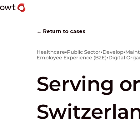
← Return to cases
Healthcare
▪
Public Sector
▪
Develop
▪
Maint
Employee Experience (B2E)
▪
Digital Orga
Serving or
Switzerla