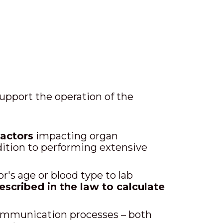
upport the operation of the
factors
impacting organ
dition to performing extensive
's age or blood type to lab
escribed in the law to calculate
communication processes – both