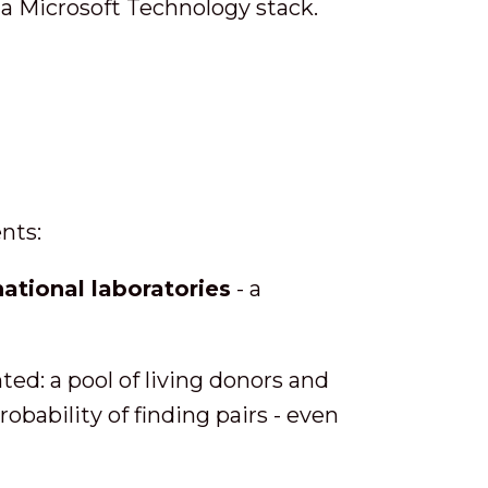
a Microsoft Technology stack.
nts:
ational laboratories
- a
d: a pool of living donors and
obability of finding pairs - even