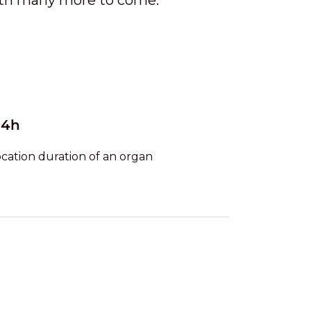
ith many more to come.
24h
ocation duration of an organ