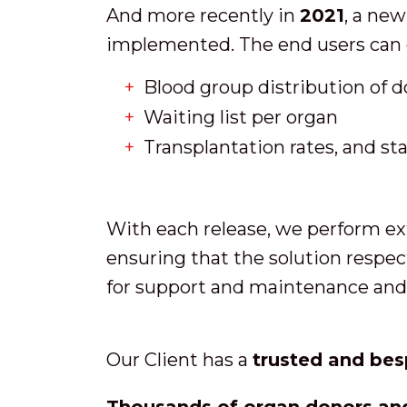
And more recently in
2021
, a new
implemented. The end users can 
Blood group distribution of 
Waiting list per organ
Transplantation rates, and sta
With each release, we perform ext
ensuring that the solution respec
for support and maintenance and 
Our Client has a
trusted and bes