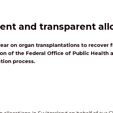
ient and transparent all
ear on organ transplantations to recover 
on of the Federal Office of Public Health
ation process.