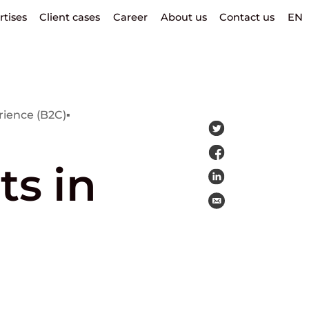
rtises
Client cases
Career
About us
Contact us
EN
ience (B2C)
▪
ts in