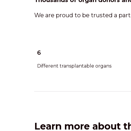
Thousands of organ donors an
We are proud to be trusted a part
6
Different transplantable organs
Learn more about th