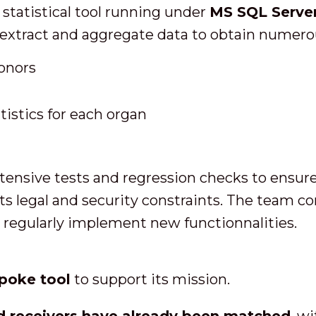
 statistical tool running under
MS SQL Server
extract and aggregate data to obtain numerou
donors
tistics for each organ
ensive tests and regression checks to ensure t
ts legal and security constraints. The team c
regularly implement new functionnalities.
poke tool
to support its mission.