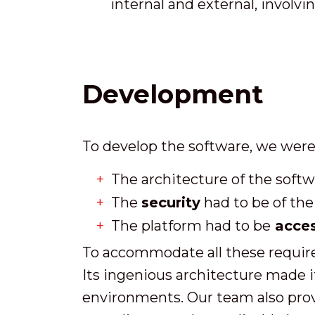
internal and external, involvi
Development
To develop the software, we were
The architecture of the softw
The
security
had to be of the
The platform had to be
acces
To accommodate all these require
Its ingenious architecture made it
environments. Our team also provi