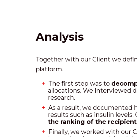
Analysis
Together with our Client we defin
platform.
The first step was to
decompo
allocations. We interviewed d
research.
As a result, we documented h
results such as insulin levels
the ranking of the recipient
Finally, we worked with our C