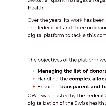
Swisstransplant manages all organ 
Health.
Over the years, its work has been
one federal act and three ordinanc
digital platform to tackle this co
The objectives of the platform we
Managing the list of donor
Handling the
complex alloc
Ensuring
transparent and t
OWT was trusted by the Federal Of
digitalization of the Swiss health 