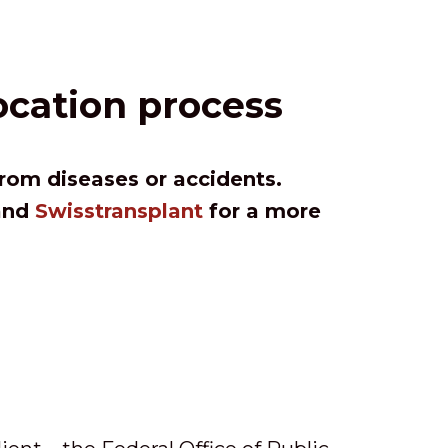
ocation process
from diseases or accidents.
 and
Swisstransplant
for a more