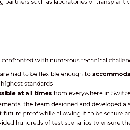
ng partners such as laboratories or transplant 
 confronted with numerous technical challen
are had to be flexible enough to
accommodate
 highest standards
sible at all times
from everywhere in Switze
ments, the team designed and developed a sta
 future proof while allowing it to be secure a
ded hundreds of test scenarios to ensure the 