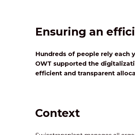
Ensuring an effic
Hundreds of people rely each y
OWT supported the digitalizati
efficient and transparent alloc
Context