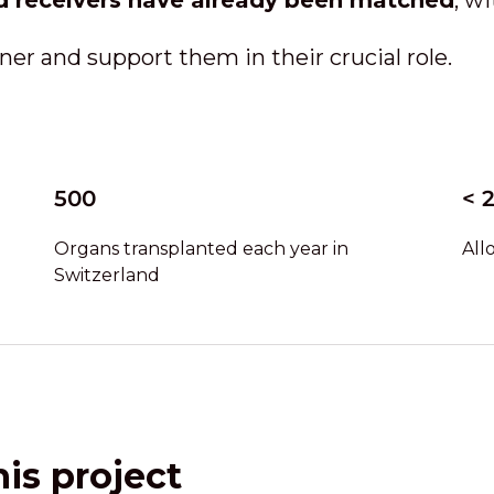
d receivers have already been matched
, w
ner and support them in their crucial role.
500
< 
Organs transplanted each year in
All
Switzerland
is project