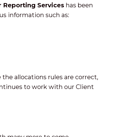
 Reporting Services
has been
s information such as:
he allocations rules are correct,
ontinues to work with our Client