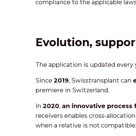
compliance to the applicable law
Evolution, suppo
The application is updated every
Since
2019
, Swisstransplant can
premiere in Switzerland.
In
2020
,
an innovative process 
receivers enables cross-allocation
when a relative is not compatible