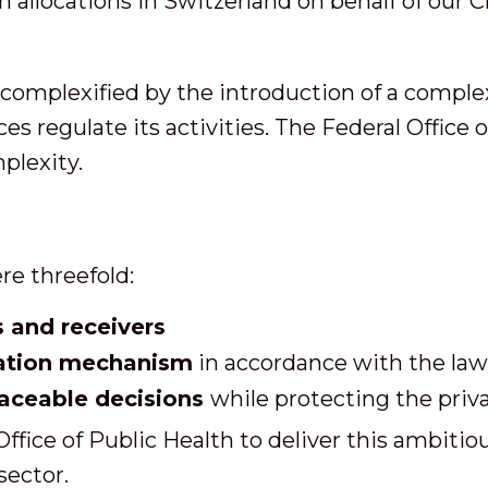
allocations in Switzerland on behalf of our Cl
 complexified by the introduction of a comple
es regulate its activities. The Federal Office
mplexity.
re threefold:
s and receivers
ation mechanism
in accordance with the law
raceable decisions
while protecting the priva
fice of Public Health to deliver this ambitiou
sector.