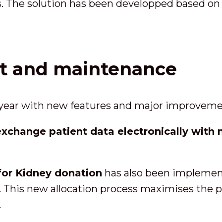
s. The solution has been developped based on 
rt and maintenance
 year with new features and major improveme
exchange patient data electronically with n
for Kidney donation
has also been implemente
. This new allocation process maximises the pr
.