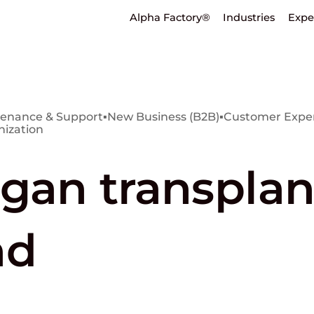
Alpha Factory®
Industries
Expe
enance & Support
▪
New Business (B2B)
▪
Customer Exper
nization
gan transplan
nd