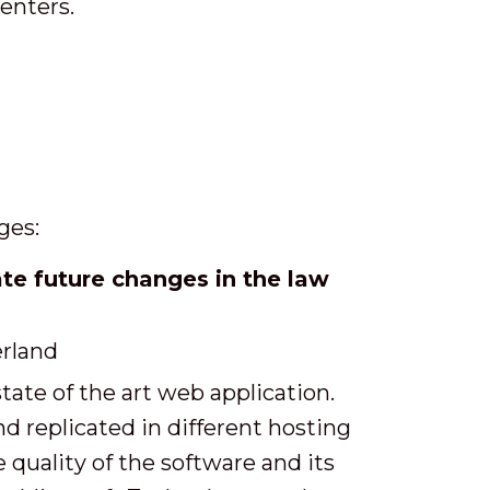
centers.
ges:
 future changes in the law
rland
te of the art web application.
nd replicated in different hosting
quality of the software and its