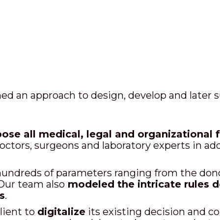
ed an approach to design, develop and later s
se all medical, legal and organizational 
octors, surgeons and laboratory experts in ad
undreds of parameters ranging from the donor
. Our team also
modeled the intricate rules d
s
.
lient to
digitalize
its existing decision and 