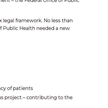
ient – the Federal Office of Public
x legal framework. No less than
 of Public Health needed a new
cy of patients
s project – contributing to the