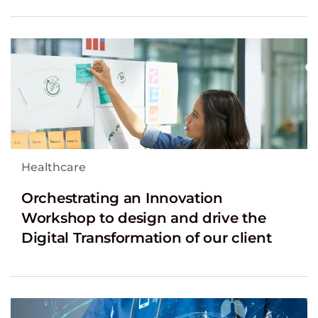
Healthcare
Orchestrating an Innovation
Workshop to design and drive the
Digital Transformation of our client