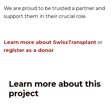
We are proud to be trusted a partner and
support them in their crucial role.
Learn more about SwissTransplant
or
register as a donor
Learn more about this
project