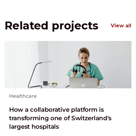
Related projects
View all
Healthcare
How a collaborative platform is
transforming one of Switzerland's
largest hospitals