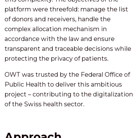
platform were threefold: manage the list
of donors and receivers, handle the
complex allocation mechanism in
accordance with the law and ensure
transparent and traceable decisions while
protecting the privacy of patients.
OWT was trusted by the Federal Office of
Public Health to deliver this ambitious
project – contributing to the digitalization
of the Swiss health sector.
Approach