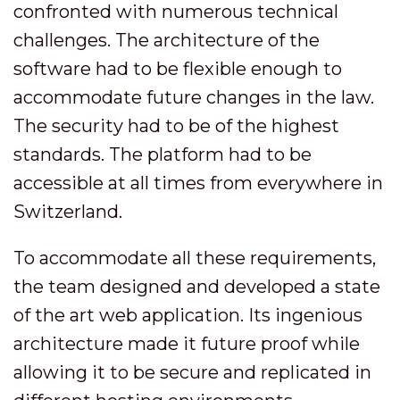
confronted with numerous technical
challenges. The architecture of the
software had to be flexible enough to
accommodate future changes in the law.
The security had to be of the highest
standards. The platform had to be
accessible at all times from everywhere in
Switzerland.
To accommodate all these requirements,
the team designed and developed a state
of the art web application. Its ingenious
architecture made it future proof while
allowing it to be secure and replicated in