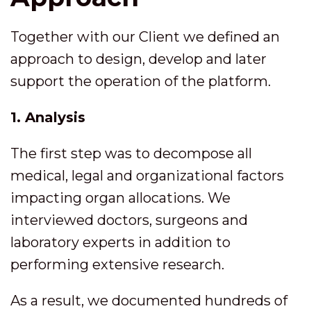
Together with our Client we defined an
approach to design, develop and later
support the operation of the platform.
1. Analysis
The first step was to decompose all
medical, legal and organizational factors
impacting organ allocations. We
interviewed doctors, surgeons and
laboratory experts in addition to
performing extensive research.
As a result, we documented hundreds of