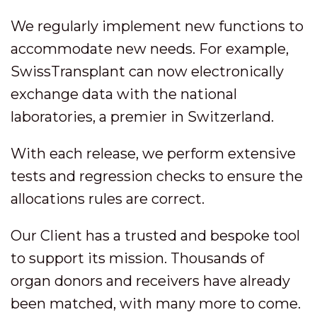
We regularly implement new functions to
accommodate new needs. For example,
SwissTransplant can now electronically
exchange data with the national
laboratories, a premier in Switzerland.
With each release, we perform extensive
tests and regression checks to ensure the
allocations rules are correct.
Our Client has a trusted and bespoke tool
to support its mission. Thousands of
organ donors and receivers have already
been matched, with many more to come.