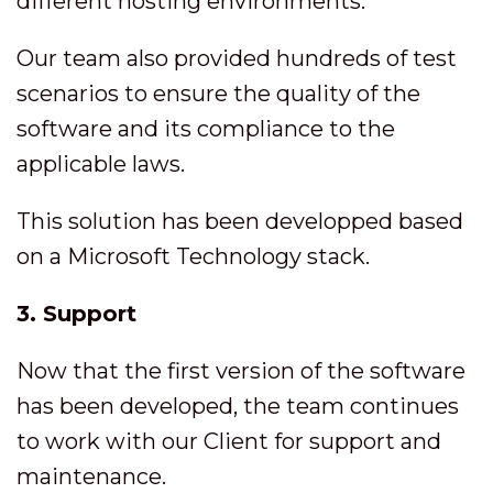
different hosting environments.
Our team also provided hundreds of test
scenarios to ensure the quality of the
software and its compliance to the
applicable laws.
This solution has been developped based
on a Microsoft Technology stack.
3. Support
Now that the first version of the software
has been developed, the team continues
to work with our Client for support and
maintenance.