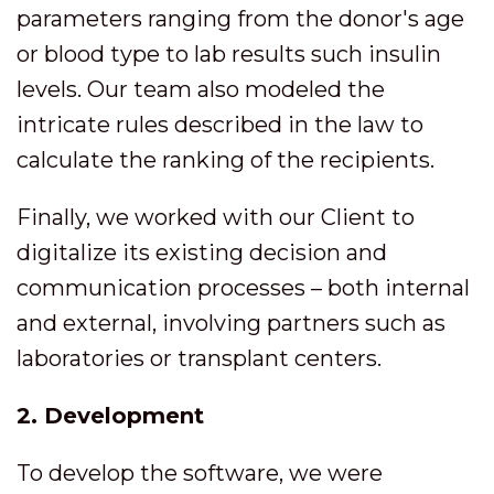
parameters ranging from the donor's age
or blood type to lab results such insulin
levels. Our team also modeled the
intricate rules described in the law to
calculate the ranking of the recipients.
Finally, we worked with our Client to
digitalize its existing decision and
communication processes – both internal
and external, involving partners such as
laboratories or transplant centers.
2. Development
To develop the software, we were