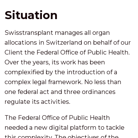
Situation
Swisstransplant manages all organ
allocations in Switzerland on behalf of our
Client the Federal Office of Public Health.
Over the years, its work has been
complexified by the introduction of a
complex legal framework. No less than
one federal act and three ordinances
regulate its activities.
The Federal Office of Public Health
needed a new digital platform to tackle
this complexity. The objectives of the