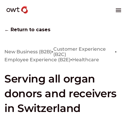
← Return to cases
Customer Experience
New Business (B2B)
▪
▪
(B2C)
Employee Experience (B2E)
▪
Healthcare
Serving all organ
donors and receivers
in Switzerland