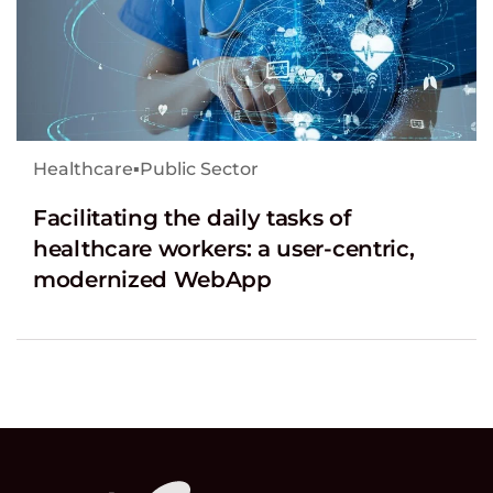
Healthcare
▪
Public Sector
Facilitating the daily tasks of
healthcare workers: a user-centric,
modernized WebApp