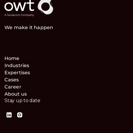
We make it happen
Home
Industries
Expertises
Cases
Career
About us
Stay up to date