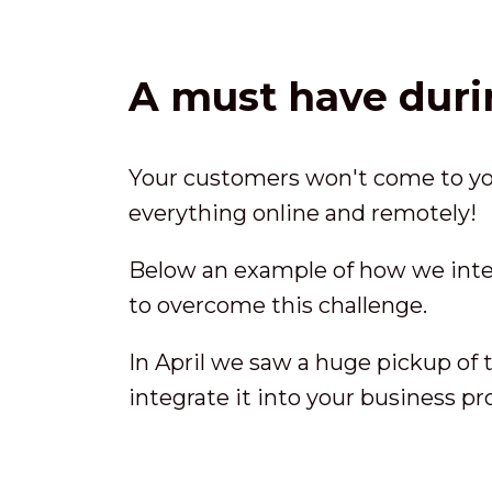
A must have duri
Your customers won't come to you
everything online and remotely!
Below an example of how we int
to overcome this challenge.
In April we saw a huge pickup of t
integrate it into your business p