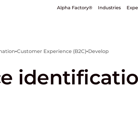
Alpha Factory®
Industries
Expe
mation
▪
Customer Experience (B2C)
▪
Develop
ce identificati