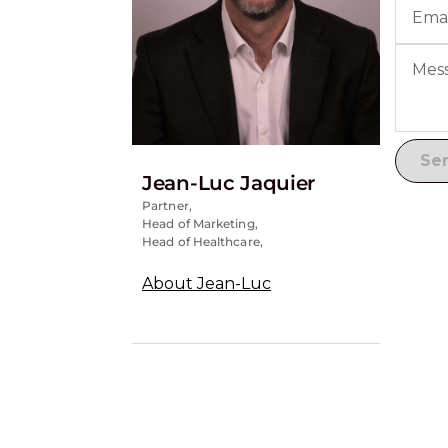
Jean-Luc Jaquier
Partner,
Head of Marketing,
Head of Healthcare,
About Jean-Luc