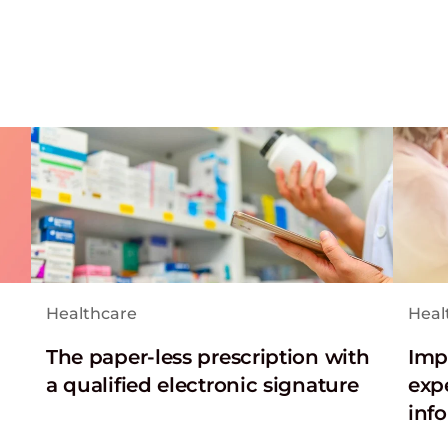
Healthcare
Heal
The paper-less prescription with
Imp
a qualified electronic signature
exp
inf