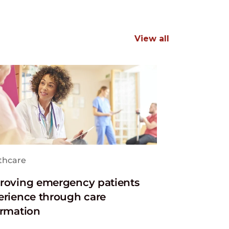
View all
thcare
roving emergency patients
erience through care
ormation