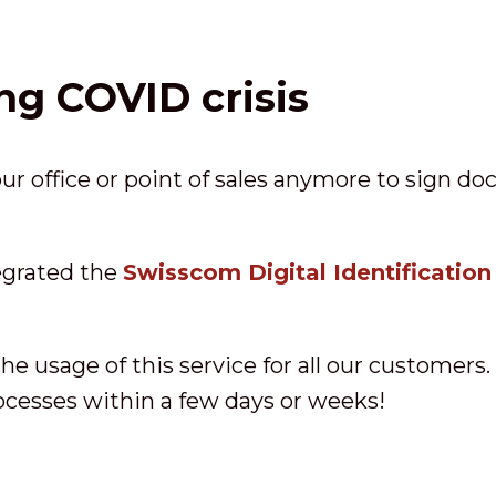
ng COVID crisis
r office or point of sales anymore to sign d
egrated the
Swisscom Digital Identification
he usage of this service for all our customers.
rocesses within a few days or weeks!