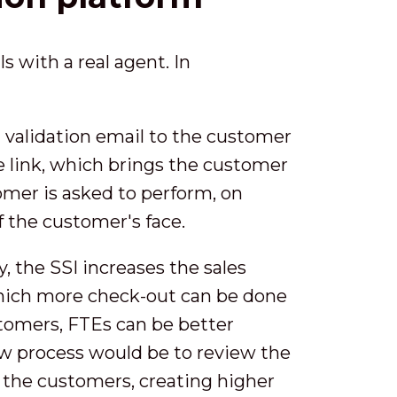
s with a real agent. In
 validation email to the customer
he link, which brings the customer
tomer is asked to perform, on
f the customer's face.
y, the SSI increases the sales
which more check-out can be done
stomers, FTEs can be better
new process would be to review the
or the customers, creating higher