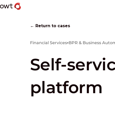
← Return to cases
Financial Services
▪
BPR & Business Auto
Self-servi
platform