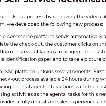
he check-out process by removing the video call
eam, we developed the following new process:
e e-commerce platform sends automatically a
lidate the check-out, the customer clicks on t
latform. Instead of facing a real agent, the cus
his identification paper and to take a picture o
 (SSI) platform unfolds several benefits. Firstl
check-out process available 24 hours during 
acing the real agent interactions with the cu
ting activities as the agents' tasks for this 
rovides a fully digitalized sales experiences f