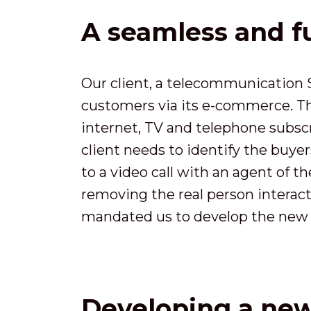
A seamless and f
Our client, a telecommunication S
customers via its e-commerce. The
internet, TV and telephone subscr
client needs to identify the buye
to a video call with an agent of 
removing the real person interacti
mandated us to develop the new 
Developing a new 