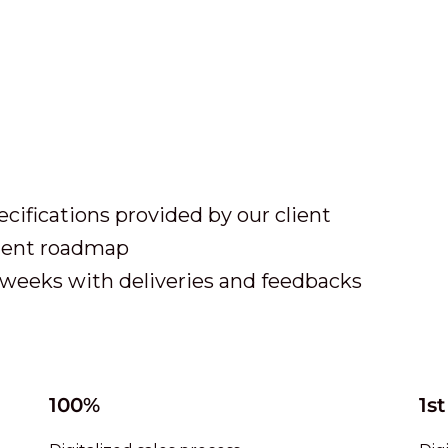
ecifications provided by our client
pment roadmap
weeks with deliveries and feedbacks
100%
1st