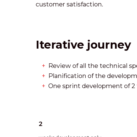
customer satisfaction.
Iterative journey
Review of all the technical sp
Planification of the develo
One sprint development of 2 
2