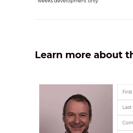
weeks development only
Learn more about th