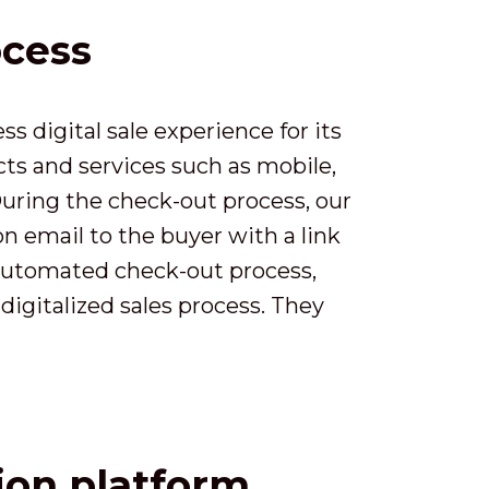
ocess
 digital sale experience for its
ts and services such as mobile,
During the check-out process, our
on email to the buyer with a link
y automated check-out process,
digitalized sales process. They
tion platform