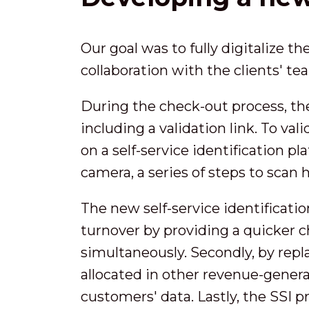
Our goal was to fully digitalize t
collaboration with the clients' t
During the check-out process, th
including a validation link. To va
on a self-service identification p
camera, a series of steps to scan 
The new self-service identification
turnover by providing a quicker 
simultaneously. Secondly, by repl
allocated in other revenue-genera
customers' data. Lastly, the SSI p