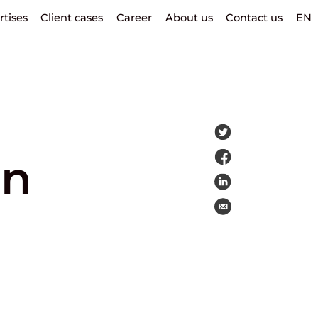
rtises
Client cases
Career
About us
Contact us
EN
on