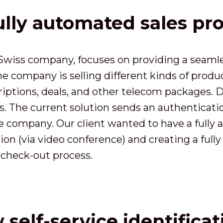
ully automated sales pr
wiss company, focuses on providing a seamless
 company is selling different kinds of produc
iptions, deals, and other telecom packages. 
rs. The current solution sends an authenticati
the company. Our client wanted to have a full
on (via video conference) and creating a fully 
check-out process.
self-service identifica