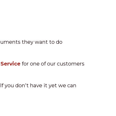
ocuments they want to do
 Service
for one of our customers
 If you don't have it yet we can