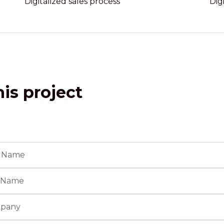
Digitalized sales process
Dig
is project