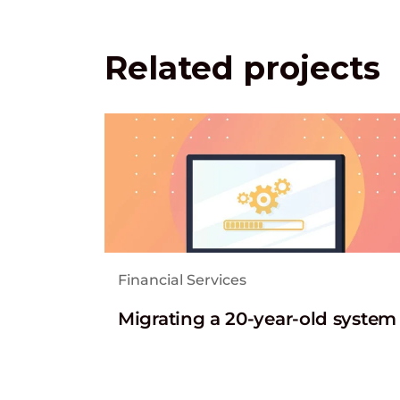
Related projects
Financial Services
Migrating a 20-year-old system