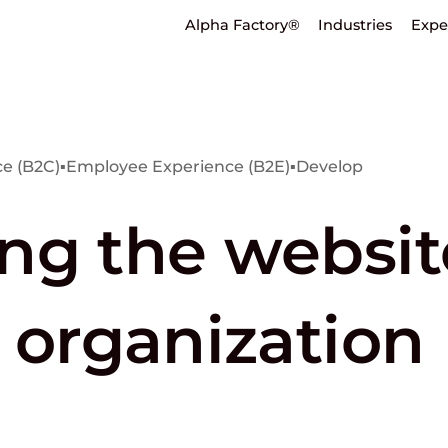
Alpha Factory®
Industries
Expe
e (B2C)
▪
Employee Experience (B2E)
▪
Develop
ng the website
 organization