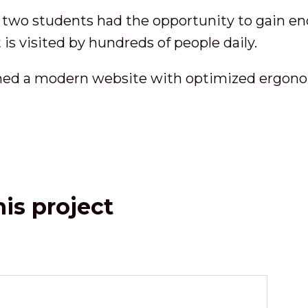
 two students had the opportunity to gain end
 is visited by hundreds of people daily.
ned a modern website with optimized ergonom
is project