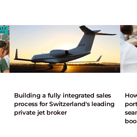
n
Building a fully integrated sales
How
process for Switzerland's leading
port
private jet broker
sea
boo