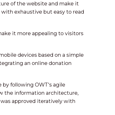
ture of the website and make it
s with exhaustive but easy to read
make it more appealing to visitors
 mobile devices based on a simple
egrating an online donation
e by following OWT's agile
ew the information architecture,
 was approved iteratively with