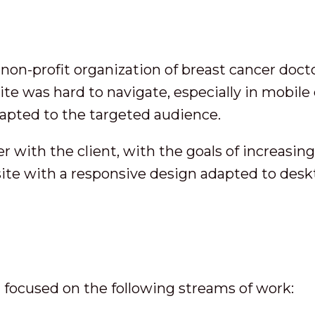
n-profit organization of breast cancer docto
ite was hard to navigate, especially in mobile
apted to the targeted audience.
r with the client, with the goals of increasin
 site with a responsive design adapted to des
m focused on the following streams of work: