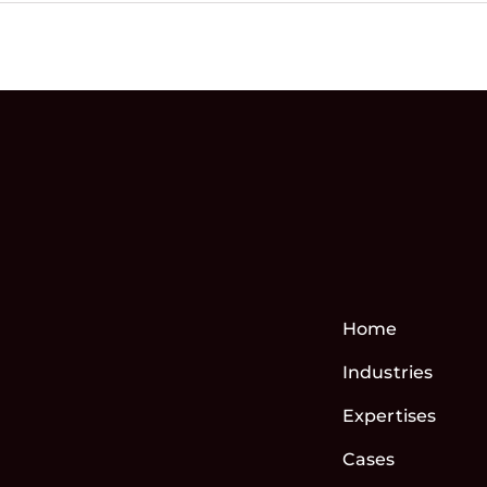
Home
Industries
Expertises
Cases