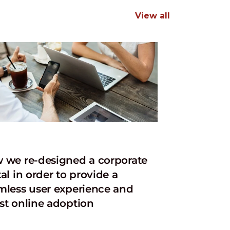
View all
 we re-designed a corporate
al in order to provide a
mless user experience and
st online adoption