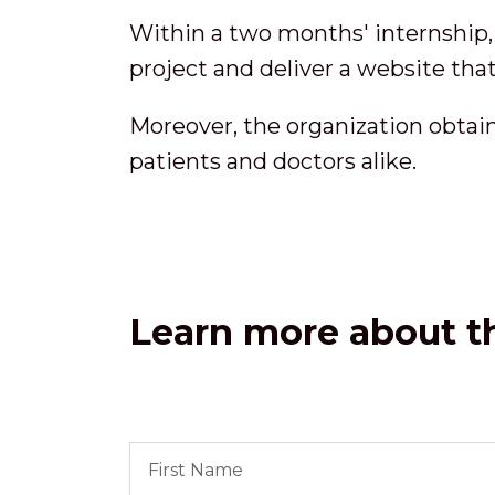
Within a two months' internship,
project and deliver a website that
Moreover, the organization obtai
patients and doctors alike.
Learn more about th