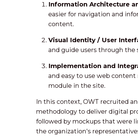
Information Architecture a
easier for navigation and inf
content.
Visual Identity / User Inter
and guide users through the s
Implementation and Integr
and easy to use web content
module in the site.
In this context, OWT recruited an
methodology to deliver digital pr
followed by mockups that were lin
the organization's representative