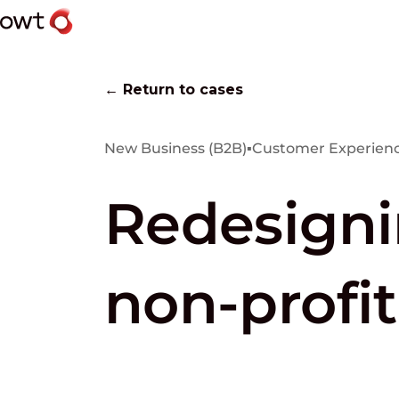
← Return to cases
New Business (B2B)
▪
Customer Experienc
Redesigni
non-profit