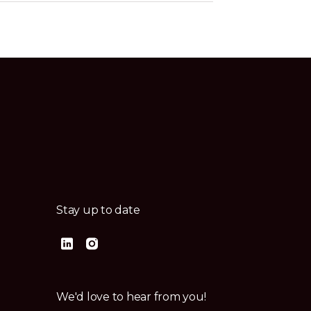
Stay up to date
We'd love to hear from you!