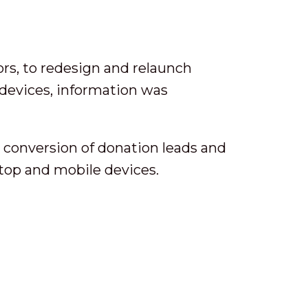
rs, to redesign and relaunch
 devices, information was
g conversion of donation leads and
ktop and mobile devices.