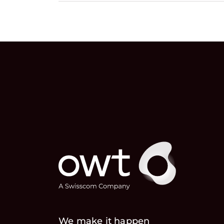
We make it happen