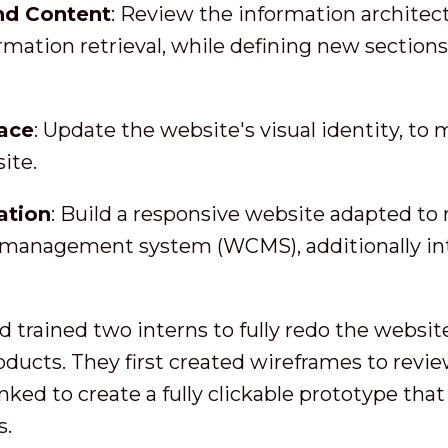
nd Content
: Review the information architec
ormation retrieval, while defining new section
face
: Update the website's visual identity, to 
ite.
ation
: Build a responsive website adapted to
 management system (WCMS), additionally int
d trained two interns to fully redo the websit
oducts. They first created wireframes to revi
ked to create a fully clickable prototype that
s.