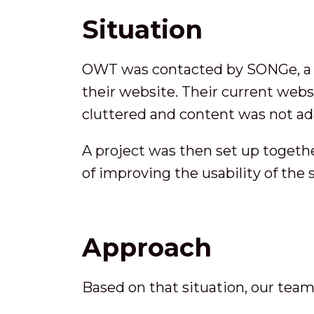
Situation
OWT was contacted by SONGe, a no
their website. Their current webs
cluttered and content was not ad
A project was then set up togethe
of improving the usability of the
Approach
Based on that situation, our tea