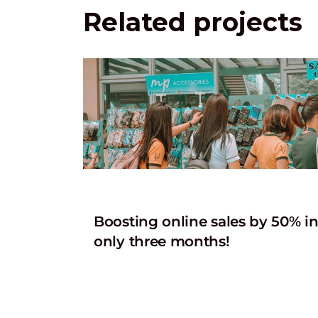
Related projects
Boosting online sales by 50% i
only three months!