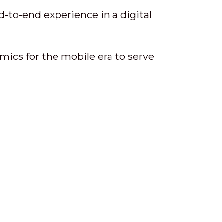
-to-end experience in a digital
ics for the mobile era to serve