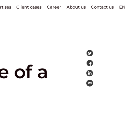
rtises
Client cases
Career
About us
Contact us
EN
 of a