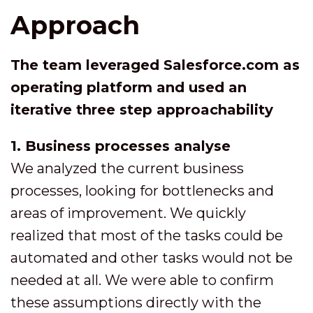
Approach
The team leveraged Salesforce.com as
operating platform and used an
iterative three step approachability
1. Business processes analyse
We analyzed the current business
processes, looking for bottlenecks and
areas of improvement. We quickly
realized that most of the tasks could be
automated and other tasks would not be
needed at all. We were able to confirm
these assumptions directly with the