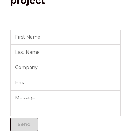
project