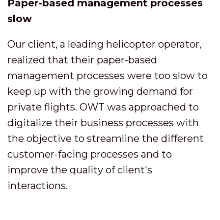
Paper-based management processes
slow
Our client, a leading helicopter operator,
realized that their paper-based
management processes were too slow to
keep up with the growing demand for
private flights. OWT was approached to
digitalize their business processes with
the objective to streamline the different
customer-facing processes and to
improve the quality of client's
interactions.