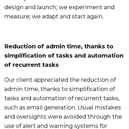
design and launch; we experiment and
measure; we adapt and start again.
Reduction of admin time, thanks to
simplification of tasks and automation
of recurrent tasks
Our client appreciated the reduction of
admin time, thanks to simplification of
tasks and automation of recurrent tasks,
such as email generation. Usual mistakes
and oversights were avoided through the
use of alert and warning systems for