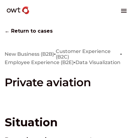
← Return to cases
Customer Experience
New Business (B2B)
▪
▪
(B2C)
Employee Experience (B2E)
▪
Data Visualization
Private aviation
Situation