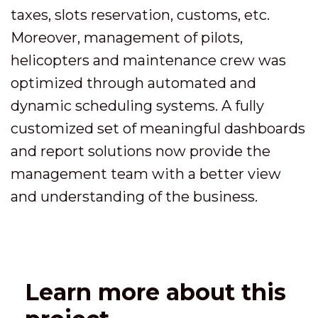
taxes, slots reservation, customs, etc.
Moreover, management of pilots,
helicopters and maintenance crew was
optimized through automated and
dynamic scheduling systems. A fully
customized set of meaningful dashboards
and report solutions now provide the
management team with a better view
and understanding of the business.
Learn more about this