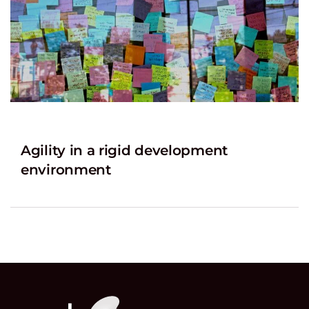
Agility in a rigid development
environment