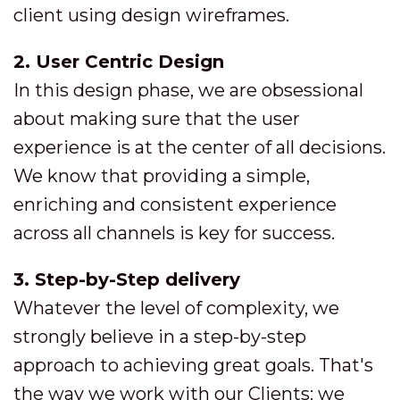
client using design wireframes.
2. User Centric Design
In this design phase, we are obsessional
about making sure that the user
experience is at the center of all decisions.
We know that providing a simple,
enriching and consistent experience
across all channels is key for success.
3. Step-by-Step delivery
Whatever the level of complexity, we
strongly believe in a step-by-step
approach to achieving great goals. That's
the way we work with our Clients: we