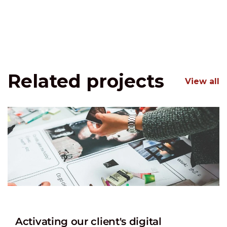
Related projects
View all
Activating our client's digital