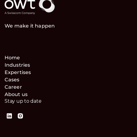
We make it happen
Home
Industries
Expertises
Cases
Career
About us
Stay up to date