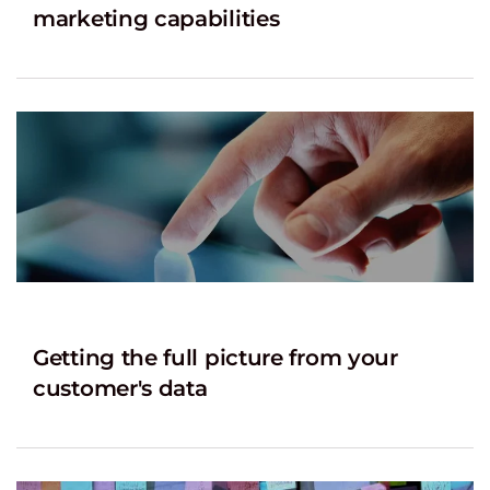
marketing capabilities
Getting the full picture from your
customer's data