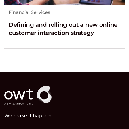
Financial Services
Defining and rolling out a new online
customer interaction strategy
We make it happen