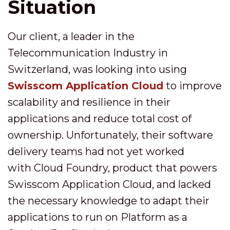
Situation
Our client, a leader in the
Telecommunication Industry in
Switzerland, was looking into using
Swisscom Application Cloud
to improve
scalability and resilience in their
applications and reduce total cost of
ownership. Unfortunately, their software
delivery teams had not yet worked
with Cloud Foundry, product that powers
Swisscom Application Cloud, and lacked
the necessary knowledge to adapt their
applications to run on Platform as a