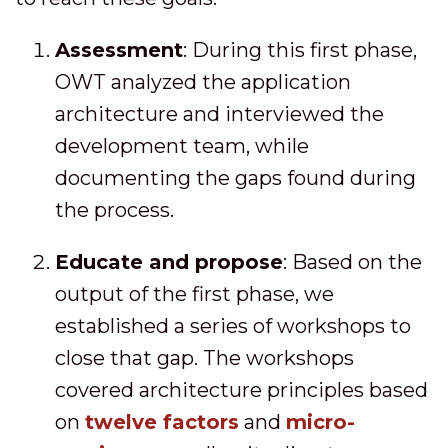
Assessment
: During this first phase,
OWT analyzed the application
architecture and interviewed the
development team, while
documenting the gaps found during
the process.
Educate and propose
: Based on the
output of the first phase, we
established a series of workshops to
close that gap. The workshops
covered architecture principles based
on
twelve factors
and
micro-