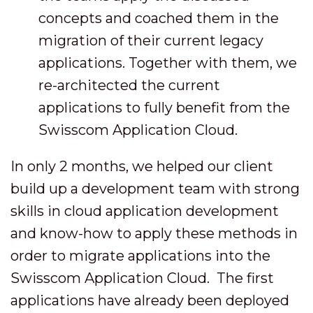
concepts and coached them in the
migration of their current legacy
applications. Together with them, we
re-architected the current
applications to fully benefit from the
Swisscom Application Cloud.
In only 2 months, we helped our client
build up a development team with strong
skills in cloud application development
and know-how to apply these methods in
order to migrate applications into the
Swisscom Application Cloud. The first
applications have already been deployed