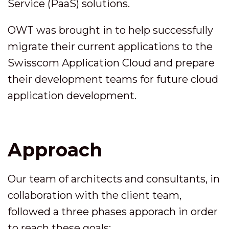
Service (PaaS) solutions.
OWT was brought in to help successfully
migrate their current applications to the
Swisscom Application Cloud and prepare
their development teams for future cloud
application development.
Approach
Our team of architects and consultants, in
collaboration with the client team,
followed a three phases apporach in order
to reach these goals: