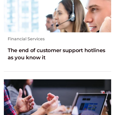
Financial Services
The end of customer support hotlines
as you know it