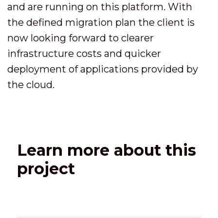
and are running on this platform. With
the defined migration plan the client is
now looking forward to clearer
infrastructure costs and quicker
deployment of applications provided by
the cloud.
Learn more about this
project