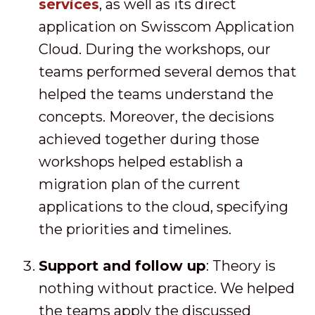
services
, as well as its direct
application on Swisscom Application
Cloud. During the workshops, our
teams performed several demos that
helped the teams understand the
concepts. Moreover, the decisions
achieved together during those
workshops helped establish a
migration plan of the current
applications to the cloud, specifying
the priorities and timelines.
Support and follow up
: Theory is
nothing without practice. We helped
the teams apply the discussed