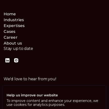
Home
Industries
Expertises
Cases
Career
About us
Stay up to date
We'd love to hear from you!
Contact us
Help us improve our website
To improve content and enhance your experience, we
use cookies for analytics purposes.