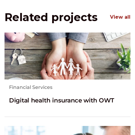
Related projects
View all
Financial Services
Digital health insurance with OWT