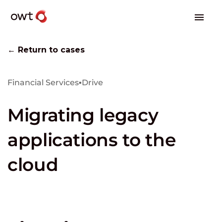
← Return to cases
Financial Services
▪
Drive
Migrating legacy
applications to the
cloud