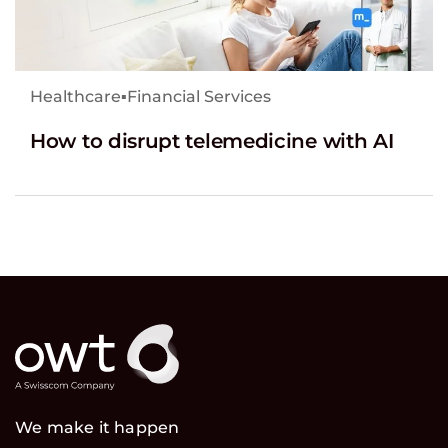
Healthcare
▪
Financial Services
How to disrupt telemedicine with AI
We make it happen