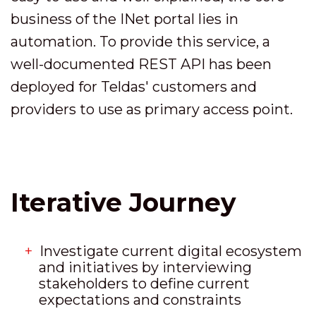
business of the INet portal lies in
automation. To provide this service, a
well-documented REST API has been
deployed for Teldas' customers and
providers to use as primary access point.
Iterative Journey
Investigate current digital ecosystem
and initiatives by interviewing
stakeholders to define current
expectations and constraints