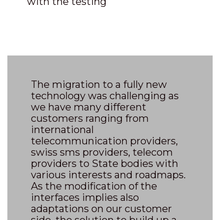
with the testing
The migration to a fully new
technology was challenging as
we have many different
customers ranging from
international
telecommunication providers,
swiss sms providers, telecom
providers to State bodies with
various interests and roadmaps.
As the modification of the
interfaces implies also
adaptations on our customer