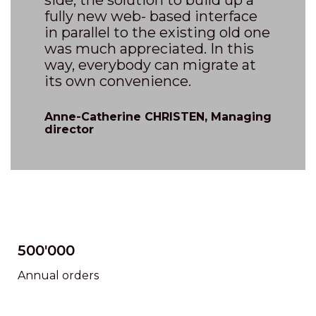
side, the solution to build up a
fully new web- based interface
in parallel to the existing old one
was much appreciated. In this
way, everybody can migrate at
its own convenience.
Anne-Catherine CHRISTEN, Managing
director
500'000
Annual orders