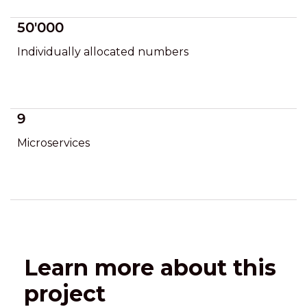
50'000
Individually allocated numbers
9
Microservices
Learn more about this
project