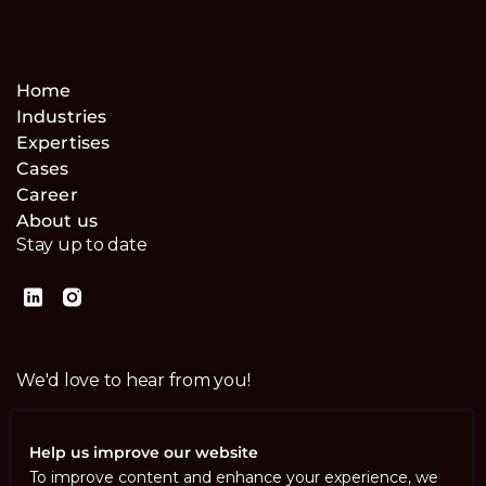
Home
Industries
Expertises
Cases
Career
About us
Stay up to date
We'd love to hear from you!
Contact us
Help us improve our website
To improve content and enhance your experience, we