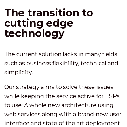
The transition to
cutting edge
technology
The current solution lacks in many fields
such as business flexibility, technical and
simplicity.
Our strategy aims to solve these issues
while keeping the service active for TSPs
to use: A whole new architecture using
web services along with a brand-new user
interface and state of the art deployment