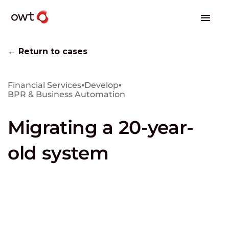
← Return to cases
Financial Services
▪
Develop
▪
BPR & Business Automation
Migrating a 20-year-
old system