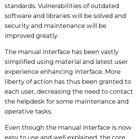
standards. Vulnerabilities of outdated
software and libraries will be solved and
security and maintenance will be
improved greatly.
The manual interface has been vastly
simplified using material and latest user
experience enhancing interface. More
liberty of action has thus been granted to
each user, decreasing the need to contact
the helpdesk for some maintenance and
operative tasks.
Even though the manual interface is now
easy to use and well explained, the core