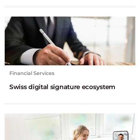
Financial Services
Swiss digital signature ecosystem