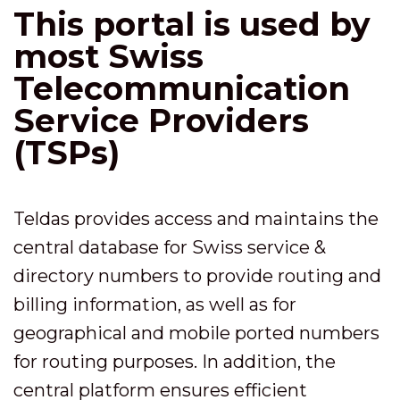
This portal is used by
most Swiss
Telecommunication
Service Providers
(TSPs)
Teldas provides access and maintains the
central database for Swiss service &
directory numbers to provide routing and
billing information, as well as for
geographical and mobile ported numbers
for routing purposes. In addition, the
central platform ensures efficient