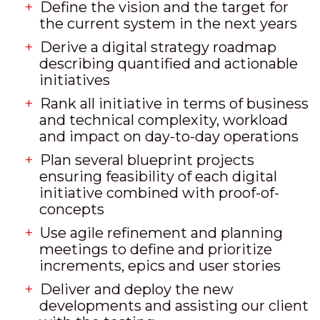
Define the vision and the target for
the current system in the next years
Derive a digital strategy roadmap
describing quantified and actionable
initiatives
Rank all initiative in terms of business
and technical complexity, workload
and impact on day-to-day operations
Plan several blueprint projects
ensuring feasibility of each digital
initiative combined with proof-of-
concepts
Use agile refinement and planning
meetings to define and prioritize
increments, epics and user stories
Deliver and deploy the new
developments and assisting our client