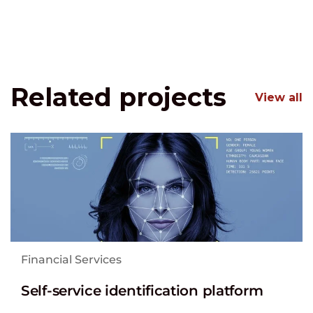
Related projects
View all
Financial Services
Self-service identification platform