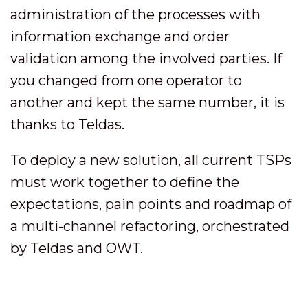
administration of the processes with
information exchange and order
validation among the involved parties. If
you changed from one operator to
another and kept the same number, it is
thanks to Teldas.
To deploy a new solution, all current TSPs
must work together to define the
expectations, pain points and roadmap of
a multi-channel refactoring, orchestrated
by Teldas and OWT.