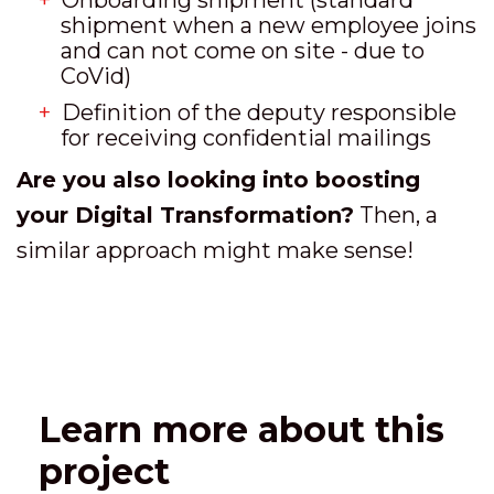
shipment when a new employee joins
and can not come on site - due to
CoVid)
Definition of the deputy responsible
for receiving confidential mailings
Are you also looking into boosting
your Digital Transformation?
Then, a
similar approach might make sense!
Learn more about this
project