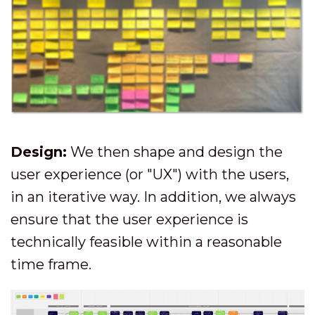
Design:
We then shape and design the
user experience (or "UX") with the users,
in an iterative way. In addition, we always
ensure that the user experience is
technically feasible within a reasonable
time frame.