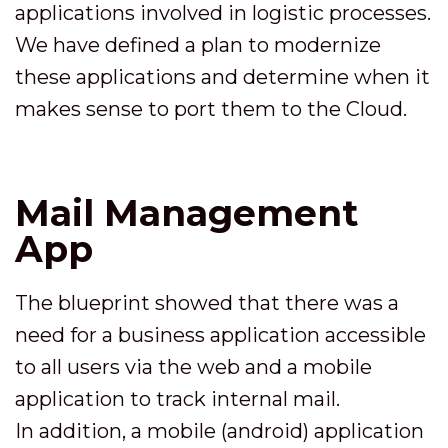
applications involved in logistic processes.
We have defined a plan to modernize
these applications and determine when it
makes sense to port them to the Cloud.
Mail Management
App
The blueprint showed that there was a
need for a business application accessible
to all users via the web and a mobile
application to track internal mail.
In addition, a mobile (android) application