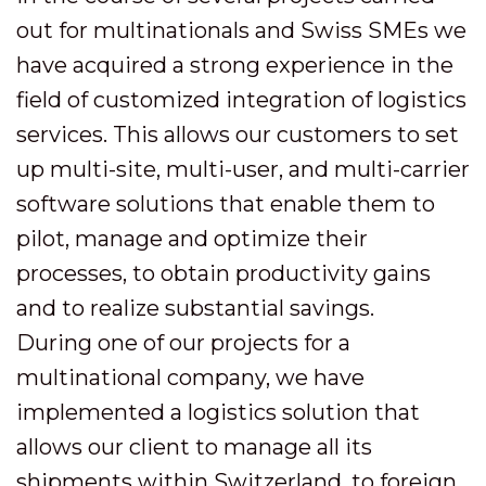
out for multinationals and Swiss SMEs we
have acquired a strong experience in the
field of customized integration of logistics
services. This allows our customers to set
up multi-site, multi-user, and multi-carrier
software solutions that enable them to
pilot, manage and optimize their
processes, to obtain productivity gains
and to realize substantial savings.
During one of our projects for a
multinational company, we have
implemented a logistics solution that
allows our client to manage all its
shipments within Switzerland, to foreign