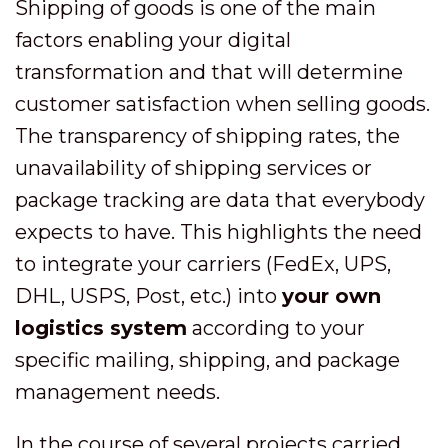
Shipping of goods is one of the main
factors enabling your digital
transformation and that will determine
customer satisfaction when selling goods.
The transparency of shipping rates, the
unavailability of shipping services or
package tracking are data that everybody
expects to have. This highlights the need
to integrate your carriers (FedEx, UPS,
DHL, USPS, Post, etc.) into
your own
logistics system
according to your
specific mailing, shipping, and package
management needs.
In the course of several projects carried