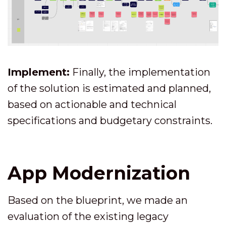
Implement:
Finally, the implementation
of the solution is estimated and planned,
based on actionable and technical
specifications and budgetary constraints.
App Modernization
Based on the blueprint, we made an
evaluation of the existing legacy