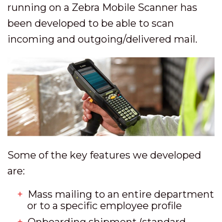
running on a Zebra Mobile Scanner has
been developed to be able to scan
incoming and outgoing/delivered mail.
Some of the key features we developed
are:
Mass mailing to an entire department
or to a specific employee profile
Onboarding shipment (standard