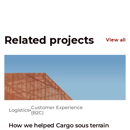
Related projects
View all
Customer Experience
Logistics
▪
(B2C)
How we helped Cargo sous terrain