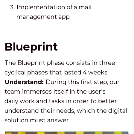
Implementation of a mail
management app
Blueprint
The Blueprint phase consists in three
cyclical phases that lasted 4 weeks.
Understand:
During this first step, our
team immerses itself in the user's
daily work and tasks in order to better
understand their needs, which the digital
solution must answer.