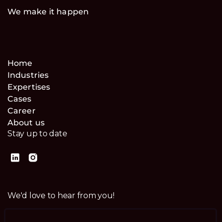
We make it happen
Home
Industries
Expertises
Cases
Career
About us
Stay up to date
We'd love to hear from you!
Contact us