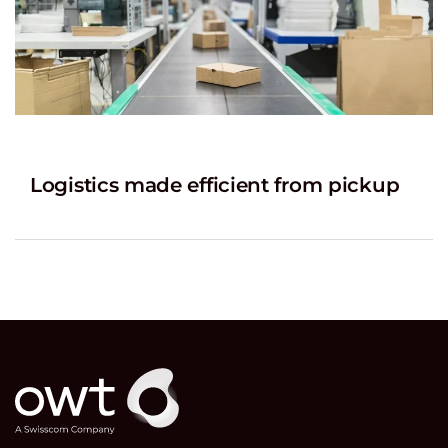
Logistics made efficient from pickup