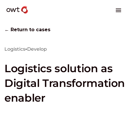
← Return to cases
Logistics
▪
Develop
Logistics solution as
Digital Transformation
enabler