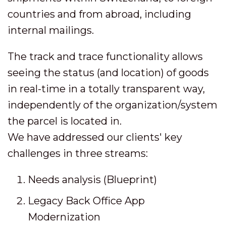
countries and from abroad, including
internal mailings.
The track and trace functionality allows
seeing the status (and location) of goods
in real-time in a totally transparent way,
independently of the organization/system
the parcel is located in.
We have addressed our clients' key
challenges in three streams:
Needs analysis (Blueprint)
Legacy Back Office App
Modernization