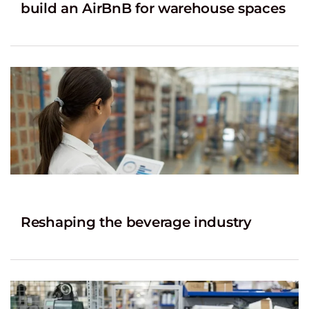
build an AirBnB for warehouse spaces
Reshaping the beverage industry