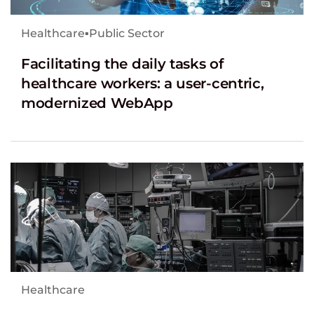
Healthcare
▪
Public Sector
Facilitating the daily tasks of
healthcare workers: a user-centric,
modernized WebApp
Healthcare