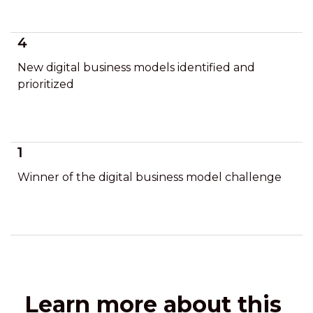
4
New digital business models identified and
prioritized
1
Winner of the digital business model challenge
Learn more about this