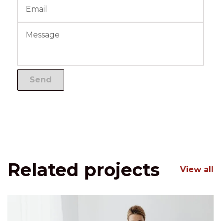
Related projects
View all