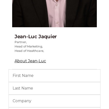
Jean-Luc Jaquier
Partner,
Head of Marketing,
Head of Healthcare,
About Jean-Luc