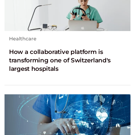
Healthcare
How a collaborative platform is
transforming one of Switzerland's
largest hospitals