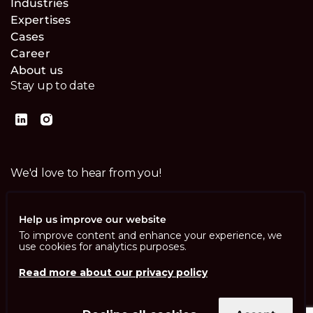
Industries
Expertises
Cases
Career
About us
Stay up to date
We'd love to hear from you!
Contact us
Help us improve our website
To improve content and enhance your experience, we
use cookies for analytics purposes.
Read more about our privacy policy
Imprint
Privacy Policy
ISO 13485