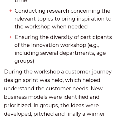
time
Conducting research concerning the
relevant topics to bring inspiration to
the workshop when needed
Ensuring the diversity of participants
of the innovation workshop (e.g.,
including several departments, age
groups)
During the workshop a customer journey
design sprint was held, which helped
understand the customer needs. New
business models were identified and
prioritized. In groups, the ideas were
developed, pitched and finally a winner