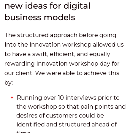
new ideas for digital
business models
The structured approach before going
into the innovation workshop allowed us
to have a swift, efficient, and equally
rewarding innovation workshop day for
our client. We were able to achieve this
by:
Running over 10 interviews prior to
the workshop so that pain points and
desires of customers could be
identified and structured ahead of