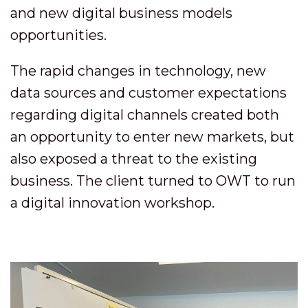
and new digital business models
opportunities.
The rapid changes in technology, new
data sources and customer expectations
regarding digital channels created both
an opportunity to enter new markets, but
also exposed a threat to the existing
business. The client turned to OWT to run
a digital innovation workshop.