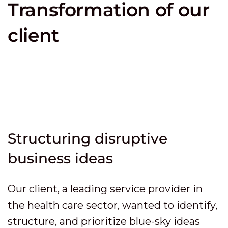
Transformation of our
client
Structuring disruptive
business ideas
Our client, a leading service provider in
the health care sector, wanted to identify,
structure, and prioritize blue-sky ideas