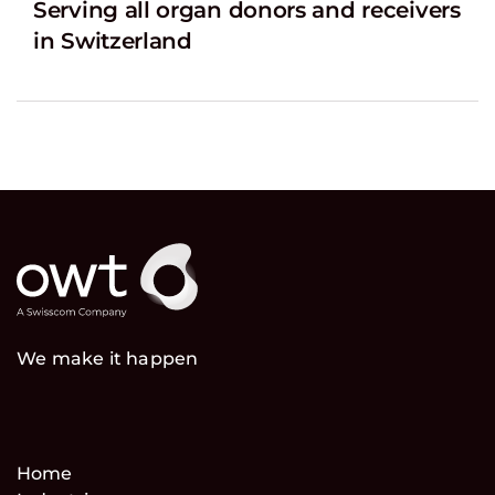
Serving all organ donors and receivers
in Switzerland
We make it happen
Home