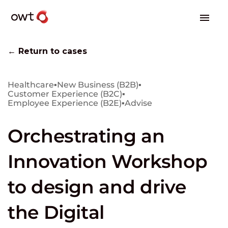
← Return to cases
Healthcare
▪
New Business (B2B)
▪
Customer Experience (B2C)
▪
Employee Experience (B2E)
▪
Advise
Orchestrating an
Innovation Workshop
to design and drive
the Digital