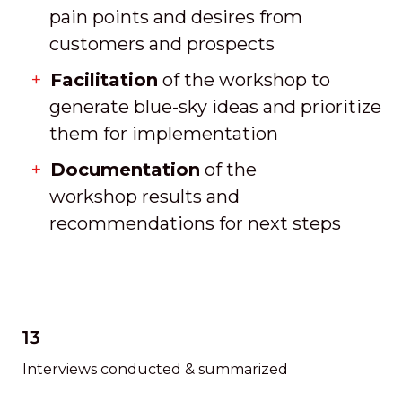
pain points and desires from
customers and prospects
Facilitation
of the workshop to
generate blue-sky ideas and prioritize
them for implementation
Documentation
of the
workshop results and
recommendations for next steps
13
Interviews conducted & summarized