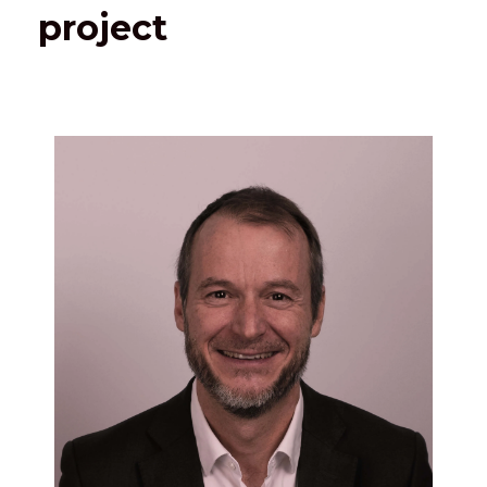
project