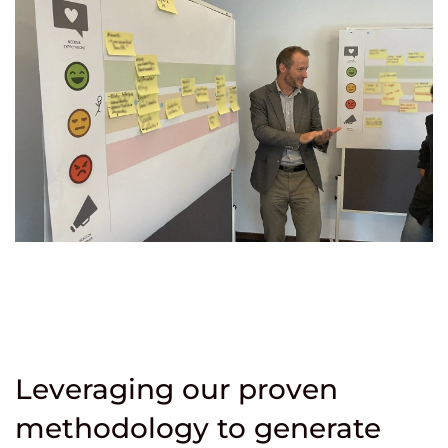
Leveraging our proven
methodology to generate