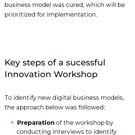
business model was cured, which will be
prioritized for implementation.
Key steps of a sucessful
Innovation Workshop
To identify new digital business models,
the approach below was followed:
Preparation
of the workshop by
conducting interviews to identify