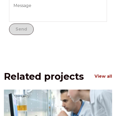
Related projects
View all