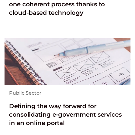
one coherent process thanks to
cloud-based technology
Public Sector
Defining the way forward for
consolidating e-government services
in an online portal