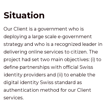
Situation
Our Client is a government who is
deploying a large scale e-government
strategy and who is a recognized leader in
delivering online services to citizen. The
project had set two main objectives: (i) to
define partnerships with official Swiss
identity providers and (ii) to enable the
digital identity Swiss standard as
authentication method for our Client
services.