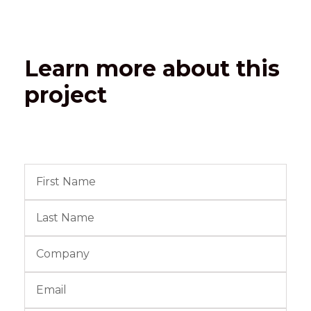
Learn more about this
project