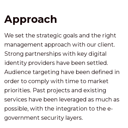
Approach
We set the strategic goals and the right
management approach with our client.
Strong partnerships with key digital
identity providers have been settled.
Audience targeting have been defined in
order to comply with time to market
priorities. Past projects and existing
services have been leveraged as much as
possible, with the integration to the e-
government security layers.