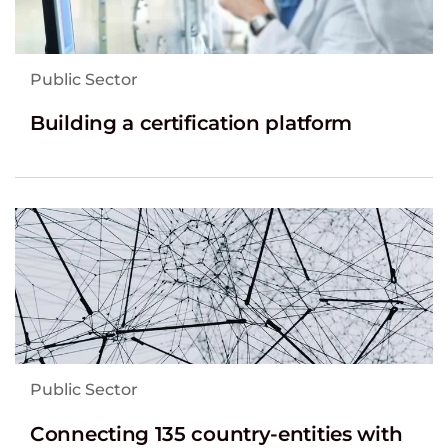
Public Sector
Building a certification platform
Public Sector
Connecting 135 country-entities with