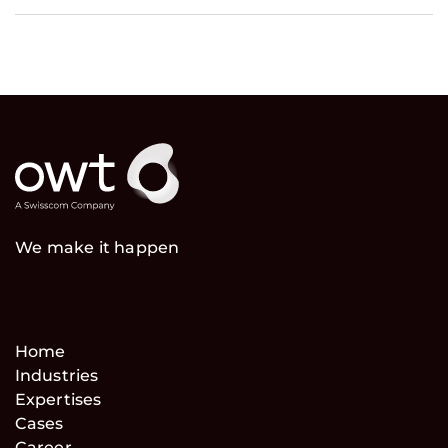
We make it happen
Home
Industries
Expertises
Cases
Career