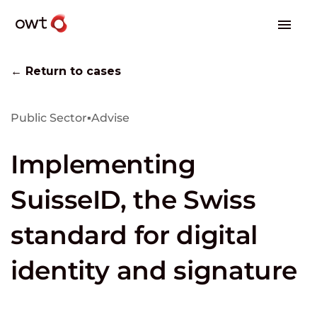
← Return to cases
Public Sector
▪
Advise
Implementing
SuisseID, the Swiss
standard for digital
identity and signature