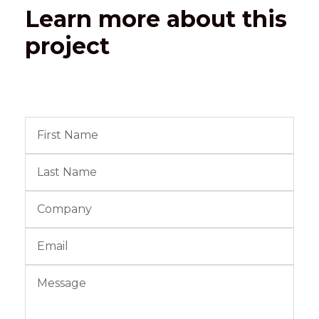
Learn more about this
project