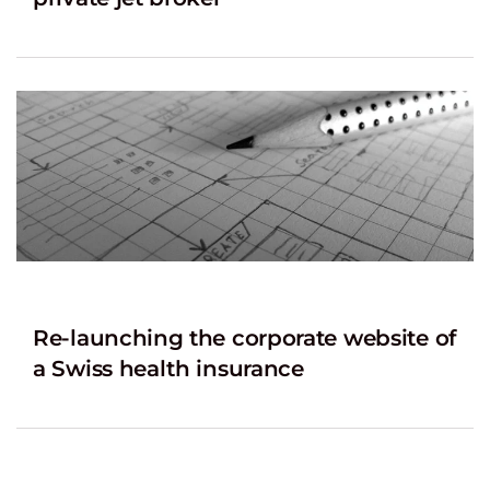
Re-launching the corporate website of
a Swiss health insurance