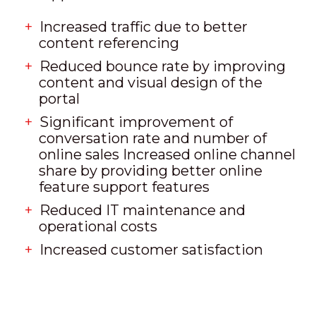
Increased traffic due to better
content referencing
Reduced bounce rate by improving
content and visual design of the
portal
Significant improvement of
conversation rate and number of
online sales Increased online channel
share by providing better online
feature support features
Reduced IT maintenance and
operational costs
Increased customer satisfaction