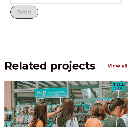
Related projects
View all