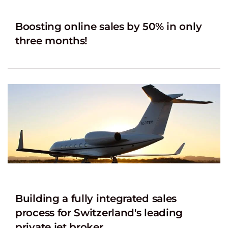
Boosting online sales by 50% in only
three months!
Building a fully integrated sales
process for Switzerland's leading
private jet broker