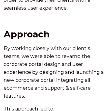
order to provide their clients with a
seamless user experience.
Approach
By working closely with our client's
teams, we were able to revamp the
corporate portal design and user
experience by designing and launching a
new corporate portal integrating all
ecommerce and support & self-care
features.
This approach led to: