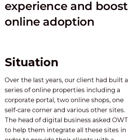
experience and boost
online adoption
Situation
Over the last years, our client had built a
series of online properties including a
corporate portal, two online shops, one
self-care corner and various other sites.
The head of digital business asked OWT
to help them integrate all these sites in