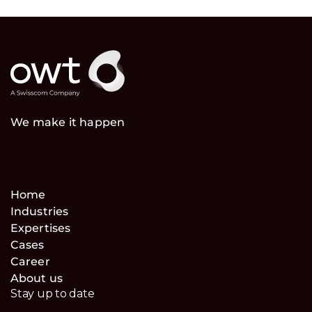
We make it happen
Home
Industries
Expertises
Cases
Career
About us
Stay up to date