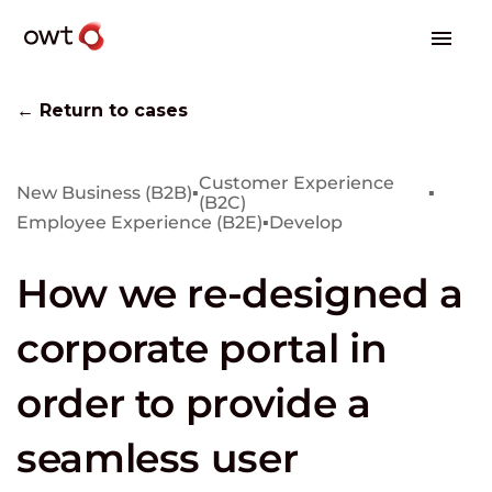
← Return to cases
Customer Experience
New Business (B2B)
▪
▪
(B2C)
Employee Experience (B2E)
▪
Develop
How we re-designed a
corporate portal in
order to provide a
seamless user