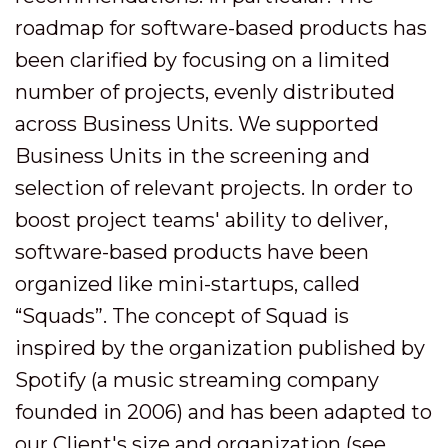
roadmap for software-based products has
been clarified by focusing on a limited
number of projects, evenly distributed
across Business Units. We supported
Business Units in the screening and
selection of relevant projects. In order to
boost project teams' ability to deliver,
software-based products have been
organized like mini-startups, called
“Squads”. The concept of Squad is
inspired by the organization published by
Spotify (a music streaming company
founded in 2006) and has been adapted to
our Client's size and organization (see