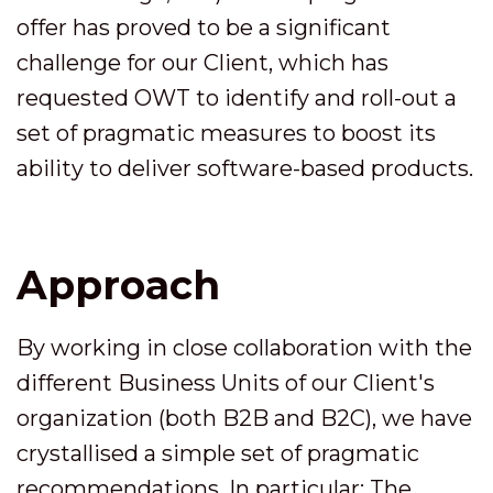
offer has proved to be a significant
challenge for our Client, which has
requested OWT to identify and roll-out a
set of pragmatic measures to boost its
ability to deliver software-based products.
Approach
By working in close collaboration with the
different Business Units of our Client's
organization (both B2B and B2C), we have
crystallised a simple set of pragmatic
recommendations. In particular: The