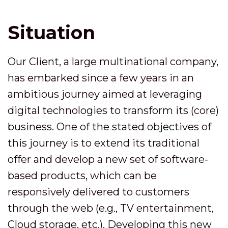
Situation
Our Client, a large multinational company,
has embarked since a few years in an
ambitious journey aimed at leveraging
digital technologies to transform its (core)
business. One of the stated objectives of
this journey is to extend its traditional
offer and develop a new set of software-
based products, which can be
responsively delivered to customers
through the web (e.g., TV entertainment,
Cloud storage, etc.). Developing this new