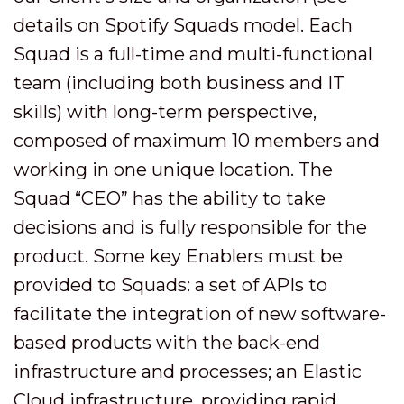
details on Spotify Squads model. Each
Squad is a full-time and multi-functional
team (including both business and IT
skills) with long-term perspective,
composed of maximum 10 members and
working in one unique location. The
Squad “CEO” has the ability to take
decisions and is fully responsible for the
product. Some key Enablers must be
provided to Squads: a set of APIs to
facilitate the integration of new software-
based products with the back-end
infrastructure and processes; an Elastic
Cloud infrastructure, providing rapid