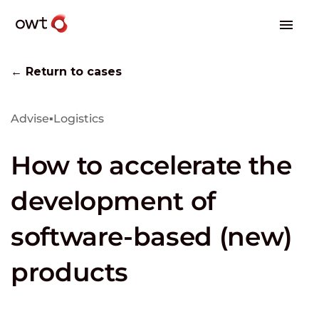
← Return to cases
Advise
▪
Logistics
How to accelerate the
development of
software-based (new)
products