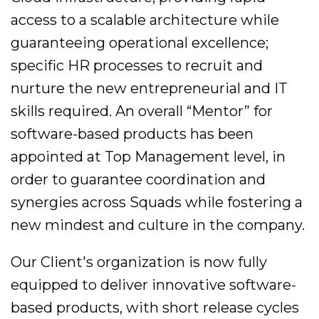
access to a scalable architecture while
guaranteeing operational excellence;
specific HR processes to recruit and
nurture the new entrepreneurial and IT
skills required. An overall “Mentor” for
software-based products has been
appointed at Top Management level, in
order to guarantee coordination and
synergies across Squads while fostering a
new mindest and culture in the company.
Our Client's organization is now fully
equipped to deliver innovative software-
based products, with short release cycles