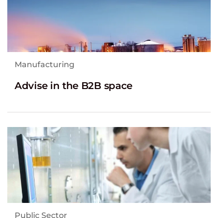
Manufacturing
Advise in the B2B space
Public Sector