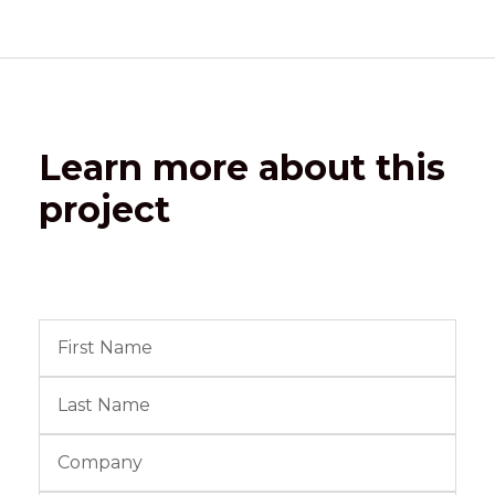
Learn more about this
project