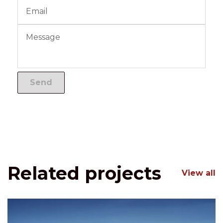
Related projects
View all