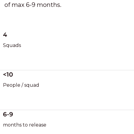
of max 6-9 months.
4
Squads
<10
People / squad
6-9
months to release