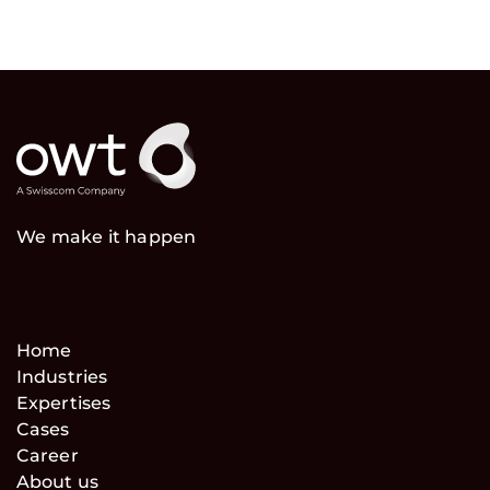
We make it happen
Home
Industries
Expertises
Cases
Career
About us