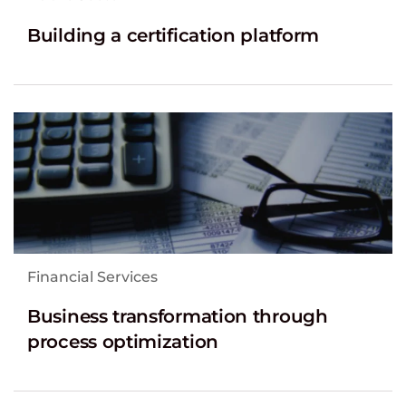
Building a certification platform
Financial Services
Business transformation through
process optimization