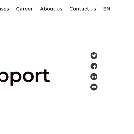
ases
Career
About us
Contact us
EN
pport