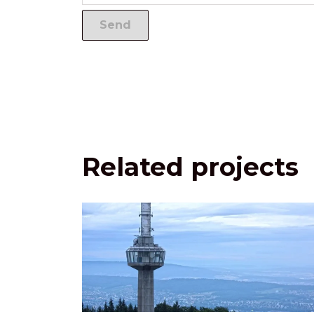
Related projects