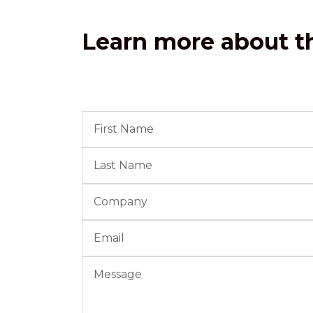
Learn more about th