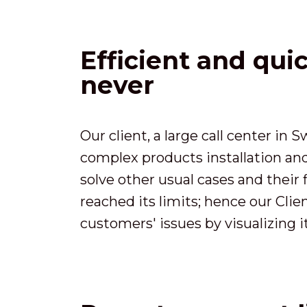
Efficient and qui
never
Our client, a large call center in
complex products installation an
solve other usual cases and their 
reached its limits; hence our Cli
customers' issues by visualizing it