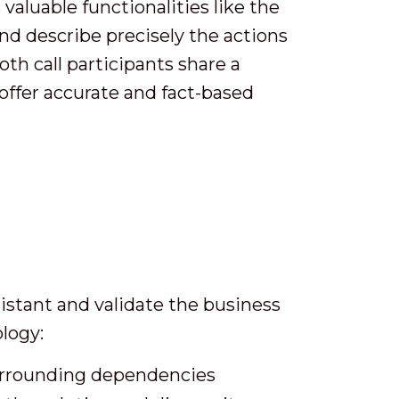
valuable functionalities like the
nd describe precisely the actions
oth call participants share a
offer accurate and fact-based
istant and validate the business
logy:
 surrounding dependencies