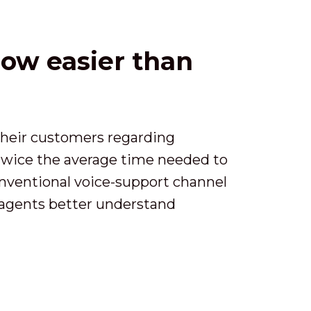
now easier than
d their customers regarding
 twice the average time needed to
conventional voice-support channel
p agents better understand