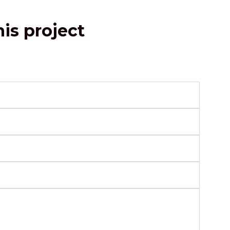
is project