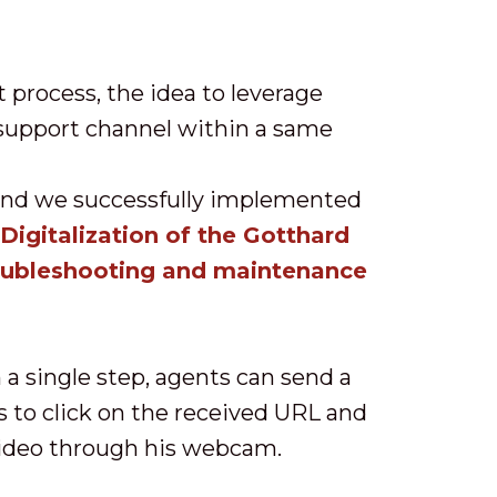
t process, the idea to leverage
 support channel within a same
and we successfully implemented
igitalization of the Gotthard
oubleshooting and maintenance
a single step, agents can send a
s to click on the received URL and
 video through his webcam.