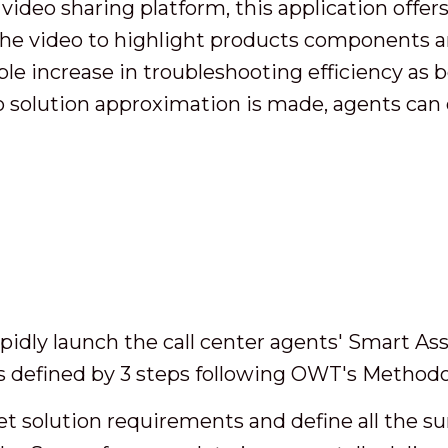
ideo sharing platform, this application offers 
 the video to highlight products components a
ble increase in troubleshooting efficiency as b
 solution approximation is made, agents can 
idly launch the call center agents' Smart Ass
as defined by 3 steps following OWT's Methodo
get solution requirements and define all the