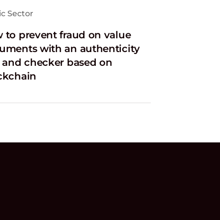
ic Sector
 to prevent fraud on value
uments with an authenticity
l and checker based on
ckchain