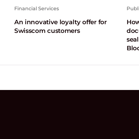
Financial Services
Publ
An innovative loyalty offer for
How
Swisscom customers
doc
sea
Blo