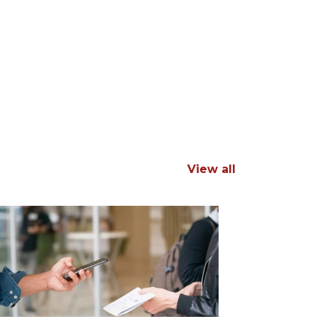
View all