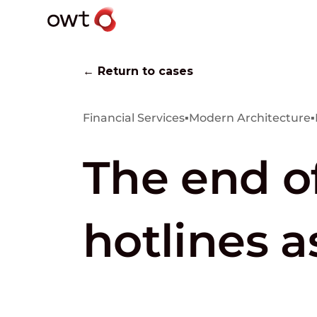
← Return to cases
Financial Services
▪
Modern Architecture
▪
The end o
hotlines a