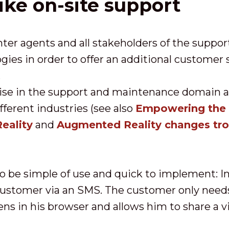
ike on-site support
nter agents and all stakeholders of the suppor
ies in order to offer an additional customer
.
ise in the support and maintenance domain 
fferent industries (see also
Empowering the D
eality
and
Augmented Reality changes tr
 be simple of use and quick to implement: In 
 customer via an SMS. The customer only need
ens in his browser and allows him to share a