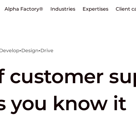
Alpha Factory®
Industries
Expertises
Client c
Develop
▪
Design
▪
Drive
f customer su
s you know it