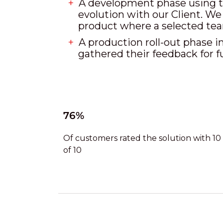
A development phase using th
evolution with our Client. We
product where a selected te
A production roll-out phase in
gathered their feedback for f
76%
Of customers rated the solution with 10
of 10