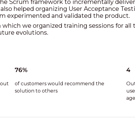
e Scrum framework to incrementally deliver t
 also helped organizing User Acceptance Testin
am experimented and validated the product.
 which we organized training sessions for all 
uture evolutions.
76%
4
 out
of customers would recommend the
Out
solution to others
use
age