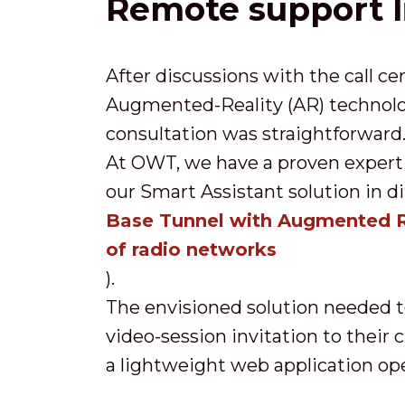
Remote support l
After discussions with the call ce
Augmented-Reality (AR) technolog
consultation was straightforward
At OWT, we have a proven expert
our Smart Assistant solution in di
Base Tunnel with Augmented R
of radio networks
).
The envisioned solution needed to
video-session invitation to their
a lightweight web application op