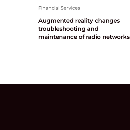
Financial Services
Augmented reality changes
troubleshooting and
maintenance of radio networks