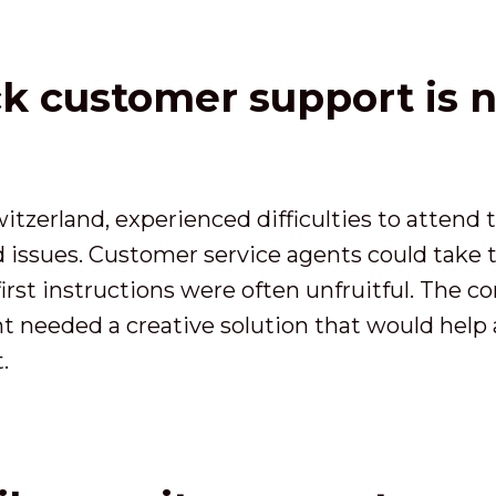
ck customer support is 
 Switzerland, experienced difficulties to atten
d issues. Customer service agents could take
first instructions were often unfruitful. The 
ent needed a creative solution that would hel
.