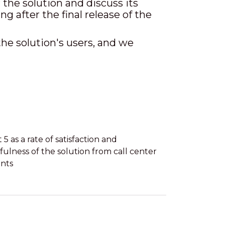
he solution and discuss its
g after the final release of the
the solution's users, and we
 5 as a rate of satisfaction and
fulness of the solution from call center
nts