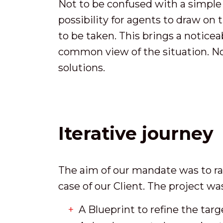
Not to be confused with a simple v
possibility for agents to draw on
to be taken. This brings a noticea
common view of the situation. No
solutions.
Iterative journey
The aim of our mandate was to rap
case of our Client. The project w
A Blueprint to refine the tar