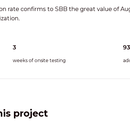
ion rate confirms to SBB the great value of A
zation.
3
9
weeks of onsite testing
ad
is project