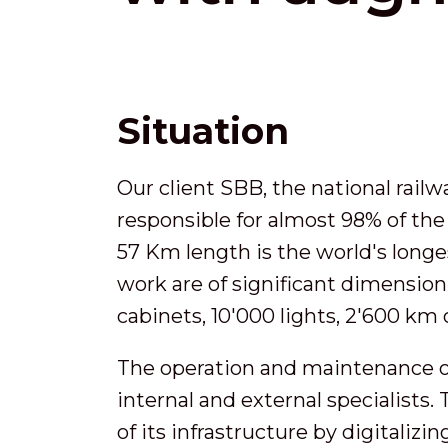
Situation
Our client SBB, the national rail
responsible for almost 98% of the
57 Km length is the world's long
work are of significant dimension:
cabinets, 10'000 lights, 2'600 km 
The operation and maintenance of
internal and external specialists
of its infrastructure by digitaliz