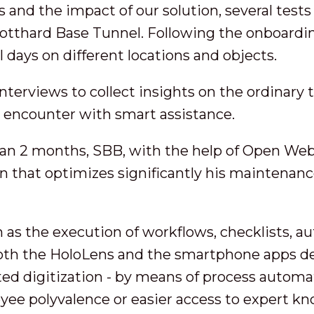
is and the impact of our solution, several tes
Gotthard Base Tunnel. Following the onboardi
 days on different locations and objects.
terviews to collect insights on the ordinary t
 encounter with smart assistance.
than 2 months, SBB, with the help of Open Web
 that optimizes significantly his maintenan
ch as the execution of workflows, checklists, 
both the HoloLens and the smartphone apps d
ted digitization - by means of process automat
yee polyvalence or easier access to expert k