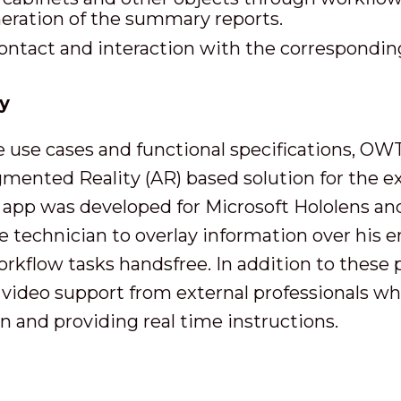
eration of the summary reports.
contact and interaction with the correspond
y
he use cases and functional specifications, OW
ented Reality (AR) based solution for the ex
 app was developed for Microsoft Hololens a
 technician to overlay information over his 
rkflow tasks handsfree. In addition to these
 video support from external professionals wh
n and providing real time instructions.