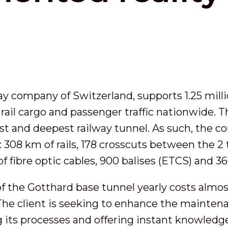
way company of Switzerland, supports 1.25 milli
 rail cargo and passenger traffic nationwide. 
est and deepest railway tunnel. As such, the 
 308 km of rails, 178 crosscuts between the 2 
of fibre optic cables, 900 balises (ETCS) and 3
 the Gotthard base tunnel yearly costs almos
. The client is seeking to enhance the mainten
ing its processes and offering instant knowledg