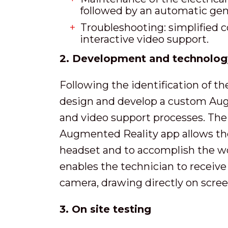
followed by an automatic gen
Troubleshooting: simplified 
interactive video support.
2. Development and technolog
Following the identification of t
design and develop a custom Augm
and video support processes. The
Augmented Reality app allows the
headset and to accomplish the wo
enables the technician to receive
camera, drawing directly on scree
3. On site testing