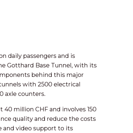
on daily passengers and is
The Gotthard Base Tunnel, with its
components behind this major
tunnels with 2500 electrical
60 axle counters.
t 40 million CHF and involves 150
ance quality and reduce the costs
e and video support to its