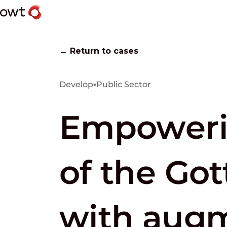
← Return to cases
Develop
▪
Public Sector
Empowerin
of the Go
with augm