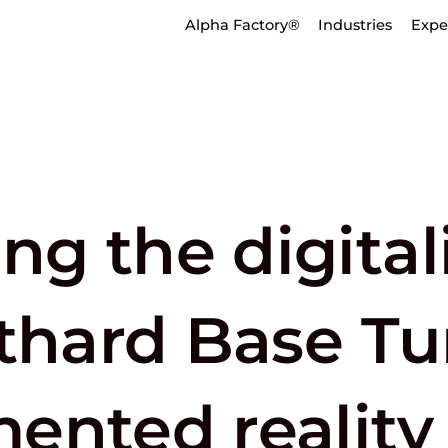
Alpha Factory®
Industries
Expe
g the digital
tthard Base T
ented reality