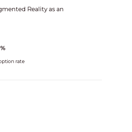
ugmented Reality as an
3%
option rate