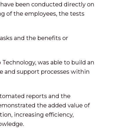
ts have been conducted directly on
ng of the employees, the tests
asks and the benefits or
 Technology, was able to build an
ce and support processes within
automated reports and the
emonstrated the added value of
ion, increasing efficiency,
nowledge.