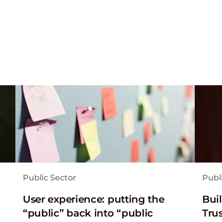
Public Sector
Publ
User experience: putting the
Bui
“public” back into “public
Tru