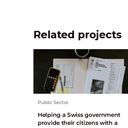
Related projects
Public Sector
Helping a Swiss government
provide their citizens with a