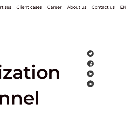
rtises
Client cases
Career
About us
Contact us
EN
ization
unnel