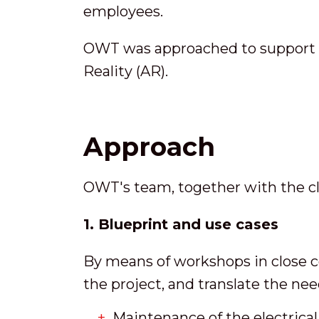
employees.
OWT was approached to support th
Reality (AR).
Approach
OWT's team, together with the clie
1. Blueprint and use cases
By means of workshops in close c
the project, and translate the ne
Maintenance of the electrica