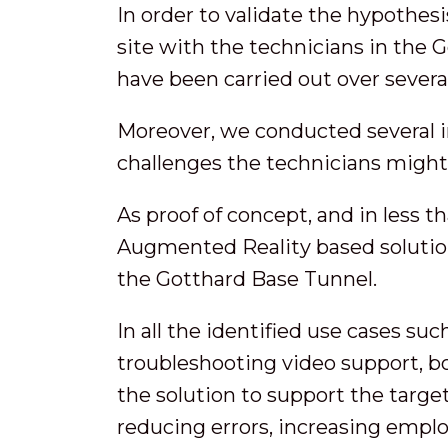
In order to validate the hypothes
site with the technicians in the 
have been carried out over several
Moreover, we conducted several in
challenges the technicians might
As proof of concept, and in less 
Augmented Reality based solution
the Gotthard Base Tunnel.
In all the identified use cases su
troubleshooting video support, 
the solution to support the targe
reducing errors, increasing emplo