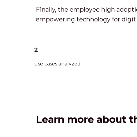
Finally, the employee high adopt
empowering technology for digiti
2
use cases analyzed
Learn more about th