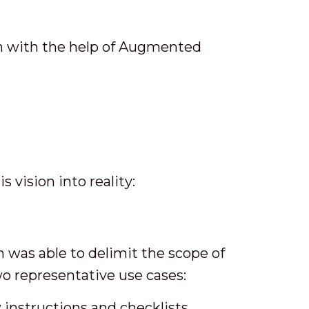
on with the help of Augmented
 vision into reality:
 was able to delimit the scope of
wo representative use cases:
 instructions and checklists