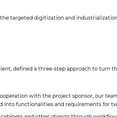
e targeted digitization and industrializati
nt, defined a three-step approach to turn this
ooperation with the project sponsor, our team
ed into functionalities and requirements for t
l cabinets and other objects through workflow