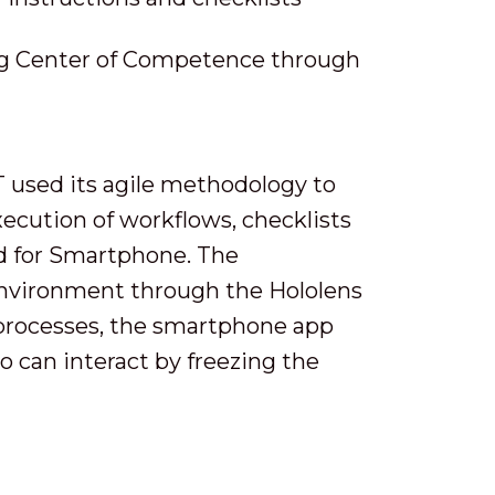
ing Center of Competence through
T used its agile methodology to
ecution of workflows, checklists
nd for Smartphone. The
environment through the Hololens
 processes, the smartphone app
o can interact by freezing the