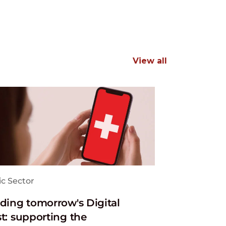
View all
ic Sector
lding tomorrow's Digital
st: supporting the