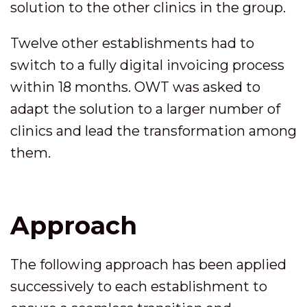
solution to the other clinics in the group.
Twelve other establishments had to
switch to a fully digital invoicing process
within 18 months. OWT was asked to
adapt the solution to a larger number of
clinics and lead the transformation among
them.
Approach
The following approach has been applied
successively to each establishment to