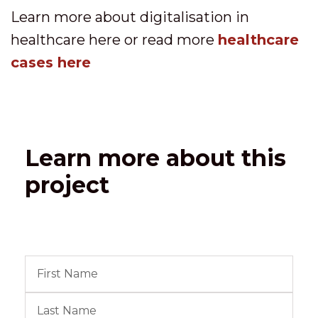
Learn more about digitalisation in
healthcare here or read more
healthcare
cases here
Learn more about this
project