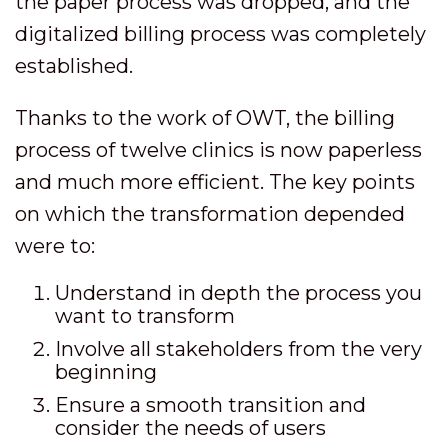
the paper process was dropped, and the
digitalized billing process was completely
established.
Thanks to the work of OWT, the billing
process of twelve clinics is now paperless
and much more efficient. The key points
on which the transformation depended
were to:
Understand in depth the process you
want to transform
Involve all stakeholders from the very
beginning
Ensure a smooth transition and
consider the needs of users