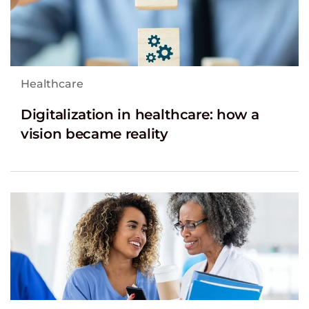
Healthcare
Digitalization in healthcare: how a
vision became reality