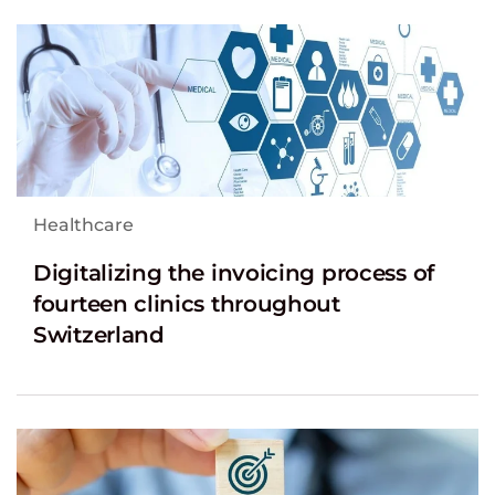
Healthcare
Digitalizing the invoicing process of
fourteen clinics throughout
Switzerland