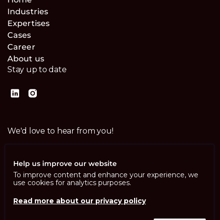
Industries
Expertises
Cases
Career
About us
Stay up to date
We'd love to hear from you!
Contact us
Help us improve our website
To improve content and enhance your experience, we
use cookies for analytics purposes.
Read more about our privacy policy
Imprint
Privacy Policy