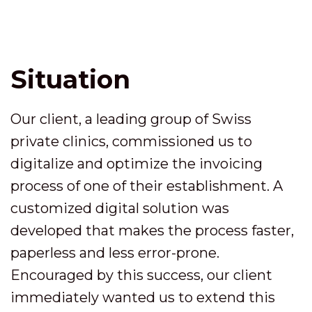
Situation
Our client, a leading group of Swiss
private clinics, commissioned us to
digitalize and optimize the invoicing
process of one of their establishment. A
customized digital solution was
developed that makes the process faster,
paperless and less error-prone.
Encouraged by this success, our client
immediately wanted us to extend this