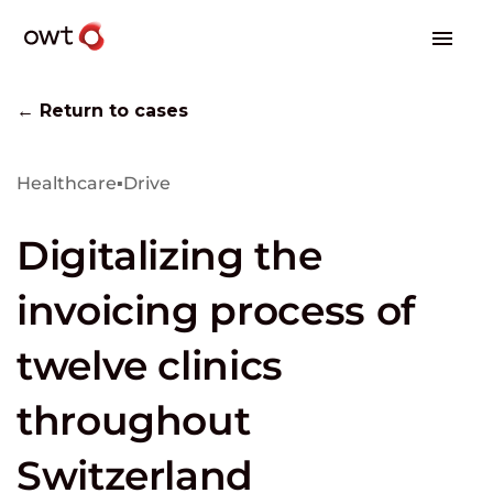
← Return to cases
Healthcare
▪
Drive
Digitalizing the
invoicing process of
twelve clinics
throughout
Switzerland