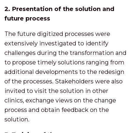
2. Presentation of the solution and
future process
The future digitized processes were
extensively investigated to identify
challenges during the transformation and
to propose timely solutions ranging from
additional developments to the redesign
of the processes. Stakeholders were also
invited to visit the solution in other
clinics, exchange views on the change
process and obtain feedback on the
solution.