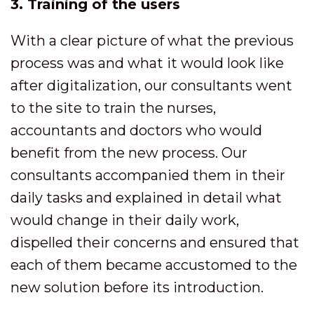
3. Training of the users
With a clear picture of what the previous
process was and what it would look like
after digitalization, our consultants went
to the site to train the nurses,
accountants and doctors who would
benefit from the new process. Our
consultants accompanied them in their
daily tasks and explained in detail what
would change in their daily work,
dispelled their concerns and ensured that
each of them became accustomed to the
new solution before its introduction.