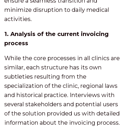
ensure a seamless transition and
minimize disruption to daily medical
activities.
1. Analysis of the current invoicing
process
While the core processes in all clinics are
similar, each structure has its own
subtleties resulting from the
specialization of the clinic, regional laws
and historical practice. Interviews with
several stakeholders and potential users
of the solution provided us with detailed
information about the invoicing process.