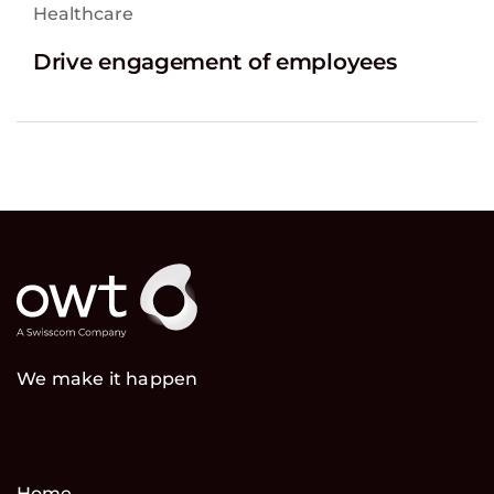
Healthcare
Drive engagement of employees
We make it happen
Home