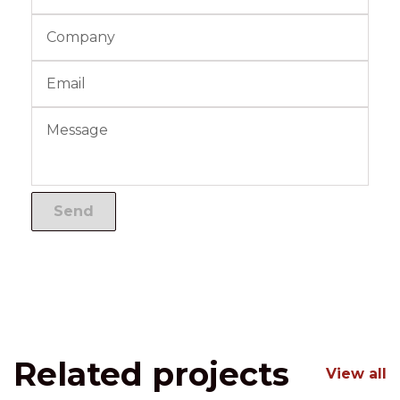
Related projects
View all