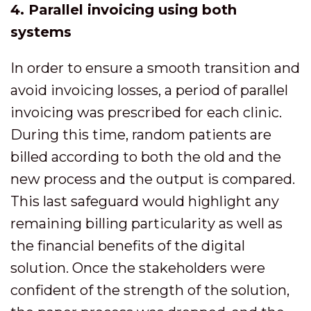
4. Parallel invoicing using both
systems
In order to ensure a smooth transition and
avoid invoicing losses, a period of parallel
invoicing was prescribed for each clinic.
During this time, random patients are
billed according to both the old and the
new process and the output is compared.
This last safeguard would highlight any
remaining billing particularity as well as
the financial benefits of the digital
solution. Once the stakeholders were
confident of the strength of the solution,