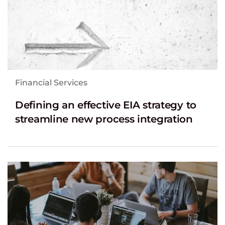
Financial Services
Defining an effective EIA strategy to
streamline new process integration