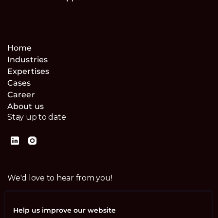
Home
Industries
Expertises
Cases
Career
About us
Stay up to date
We'd love to hear from you!
Contact us
Help us improve our website