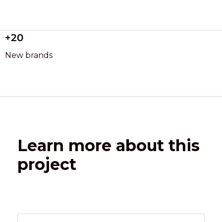
+20
New brands
Learn more about this
project