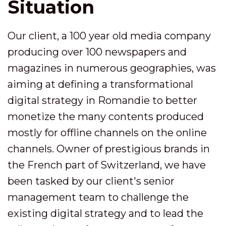
Situation
Our client, a 100 year old media company
producing over 100 newspapers and
magazines in numerous geographies, was
aiming at defining a transformational
digital strategy in Romandie to better
monetize the many contents produced
mostly for offline channels on the online
channels. Owner of prestigious brands in
the French part of Switzerland, we have
been tasked by our client's senior
management team to challenge the
existing digital strategy and to lead the