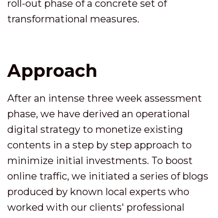
roll-out phase of a concrete set of
transformational measures.
Approach
After an intense three week assessment
phase, we have derived an operational
digital strategy to monetize existing
contents in a step by step approach to
minimize initial investments. To boost
online traffic, we initiated a series of blogs
produced by known local experts who
worked with our clients' professional