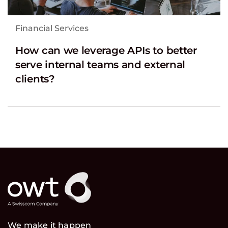
Financial Services
How can we leverage APIs to better
serve internal teams and external
clients?
We make it happen