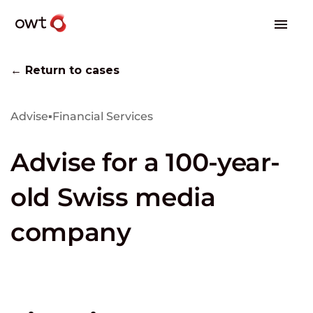
← Return to cases
Advise
▪
Financial Services
Advise for a 100-year-
old Swiss media
company