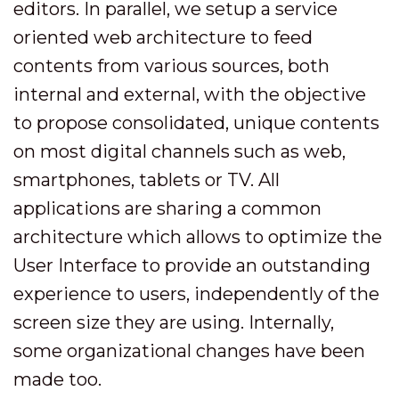
editors. In parallel, we setup a service
oriented web architecture to feed
contents from various sources, both
internal and external, with the objective
to propose consolidated, unique contents
on most digital channels such as web,
smartphones, tablets or TV. All
applications are sharing a common
architecture which allows to optimize the
User Interface to provide an outstanding
experience to users, independently of the
screen size they are using. Internally,
some organizational changes have been
made too.