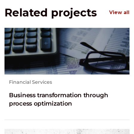
Related projects
View all
Financial Services
Business transformation through
process optimization