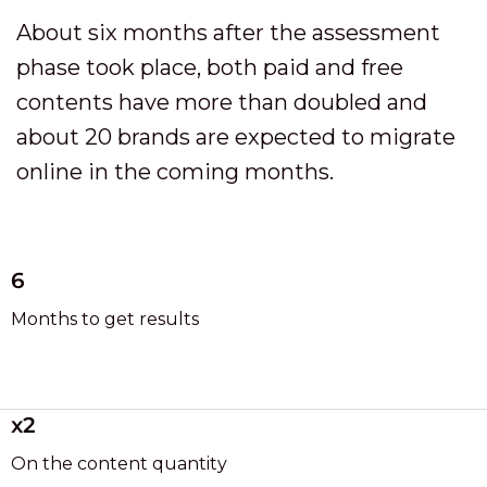
About six months after the assessment
phase took place, both paid and free
contents have more than doubled and
about 20 brands are expected to migrate
online in the coming months.
6
Months to get results
x2
On the content quantity