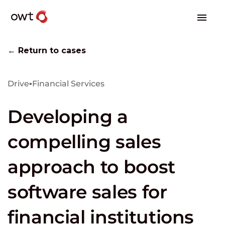
← Return to cases
Drive
▪
Financial Services
Developing a
compelling sales
approach to boost
software sales for
financial institutions