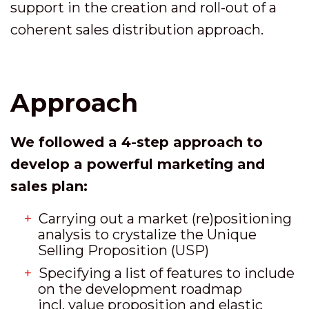
support in the creation and roll-out of a
coherent sales distribution approach.
Approach
We followed a 4-step approach to
develop a powerful marketing and
sales plan:
Carrying out a market (re)positioning
analysis to crystalize the Unique
Selling Proposition (USP)
Specifying a list of features to include
on the development roadmap
incl. value proposition and elastic