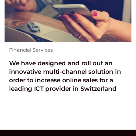
Financial Services
We have designed and roll out an
innovative multi-channel solution in
order to increase online sales for a
leading ICT provider in Switzerland