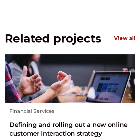
Related projects
View all
Financial Services
Defining and rolling out a new online
customer interaction strategy