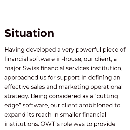
Situation
Having developed a very powerful piece of
financial software in-house, our client, a
major Swiss financial services institution,
approached us for support in defining an
effective sales and marketing operational
strategy. Being considered as a “cutting
edge” software, our client ambitioned to
expand its reach in smaller financial
institutions. OWT's role was to provide