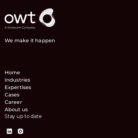
We make it happen
Home
Industries
Expertises
Cases
Career
About us
Stay up to date