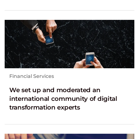
Financial Services
We set up and moderated an
international community of digital
transformation experts