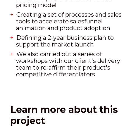
pricing model
Creating a set of processes and sales
tools to accelerate salesfunnel
animation and product adoption
Defining a 2-year business plan to
support the market launch
We also carried out a series of
workshops with our client's delivery
team to re-affirm their product's
competitive differentiators.
Learn more about this
project