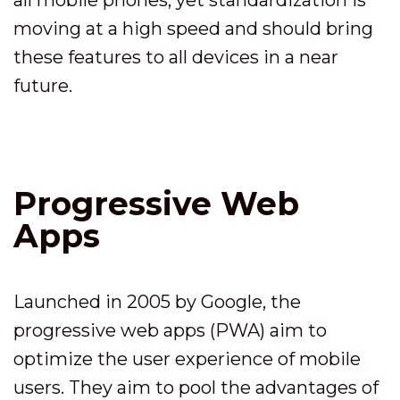
moving at a high speed and should bring
these features to all devices in a near
future.
Progressive Web
Apps
Launched in 2005 by Google, the
progressive web apps (PWA) aim to
optimize the user experience of mobile
users. They aim to pool the advantages of