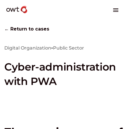
← Return to cases
Digital Organization
▪
Public Sector
Cyber-administration
with PWA