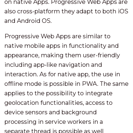
on native Apps. Progressive Web Apps are
also cross-platform they adapt to both iOS
and Android OS.
Progressive Web Apps are similar to
native mobile apps in functionality and
appearance, making them user-friendly
including app-like navigation and
interaction. As for native app, the use in
offline mode is possible in PWA. The same
applies to the possibility to integrate
geolocation functionalities, access to
device sensors and background
processing in service workers in a
separate thread is possible as well