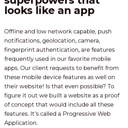
looks like an app
Offline and low network capable, push
notifications, geolocation, camera,
fingerprint authentication, are features
frequently used in our favorite mobile
apps. Our client requests to benefit from
these mobile device features as well on
their website! Is that even possible? To
figure it out we built a website as a proof
of concept that would include all these
features. It's called a Progressive Web
Application.