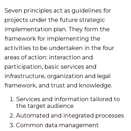
Seven principles act as guidelines for
projects under the future strategic
implementation plan. They form the
framework for implementing the
activities to be undertaken in the four
areas of action: interaction and
participation, basic services and
infrastructure, organization and legal
framework, and trust and knowledge.
Services and information tailored to
the target audience
Automated and integrated processes
Common data management