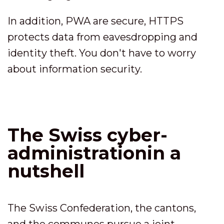
In addition, PWA are secure, HTTPS
protects data from eavesdropping and
identity theft. You don't have to worry
about information security.
The Swiss cyber-
administrationin a
nutshell
The Swiss Confederation, the cantons,
and the communes pursue a joint