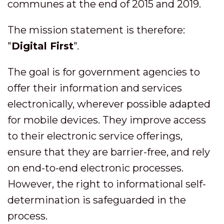
communes at the end of 2015 and 2019.
The mission statement is therefore:
"
Digital First
".
The goal is for government agencies to
offer their information and services
electronically, wherever possible adapted
for mobile devices. They improve access
to their electronic service offerings,
ensure that they are barrier-free, and rely
on end-to-end electronic processes.
However, the right to informational self-
determination is safeguarded in the
process.