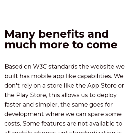
Many benefits and
much more to come
Based on W3C standards the website we
built has mobile app like capabilities. We
don't rely on a store like the App Store or
the Play Store, this allows us to deploy
faster and simpler, the same goes for
development where we can spare some
costs. Some features are not available to
all mobile phones, yet standardization is