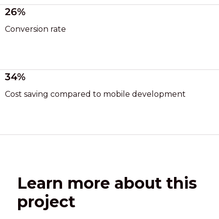
26%
Conversion rate
34%
Cost saving compared to mobile development
Learn more about this
project