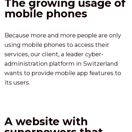
The growing usage of
mobile phones
Because more and more people are only
using mobile phones to access their
services, our client, a leader cyber-
administration platform in Switzerland
wants to provide mobile app features to
its users.
A website with
superpowers that