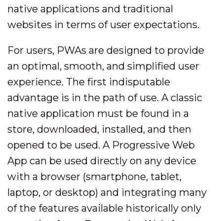
native applications and traditional
websites in terms of user expectations.
For users, PWAs are designed to provide
an optimal, smooth, and simplified user
experience. The first indisputable
advantage is in the path of use. A classic
native application must be found in a
store, downloaded, installed, and then
opened to be used. A Progressive Web
App can be used directly on any device
with a browser (smartphone, tablet,
laptop, or desktop) and integrating many
of the features available historically only