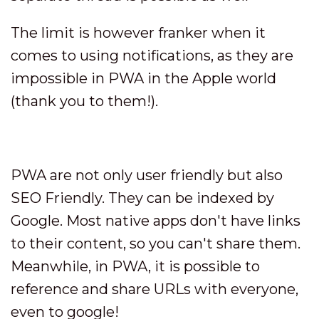
The limit is however franker when it
comes to using notifications, as they are
impossible in PWA in the Apple world
(thank you to them!).
PWA are not only user friendly but also
SEO Friendly. They can be indexed by
Google. Most native apps don't have links
to their content, so you can't share them.
Meanwhile, in PWA, it is possible to
reference and share URLs with everyone,
even to google!