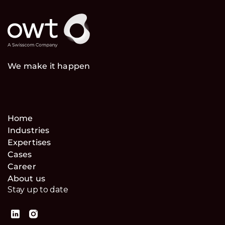
We make it happen
Home
Industries
Expertises
Cases
Career
About us
Stay up to date