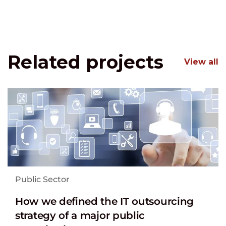
Related projects
View all
Public Sector
How we defined the IT outsourcing
strategy of a major public