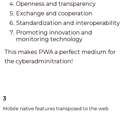
Openness and transparency
Exchange and cooperation
Standardization and interoperability
Promoting innovation and
monitoring technology
This makes PWA a perfect medium for
the cyberadminitration!
3
Mobile native features transposed to the web