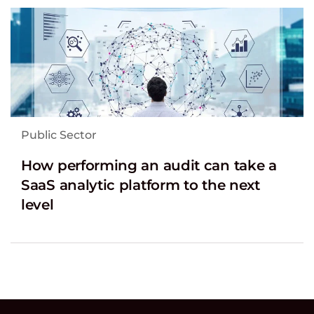
Public Sector
How performing an audit can take a
SaaS analytic platform to the next
level