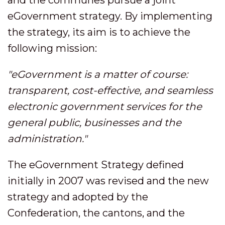
eGovernment strategy. By implementing
the strategy, its aim is to achieve the
following mission:
"eGovernment is a matter of course:
transparent, cost-effective, and seamless
electronic government services for the
general public, businesses and the
administration."
The eGovernment Strategy defined
initially in 2007 was revised and the new
strategy and adopted by the
Confederation, the cantons, and the