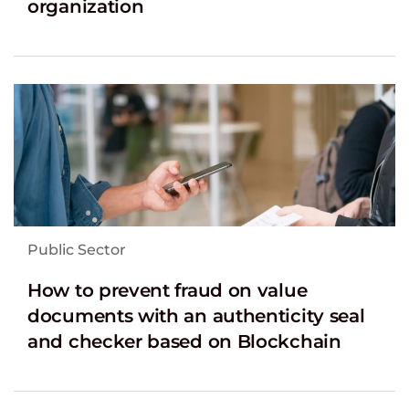
organization
Public Sector
How to prevent fraud on value
documents with an authenticity seal
and checker based on Blockchain