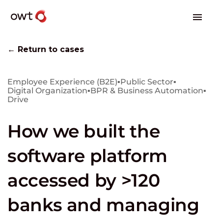
← Return to cases
Employee Experience (B2E)
▪
Public Sector
▪
Digital Organization
▪
BPR & Business Automation
▪
Drive
How we built the
software platform
accessed by >120
banks and managing