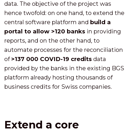
data. The objective of the project was
hence twofold: on one hand, to extend the
central software platform and
build a
portal to allow >120 banks
in providing
reports, and on the other hand, to
automate processes for the reconciliation
of
>137 000 COVID-19 credits
data
provided by the banks in the existing BGS
platform already hosting thousands of
business credits for Swiss companies.
Extend a core