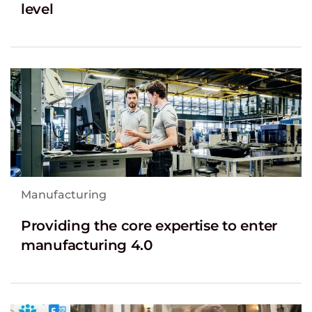
level
Manufacturing
Providing the core expertise to enter
manufacturing 4.0