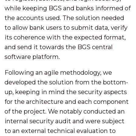
while keeping BGS and banks informed of
the accounts used. The solution needed
to allow bank users to submit data, verify
its coherence with the expected format,
and send it towards the BGS central
software platform.
Following an agile methodology, we
developed the solution from the bottom-
up, keeping in mind the security aspects
for the architecture and each component
of the project. We notably conducted an
internal security audit and were subject
to an external technical evaluation to