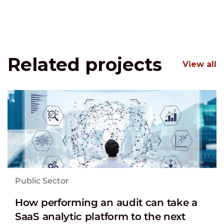
Related projects
View all
Public Sector
How performing an audit can take a
SaaS analytic platform to the next