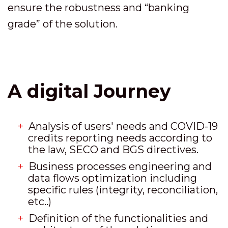
ensure the robustness and “banking
grade” of the solution.
A digital Journey
Analysis of users' needs and COVID-19
credits reporting needs according to
the law, SECO and BGS directives.
Business processes engineering and
data flows optimization including
specific rules (integrity, reconciliation,
etc..)
Definition of the functionalities and