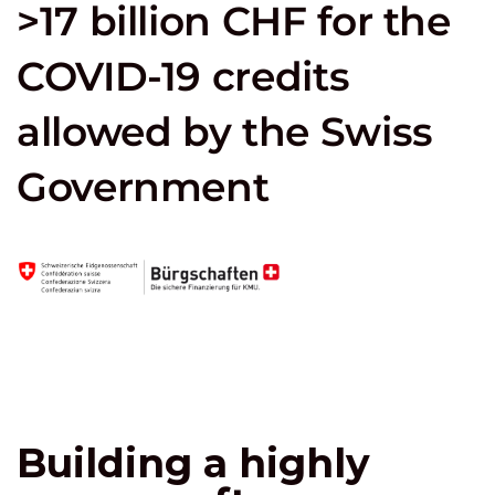
>17 billion CHF for the
COVID-19 credits
allowed by the Swiss
Government
Building a highly