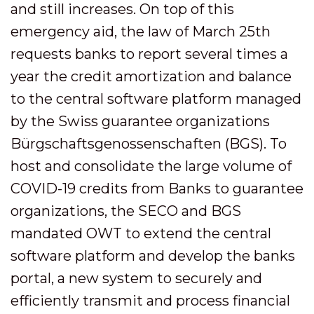
and still increases. On top of this
emergency aid, the law of March 25th
requests banks to report several times a
year the credit amortization and balance
to the central software platform managed
by the Swiss guarantee organizations
Bürgschaftsgenossenschaften (BGS). To
host and consolidate the large volume of
COVID-19 credits from Banks to guarantee
organizations, the SECO and BGS
mandated OWT to extend the central
software platform and develop the banks
portal, a new system to securely and
efficiently transmit and process financial