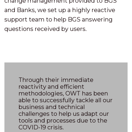
change management provided to BGS
and Banks, we set up a highly reactive
support team to help BGS answering
questions received by users.
Through their immediate
reactivity and efficient
methodologies, OWT has been
able to successfully tackle all our
business and technical
challenges to help us adapt our
tools and processes due to the
COVID-19 crisis.