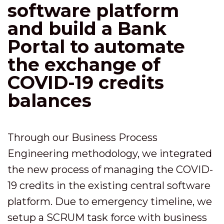
software platform
and build a Bank
Portal to automate
the exchange of
COVID-19 credits
balances
Through our Business Process
Engineering methodology, we integrated
the new process of managing the COVID-
19 credits in the existing central software
platform. Due to emergency timeline, we
setup a SCRUM task force with business