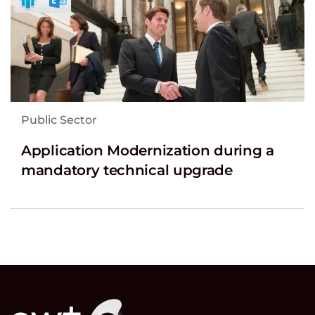
Public Sector
Application Modernization during a
mandatory technical upgrade