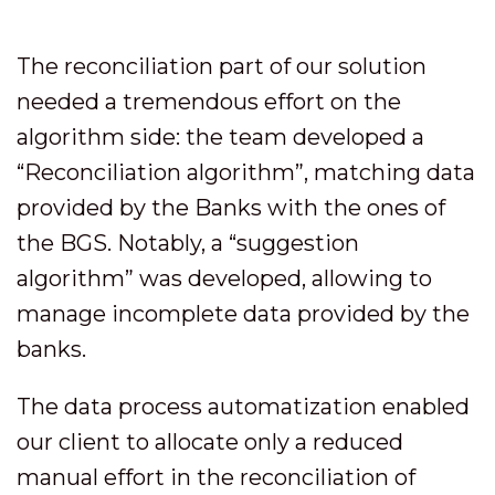
The reconciliation part of our solution
needed a tremendous effort on the
algorithm side: the team developed a
“Reconciliation algorithm”, matching data
provided by the Banks with the ones of
the BGS. Notably, a “suggestion
algorithm” was developed, allowing to
manage incomplete data provided by the
banks.
The data process automatization enabled
our client to allocate only a reduced
manual effort in the reconciliation of