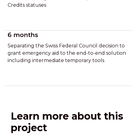
Credits statuses
6 months
Separating the Swiss Federal Council decision to
grant emergency aid to the end-to-end solution
including intermediate temporary tools
Learn more about this
project