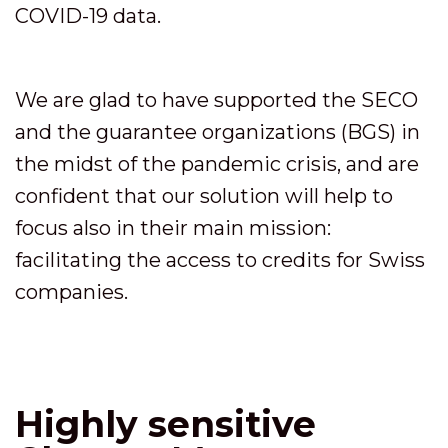
COVID-19 data.
We are glad to have supported the SECO
and the guarantee organizations (BGS) in
the midst of the pandemic crisis, and are
confident that our solution will help to
focus also in their main mission:
facilitating the access to credits for Swiss
companies.
Highly sensitive