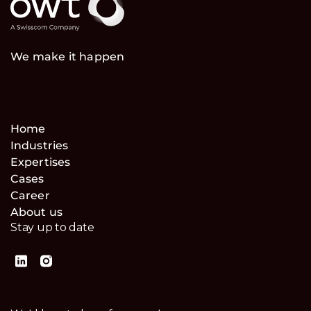
We make it happen
Home
Industries
Expertises
Cases
Career
About us
Stay up to date