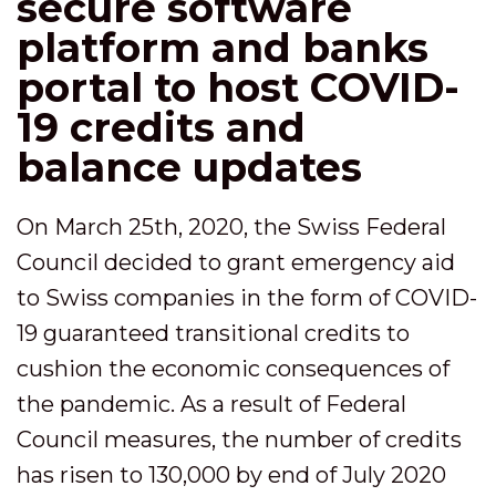
secure software
platform and banks
portal to host COVID-
19 credits and
balance updates
On March 25th, 2020, the Swiss Federal
Council decided to grant emergency aid
to Swiss companies in the form of COVID-
19 guaranteed transitional credits to
cushion the economic consequences of
the pandemic. As a result of Federal
Council measures, the number of credits
has risen to 130,000 by end of July 2020