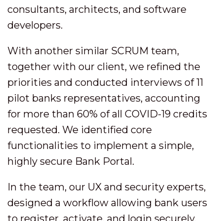
consultants, architects, and software
developers.
With another similar SCRUM team,
together with our client, we refined the
priorities and conducted interviews of 11
pilot banks representatives, accounting
for more than 60% of all COVID-19 credits
requested. We identified core
functionalities to implement a simple,
highly secure Bank Portal.
In the team, our UX and security experts,
designed a workflow allowing bank users
to register, activate, and login securely,