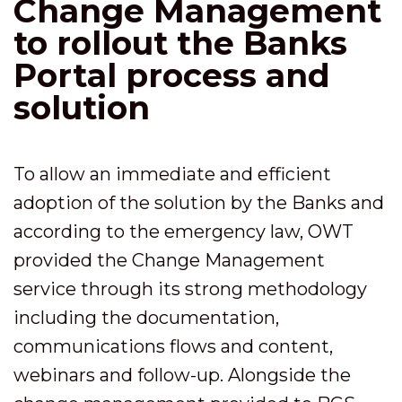
Change Management
to rollout the Banks
Portal process and
solution
To allow an immediate and efficient
adoption of the solution by the Banks and
according to the emergency law, OWT
provided the Change Management
service through its strong methodology
including the documentation,
communications flows and content,
webinars and follow-up. Alongside the