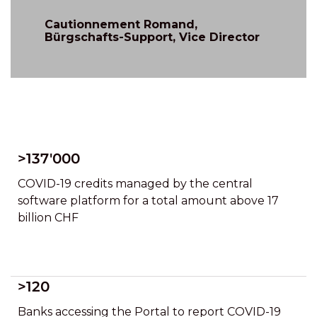
Cautionnement Romand,
Bürgschafts-Support, Vice Director
>137'000
COVID-19 credits managed by the central
software platform for a total amount above 17
billion CHF
>120
Banks accessing the Portal to report COVID-19