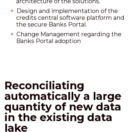
architecture of the solutions.
Design and implementation of the
credits central software platform and
the secure Banks Portal.
Change Management regarding the
Banks Portal adoption
Reconciliating
automatically a large
quantity of new data
in the existing data
lake