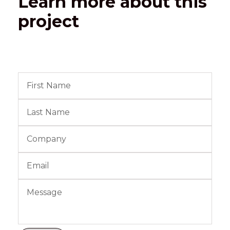
Learn more about this
project