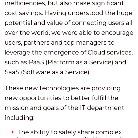
inefficiencies, but also make significant
cost savings. Having understood the huge
potential and value of connecting users all
over the world, we were able to encourage
users, partners and top managers to
leverage the emergence of Cloud services,
such as PaaS (Platform as a Service) and
SaaS (Software as a Service).
These new technologies are providing
new opportunities to better fulfill the
mission and goals of the IT department,
including:
The ability to safely share complex