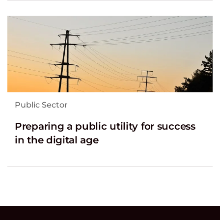
Public Sector
Preparing a public utility for success
in the digital age