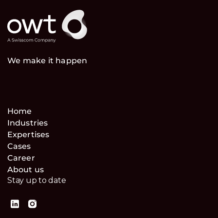
We make it happen
Home
Industries
Expertises
Cases
Career
About us
Stay up to date