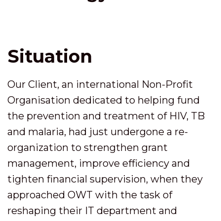
Situation
Our Client, an international Non-Profit
Organisation dedicated to helping fund
the prevention and treatment of HIV, TB
and malaria, had just undergone a re-
organization to strengthen grant
management, improve efficiency and
tighten financial supervision, when they
approached OWT with the task of
reshaping their IT department and