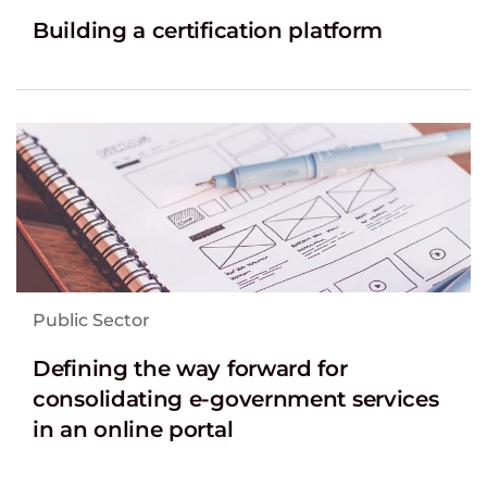
Building a certification platform
Public Sector
Defining the way forward for
consolidating e-government services
in an online portal