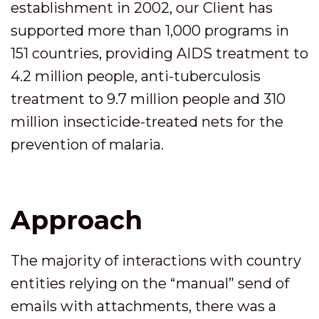
establishment in 2002, our Client has
supported more than 1,000 programs in
151 countries, providing AIDS treatment to
4.2 million people, anti-tuberculosis
treatment to 9.7 million people and 310
million insecticide-treated nets for the
prevention of malaria.
Approach
The majority of interactions with country
entities relying on the “manual” send of
emails with attachments, there was a