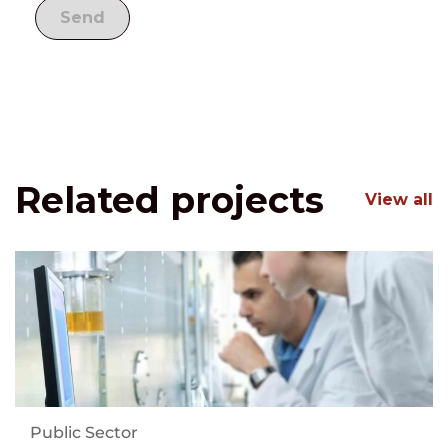
Related projects
View all
Public Sector