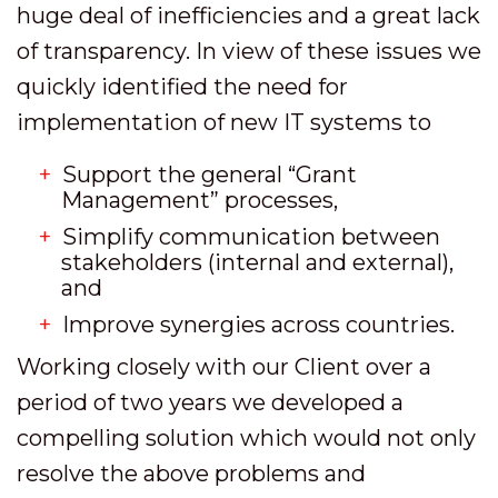
huge deal of inefficiencies and a great lack
of transparency. In view of these issues we
quickly identified the need for
implementation of new IT systems to
Support the general “Grant
Management” processes,
Simplify communication between
stakeholders (internal and external),
and
Improve synergies across countries.
Working closely with our Client over a
period of two years we developed a
compelling solution which would not only
resolve the above problems and