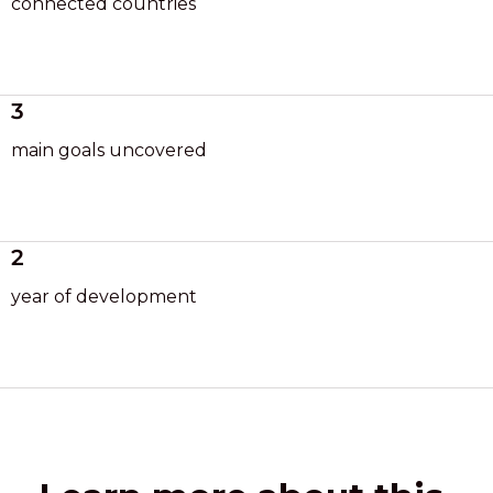
connected countries
3
main goals uncovered
2
year of development