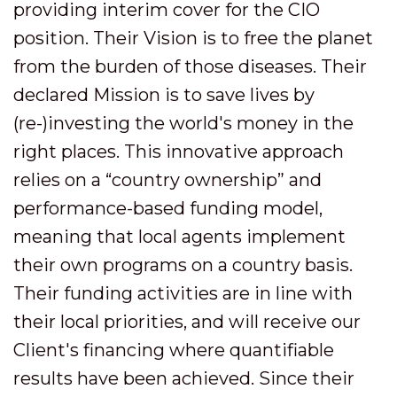
providing interim cover for the CIO
position. Their Vision is to free the planet
from the burden of those diseases. Their
declared Mission is to save lives by
(re-)investing the world's money in the
right places. This innovative approach
relies on a “country ownership” and
performance-based funding model,
meaning that local agents implement
their own programs on a country basis.
Their funding activities are in line with
their local priorities, and will receive our
Client's financing where quantifiable
results have been achieved. Since their