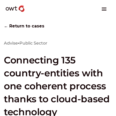
← Return to cases
Advise
▪
Public Sector
Connecting 135
country-entities with
one coherent process
thanks to cloud-based
technology