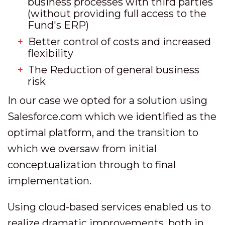
business processes with third parties
(without providing full access to the
Fund's ERP)
Better control of costs and increased
flexibility
The Reduction of general business
risk
In our case we opted for a solution using
Salesforce.com which we identified as the
optimal platform, and the transition to
which we oversaw from initial
conceptualization through to final
implementation.
Using cloud-based services enabled us to
realize dramatic improvements, both in