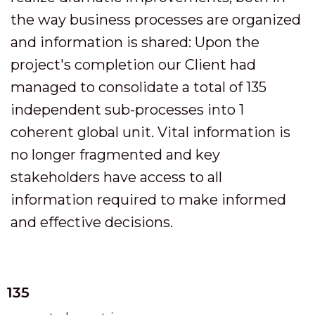
the way business processes are organized
and information is shared: Upon the
project's completion our Client had
managed to consolidate a total of 135
independent sub-processes into 1
coherent global unit. Vital information is
no longer fragmented and key
stakeholders have access to all
information required to make informed
and effective decisions.
135