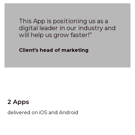
This App is positioning us as a
digital leader in our industry and
will help us grow faster!”
Client's head of marketing
2 Apps
delivered on iOS and Android