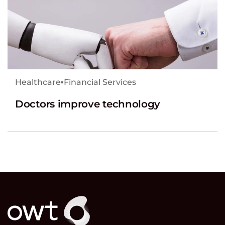
Healthcare
▪
Financial Services
Doctors improve technology