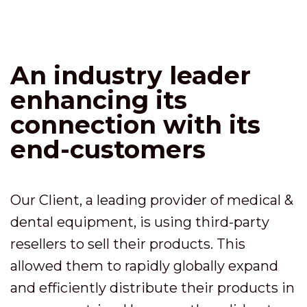
An industry leader
enhancing its
connection with its
end-customers
Our Client, a leading provider of medical &
dental equipment, is using third-party
resellers to sell their products. This
allowed them to rapidly globally expand
and efficiently distribute their products in