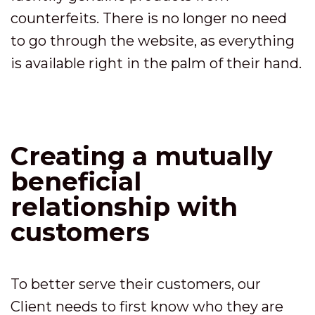
counterfeits. There is no longer no need
to go through the website, as everything
is available right in the palm of their hand.
Creating a mutually
beneficial
relationship with
customers
To better serve their customers, our
Client needs to first know who they are