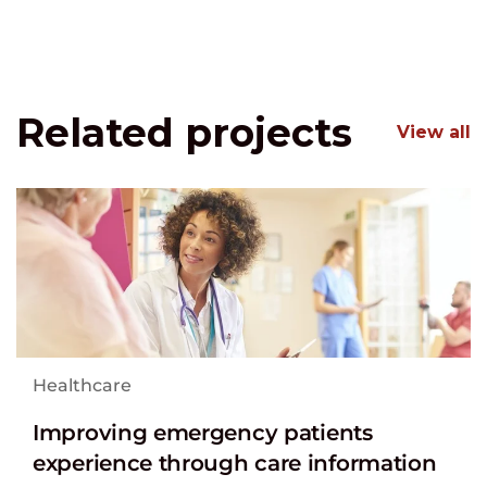
Related projects
View all
Healthcare
Improving emergency patients
experience through care information