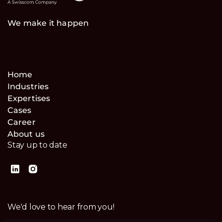
We make it happen
Home
Industries
Expertises
Cases
Career
About us
Stay up to date
We'd love to hear from you!