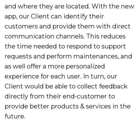
and where they are located. With the new
app, our Client can identify their
customers and provide them with direct
communication channels. This reduces
the time needed to respond to support
requests and perform maintenances, and
as well offer a more personalized
experience for each user. In turn, our
Client would be able to collect feedback
directly from their end-customer to
provide better products & services in the
future.