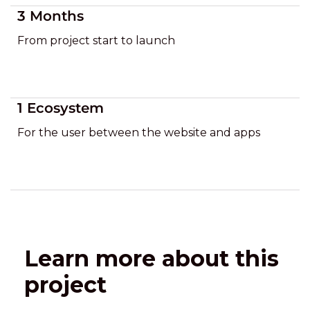
3 Months
From project start to launch
1 Ecosystem
For the user between the website and apps
Learn more about this
project