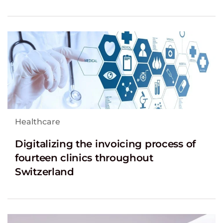
Healthcare
Digitalizing the invoicing process of
fourteen clinics throughout
Switzerland