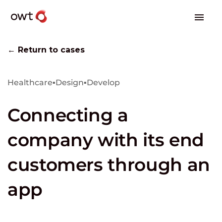
← Return to cases
Healthcare
▪
Design
▪
Develop
Connecting a
company with its end
customers through an
app