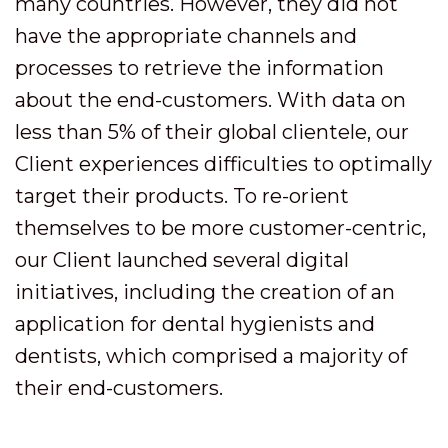
many countries. However, they did not
have the appropriate channels and
processes to retrieve the information
about the end-customers. With data on
less than 5% of their global clientele, our
Client experiences difficulties to optimally
target their products. To re-orient
themselves to be more customer-centric,
our Client launched several digital
initiatives, including the creation of an
application for dental hygienists and
dentists, which comprised a majority of
their end-customers.