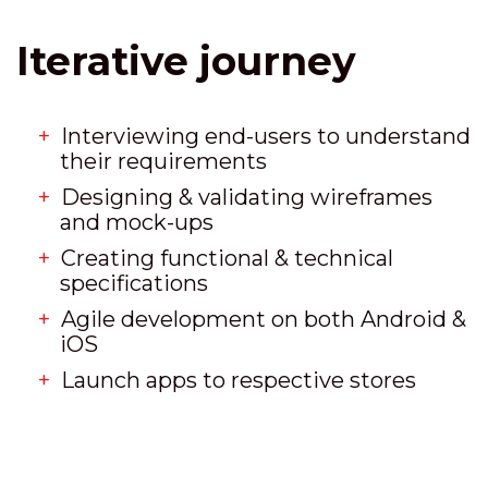
Iterative journey
Interviewing end-users to understand
their requirements
Designing & validating wireframes
and mock-ups
Creating functional & technical
specifications
Agile development on both Android &
iOS
Launch apps to respective stores