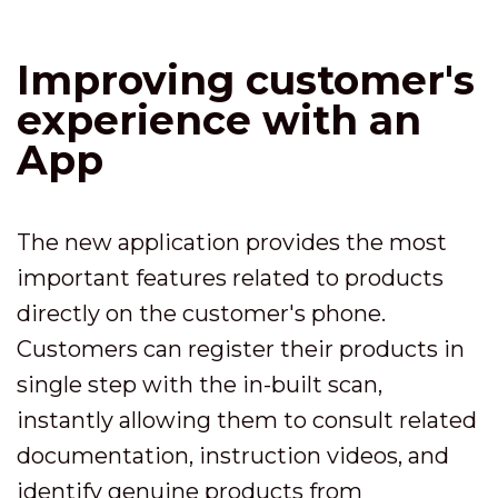
Improving customer's
experience with an
App
The new application provides the most
important features related to products
directly on the customer's phone.
Customers can register their products in
single step with the in-built scan,
instantly allowing them to consult related
documentation, instruction videos, and
identify genuine products from