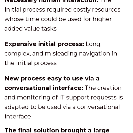
Necessary human interaction:
The
initial process required costly resources
whose time could be used for higher
added value tasks
Expensive initial process:
Long,
complex, and misleading navigation in
the initial process
New process easy to use via a
conversational interface:
The creation
and monitoring of IT support requests is
adapted to be used via a conversational
interface
The final solution brought a large