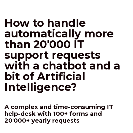
How to handle
automatically more
than 20'000 IT
support requests
with a chatbot and a
bit of Artificial
Intelligence?
A complex and time-consuming IT
help-desk with 100+ forms and
20'000+ yearly requests