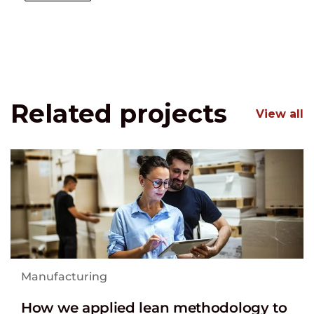
Related projects
View all
Manufacturing
How we applied lean methodology to