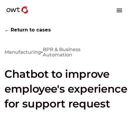
← Return to cases
BPR & Business
Manufacturing
▪
Automation
Chatbot to improve
employee's experience
for support request