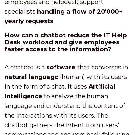
employees and helpdesk support
specialists
handling a flow of 20'000+
yearly requests
.
How can a chatbot reduce the IT Help
Desk workload and give employees
faster access to the information?
A chatbot is a
software
that converses in
natural language
(human) with its users
in the form of a chat. It uses
Artificial
Intelligence
to analyze the human
language and understand the content of
the interactions with its users. The
chatbot gathers the intent from users'
conversations and answers back following