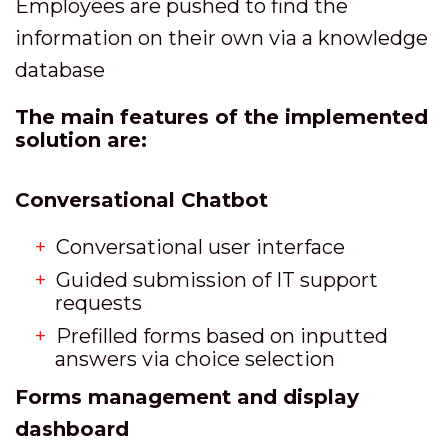
Employees are pushed to find the
information on their own via a knowledge
database
The main features of the implemented
solution are:
Conversational Chatbot
Conversational user interface
Guided submission of IT support
requests
Prefilled forms based on inputted
answers via choice selection
Forms management and display
dashboard