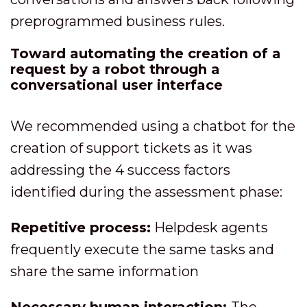
preprogrammed business rules.
Toward automating the creation of a
request by a robot through a
conversational user interface
We recommended using a chatbot for the
creation of support tickets as it was
addressing the 4 success factors
identified during the assessment phase:
Repetitive process:
Helpdesk agents
frequently execute the same tasks and
share the same information