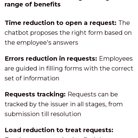
range of benefits
Time reduction to open a request:
The
chatbot proposes the right form based on
the employee's answers
Errors reduction in requests:
Employees
are guided in filling forms with the correct
set of information
Requests tracking:
Requests can be
tracked by the issuer in all stages, from
submission till resolution
Load reduction to treat requests: