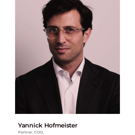
Yannick Hofmeister
Partner, COO,