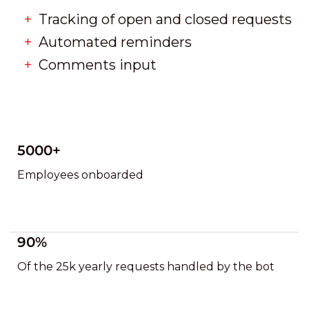
Tracking of open and closed requests
Automated reminders
Comments input
5000+
Employees onboarded
90%
Of the 25k yearly requests handled by the bot