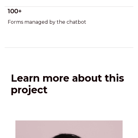
100+
Forms managed by the chatbot
Learn more about this
project