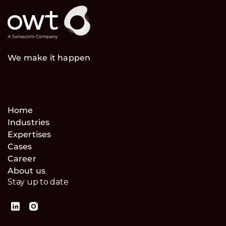
We make it happen
Home
Industries
Expertises
Cases
Career
About us
Stay up to date