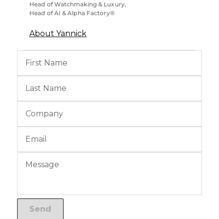
Head of Watchmaking & Luxury,
Head of AI & Alpha Factory®
About Yannick