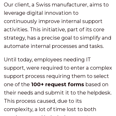
Our client, a Swiss manufacturer, aims to
leverage digital innovation to
continuously improve internal support
activities. This initiative, part of its core
strategy, has a precise goal to simplify and
automate internal processes and tasks.
Until today, employees needing IT
support, were required to enter a complex
support process requiring them to select
one of the
100+ request forms
based on
their needs and submit it to the helpdesk.
This process caused, due to its
complexity, a lot of time lost to both