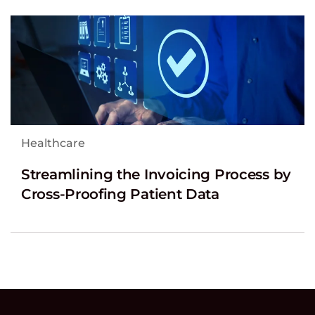
Healthcare
Streamlining the Invoicing Process by
Cross-Proofing Patient Data