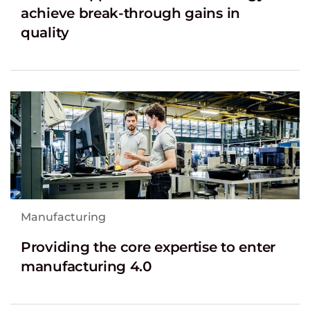
achieve break-through gains in
quality
Manufacturing
Providing the core expertise to enter
manufacturing 4.0