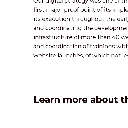
Our digital strategy was one of th
first major proof point of its imp
its execution throughout the early
and coordinating the development
infrastructure of more than 40 we
and coordination of trainings wi
website launches, of which not le
Learn more about th