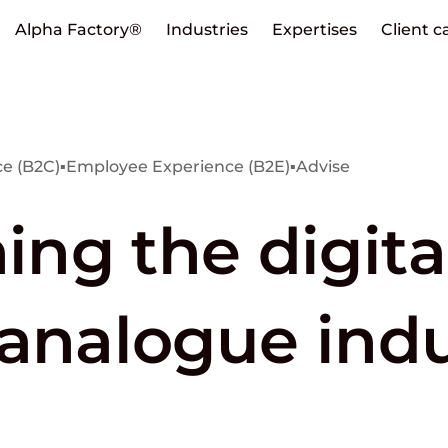
Alpha Factory®
Industries
Expertises
Client c
e (B2C)
▪
Employee Experience (B2E)
▪
Advise
ng the digita
 analogue ind