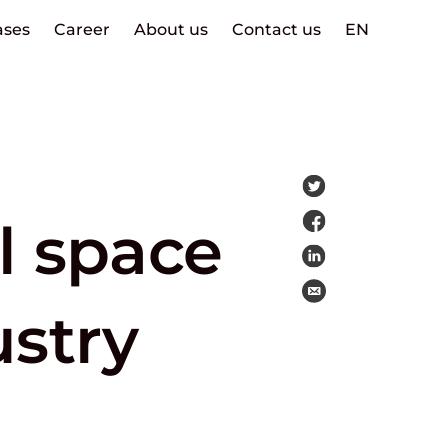
ases
Career
About us
Contact us
EN
l space
ustry