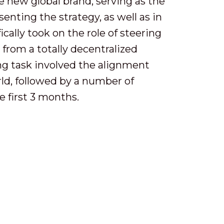
he new global brand, serving as the
enting the strategy, as well as in
cally took on the role of steering
from a totally decentralized
ing task involved the alignment
ld, followed by a number of
e first 3 months.