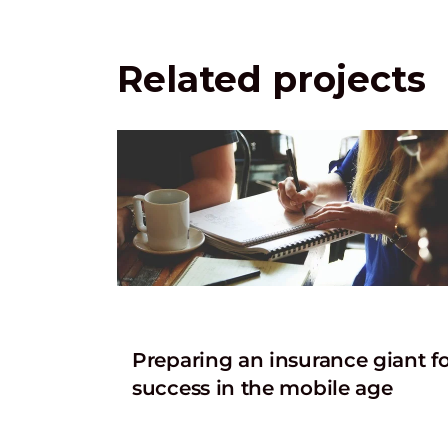
Related projects
Preparing an insurance giant f
success in the mobile age