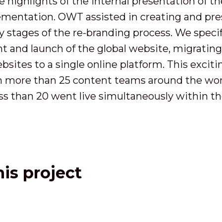
e highlights of the internal presentation of t
lementation. OWT assisted in creating and pres
 stages of the re-branding process. We specifi
 and launch of the global website, migrating 
bsites to a single online platform. This excit
th more than 25 content teams around the wor
ss than 20 went live simultaneously within th
is project