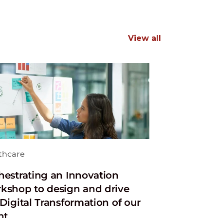
View all
thcare
hestrating an Innovation
kshop to design and drive
Digital Transformation of our
nt