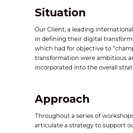
Situation
Our Client, a leading internation
in defining their digital transfor
which had for objective to "champi
transformation were ambitious an
incorporated into the overall stra
Approach
Throughout a series of workshop
articulate a strategy to support ou