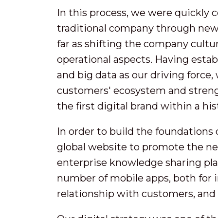
In this process, we were quickly 
traditional company through new 
far as shifting the company cultur
operational aspects. Having estab
and big data as our driving force
customers' ecosystem and streng
the first digital brand within a his
In order to build the foundations 
global website to promote the n
enterprise knowledge sharing pla
number of mobile apps, both for i
relationship with customers, and 