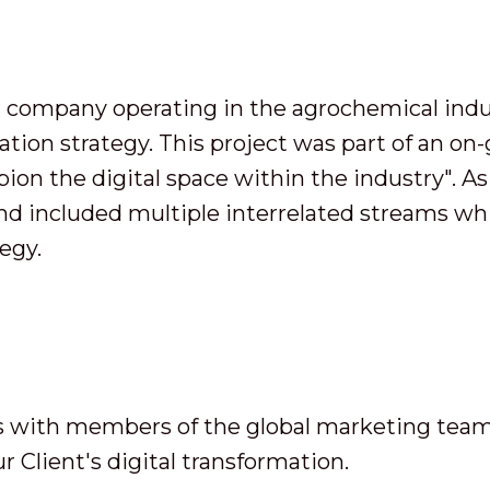
al company operating in the agrochemical indu
mation strategy. This project was part of an on
on the digital space within the industry". As a 
d included multiple interrelated streams wh
tegy.
s with members of the global marketing tea
r Client's digital transformation.