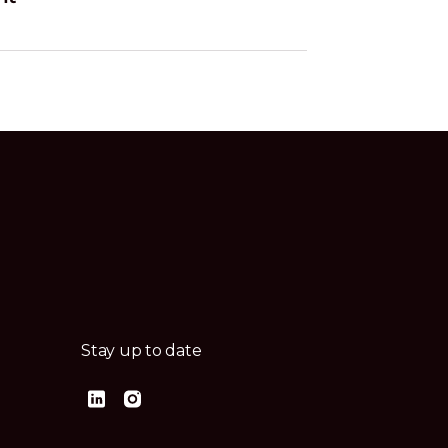
Stay up to date