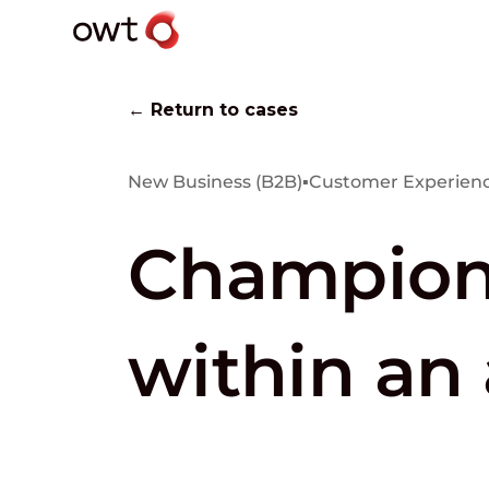
← Return to cases
New Business (B2B)
▪
Customer Experienc
Championi
within an