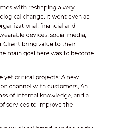
comes with reshaping a very
logical change, it went even as
rganizational, financial and
wearable devices, social media,
 Client bring value to their
The main goal here was to become
 yet critical projects: A new
ion channel with customers, An
ss of internal knowledge, and a
of services to improve the