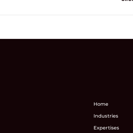
Home
Industries
Expertises