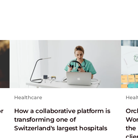
Healthcare
Heal
or
How a collaborative platform is
Orc
transforming one of
Wor
Switzerland's largest hospitals
the 
clie