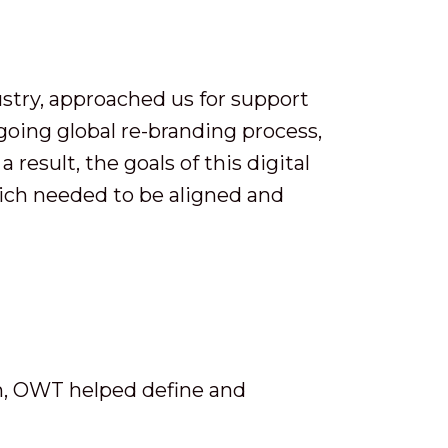
stry, approached us for support
-going global re-branding process,
result, the goals of this digital
ich needed to be aligned and
m, OWT helped define and