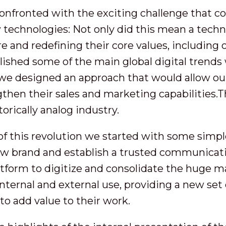
confronted with the exciting challenge that 
technologies: Not only did this mean a techno
e and redefining their core values, including o
lished some of the main global digital trends 
, we designed an approach that would allow our
then their sales and marketing capabilities.
torically analog industry.
of this revolution we started with some simple
ew brand and establish a trusted communicat
tform to digitize and consolidate the huge ma
nternal and external use, providing a new set 
to add value to their work.