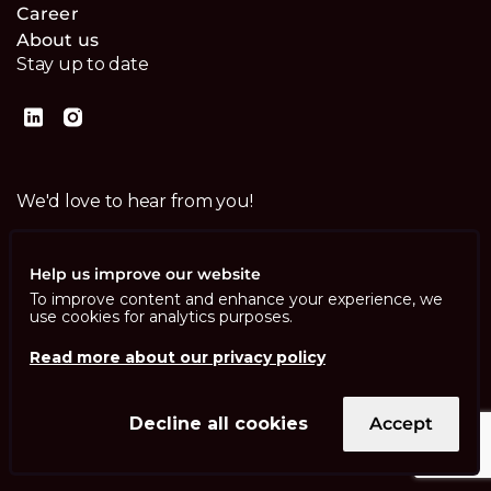
Career
About us
Stay up to date
We'd love to hear from you!
Contact us
Help us improve our website
To improve content and enhance your experience, we
use cookies for analytics purposes.
Read more about our privacy policy
Imprint
Privacy Policy
ISO 13485
Decline all cookies
Accept
ISO/IEC 27001
© Swisscom Digital Technology SA 2026