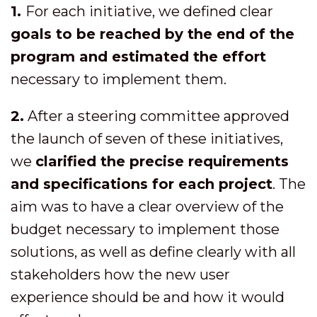
1.
For each initiative, we defined clear
goals to be reached by the end of the
program and estimated the effort
necessary to implement them.
2.
After a steering committee approved
the launch of seven of these initiatives,
we
clarified the precise requirements
and specifications for each project
. The
aim was to have a clear overview of the
budget necessary to implement those
solutions, as well as define clearly with all
stakeholders how the new user
experience should be and how it would