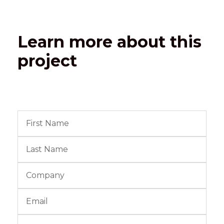
Learn more about this
project