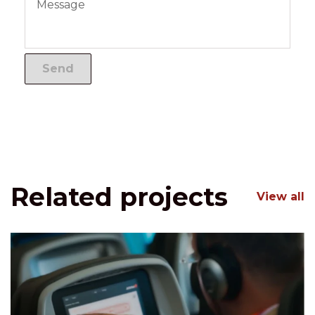
Related projects
View all