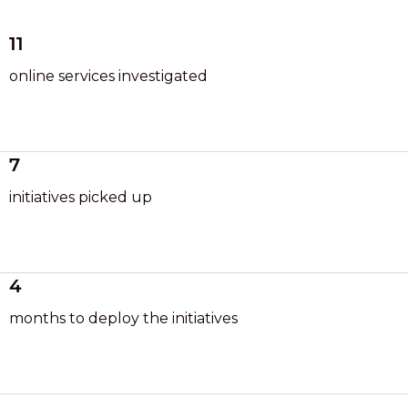
11
online services investigated
7
initiatives picked up
4
months to deploy the initiatives