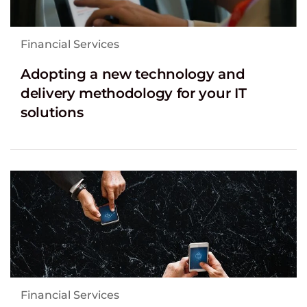
Financial Services
Adopting a new technology and
delivery methodology for your IT
solutions
Financial Services