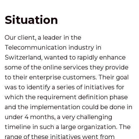
Situation
Our client, a leader in the
Telecommunication industry in
Switzerland, wanted to rapidly enhance
some of the online services they provide
to their enterprise customers. Their goal
was to identify a series of initiatives for
which the requirement definition phase
and the implementation could be done in
under 4 months, a very challenging
timeline in such a large organization. The
range of these initiatives went from