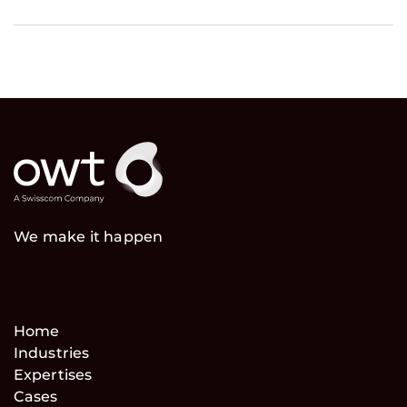
We make it happen
Home
Industries
Expertises
Cases