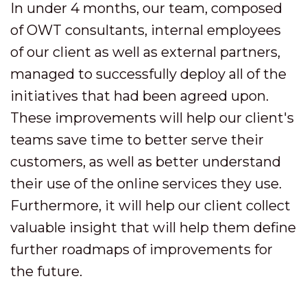
In under 4 months, our team, composed
of OWT consultants, internal employees
of our client as well as external partners,
managed to successfully deploy all of the
initiatives that had been agreed upon.
These improvements will help our client's
teams save time to better serve their
customers, as well as better understand
their use of the online services they use.
Furthermore, it will help our client collect
valuable insight that will help them define
further roadmaps of improvements for
the future.