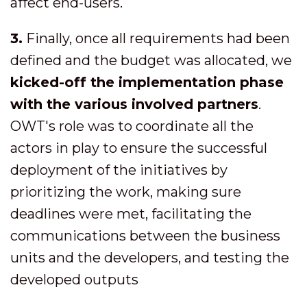
affect end-users.
3.
Finally, once all requirements had been
defined and the budget was allocated, we
kicked-off the implementation phase
with the various involved partners
.
OWT's role was to coordinate all the
actors in play to ensure the successful
deployment of the initiatives by
prioritizing the work, making sure
deadlines were met, facilitating the
communications between the business
units and the developers, and testing the
developed outputs