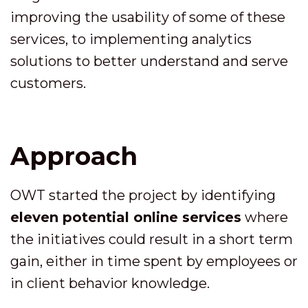
improving the usability of some of these
services, to implementing analytics
solutions to better understand and serve
customers.
Approach
OWT started the project by identifying
eleven potential online services
where
the initiatives could result in a short term
gain, either in time spent by employees or
in client behavior knowledge.