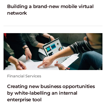
Building a brand-new mobile virtual
network
Financial Services
Creating new business opportunities
by white-labelling an internal
enterprise tool