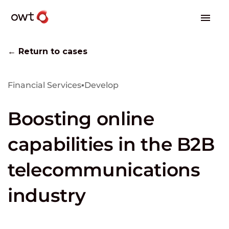
← Return to cases
Financial Services
▪
Develop
Boosting online
capabilities in the B2B
telecommunications
industry