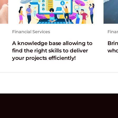
Financial Services
Finan
A knowledge base allowing to
Brin
find the right skills to deliver
who
your projects efficiently!