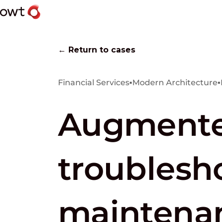
← Return to cases
Financial Services
▪
Modern Architecture
▪
Augmented
troublesh
maintenan