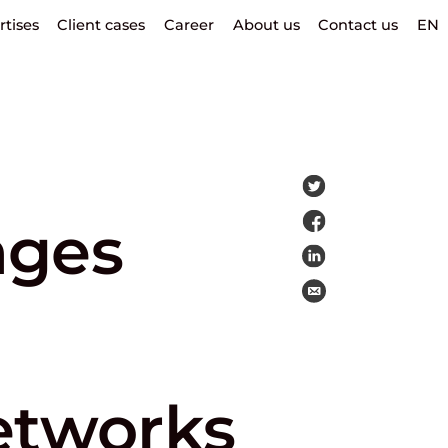
rtises
Client cases
Career
About us
Contact us
EN
nges
etworks