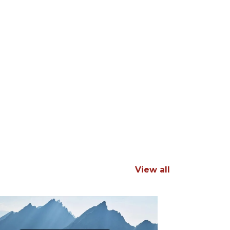
View all