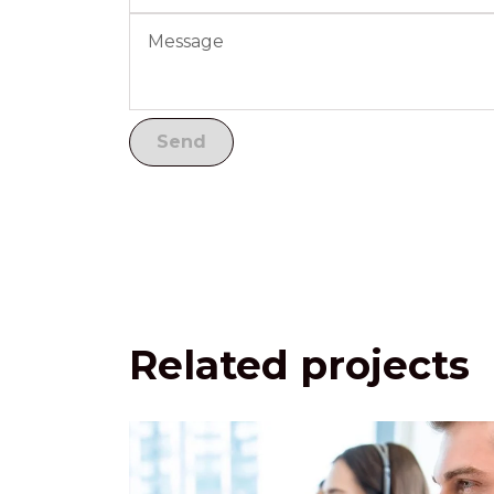
Related projects