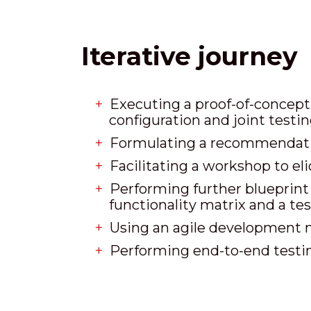
Iterative journey
Executing a proof-of-concept 
configuration and joint testin
Formulating a recommendati
Facilitating a workshop to el
Performing further blueprint a
functionality matrix and a te
Using an agile development 
Performing end-to-end testing