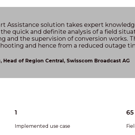
t Assistance solution takes expert knowledge 
 the quick and definite analysis of a field situa
g and the supervision of conversion works. Th
shooting and hence from a reduced outage tim
 Head of Region Central, Swisscom Broadcast AG
1
65
Implemented use case
Fie