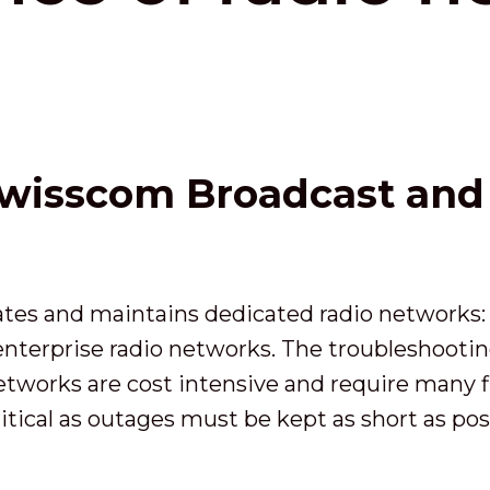
wisscom Broadcast and t
tes and maintains dedicated radio networks:
 enterprise radio networks. The troubleshoot
works are cost intensive and require many fie
itical as outages must be kept as short as pos