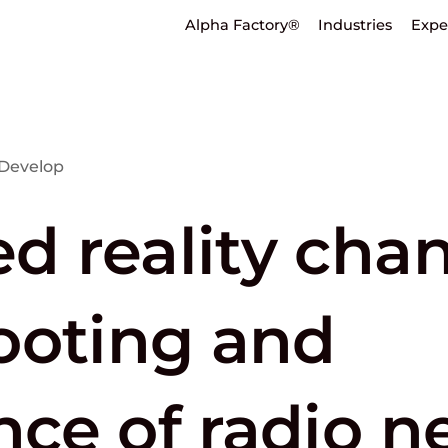
Alpha Factory®
Industries
Expe
Develop
 reality cha
ooting and
ce of radio n