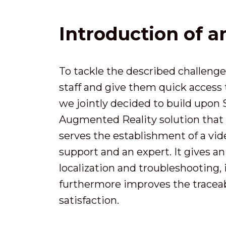
Introduction of 
To tackle the described challenge
staff and give them quick access
we jointly decided to build upon
Augmented Reality solution that 
serves the establishment of a v
support and an expert. It gives an
localization and troubleshooting,
furthermore improves the traceabi
satisfaction.