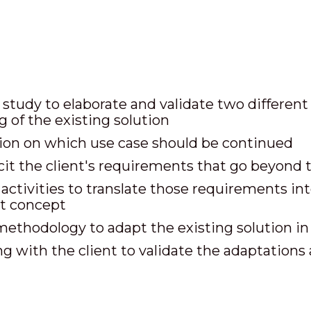
study to elaborate and validate two different 
g of the existing solution
on on which use case should be continued
icit the client's requirements that go beyond 
ctivities to translate those requirements into
st concept
methodology to adapt the existing solution i
 with the client to validate the adaptations 