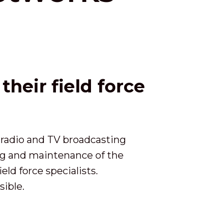
heir field force
 radio and TV broadcasting
ing and maintenance of the
ld force specialists.
sible.