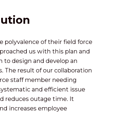
lution
polyvalence of their field force
proached us with this plan and
n to design and develop an
The result of our collaboration
orce staff member needing
systematic and efficient issue
nd reduces outage time. It
 and increases employee