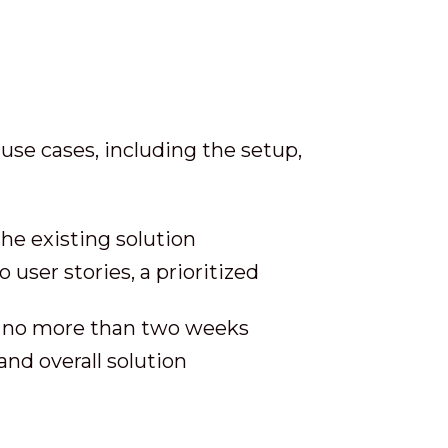
use cases, including the setup,
the existing solution
 user stories, a prioritized
n no more than two weeks
and overall solution