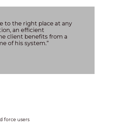
to the right place at any
tion, an efficient
e client benefits from a
e of his system.”
ld force users