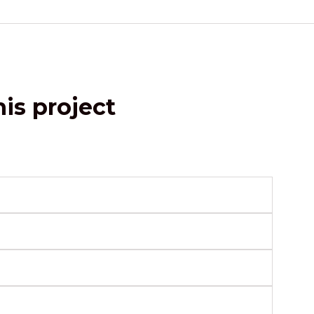
is project