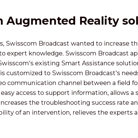
an Augmented Reality so
s, Swisscom Broadcast wanted to increase the 
 to expert knowledge. Swisscom Broadcast ap
 Swisscom's existing Smart Assistance solutio
is customized to Swisscom Broadcast's needs. 
ideo communication channel between a field f
 easy access to support information, allows a 
 increases the troubleshooting success rate a
lity of an intervention, relieves the experts