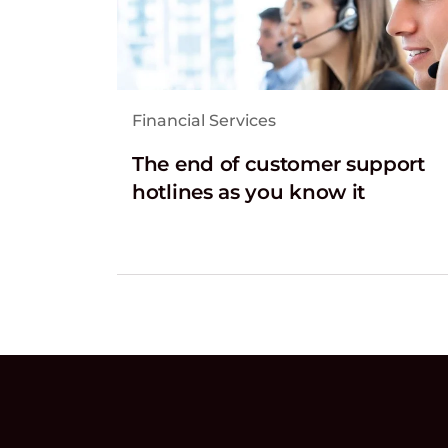
Financial Services
The end of customer support
hotlines as you know it