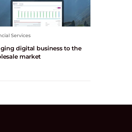
cial Services
ging digital business to the
lesale market