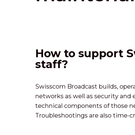
How to support S
staff?
Swisscom Broadcast builds, opera
networks as well as security and
technical components of those net
Troubleshootings are also time-cr