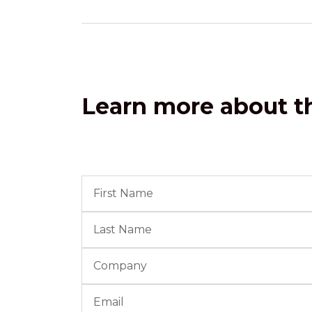
Learn more about th