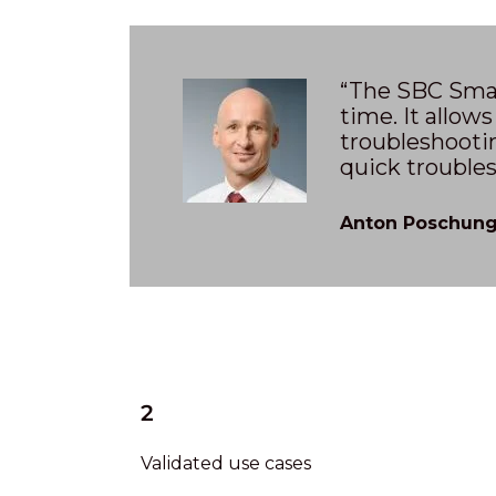
“The SBC Smar
time. It allows
troubleshootin
quick trouble
Anton Poschung,
2
Validated use cases