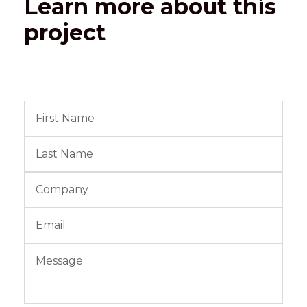
Learn more about this
project