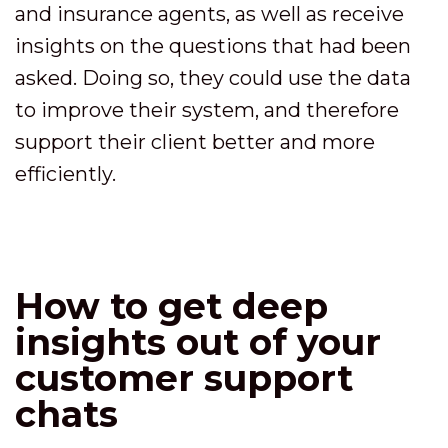
and insurance agents, as well as receive
insights on the questions that had been
asked. Doing so, they could use the data
to improve their system, and therefore
support their client better and more
efficiently.
How to get deep
insights out of your
customer support
chats