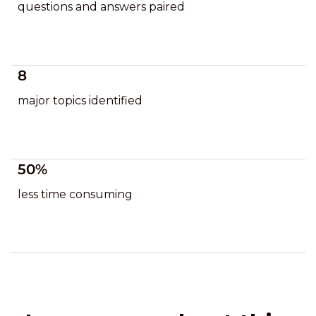
questions and answers paired
8
major topics identified
50%
less time consuming