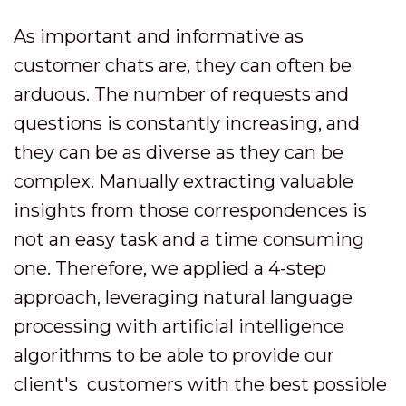
As important and informative as
customer chats are, they can often be
arduous. The number of requests and
questions is constantly increasing, and
they can be as diverse as they can be
complex. Manually extracting valuable
insights from those correspondences is
not an easy task and a time consuming
one. Therefore, we applied a 4-step
approach, leveraging natural language
processing with artificial intelligence
algorithms to be able to provide our
client's customers with the best possible