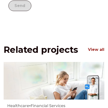
Related projects
View all
Healthcare
▪
Financial Services