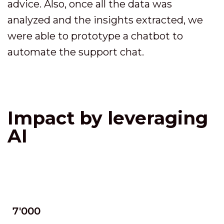
advice. Also, once all the data was
analyzed and the insights extracted, we
were able to prototype a chatbot to
automate the support chat.
Impact by leveraging
AI
7'000