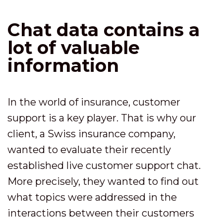
Chat data contains a
lot of valuable
information
In the world of insurance, customer
support is a key player. That is why our
client, a Swiss insurance company,
wanted to evaluate their recently
established live customer support chat.
More precisely, they wanted to find out
what topics were addressed in the
interactions between their customers