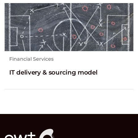
Financial Services
IT delivery & sourcing model