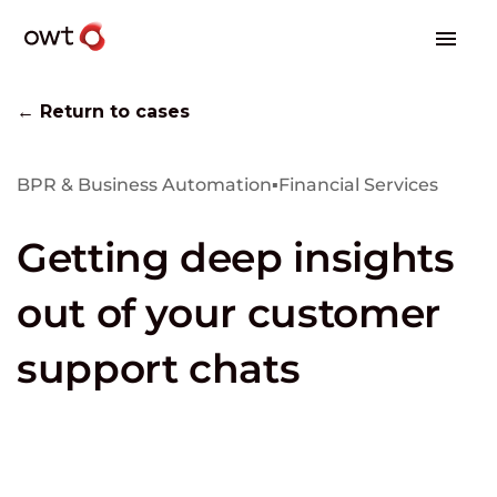
← Return to cases
BPR & Business Automation
▪
Financial Services
Getting deep insights
out of your customer
support chats