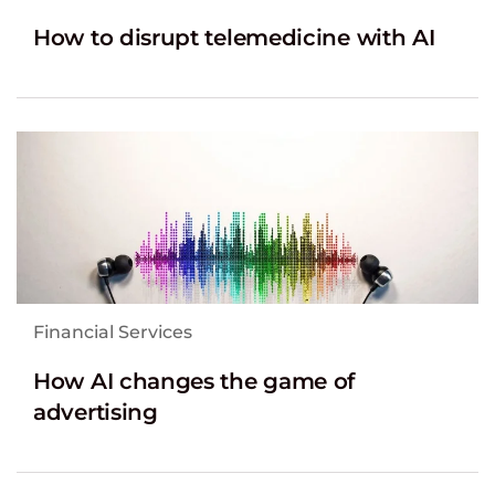
How to disrupt telemedicine with AI
Financial Services
How AI changes the game of
advertising