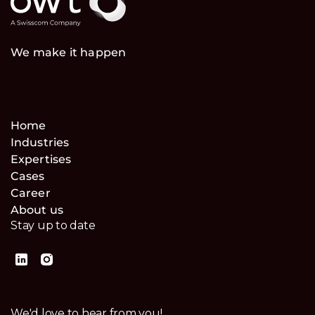
We make it happen
Home
Industries
Expertises
Cases
Career
About us
Stay up to date
We'd love to hear from you!