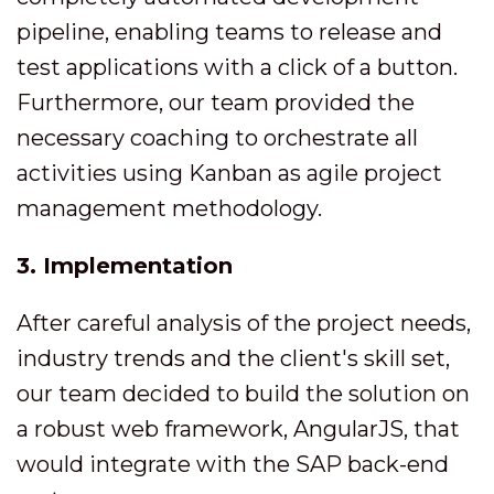
pipeline, enabling teams to release and
test applications with a click of a button.
Furthermore, our team provided the
necessary coaching to orchestrate all
activities using Kanban as agile project
management methodology.
3. Implementation
After careful analysis of the project needs,
industry trends and the client's skill set,
our team decided to build the solution on
a robust web framework, AngularJS, that
would integrate with the SAP back-end