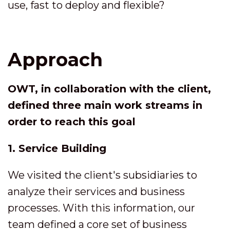
use, fast to deploy and flexible?
Approach
OWT, in collaboration with the client,
defined three main work streams in
order to reach this goal
1. Service Building
We visited the client's subsidiaries to
analyze their services and business
processes. With this information, our
team defined a core set of business