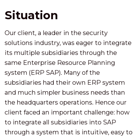
Situation
Our client, a leader in the security
solutions industry, was eager to integrate
its multiple subsidiaries through the
same Enterprise Resource Planning
system (ERP SAP). Many of the
subsidiaries had their own ERP system
and much simpler business needs than
the headquarters operations. Hence our
client faced an important challenge: how
to integrate all subsidiaries into SAP
through a system that is intuitive, easy to