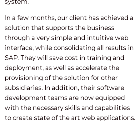
system.
In a few months, our client has achieved a
solution that supports the business
through a very simple and intuitive web
interface, while consolidating all results in
SAP. They will save cost in training and
deployment, as well as accelerate the
provisioning of the solution for other
subsidiaries. In addition, their software
development teams are now equipped
with the necessary skills and capabilities
to create state of the art web applications.