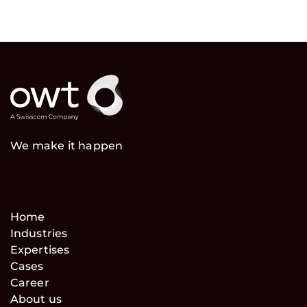
We make it happen
Home
Industries
Expertises
Cases
Career
About us