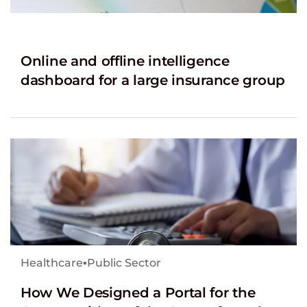
Online and offline intelligence
dashboard for a large insurance group
Healthcare
▪
Public Sector
How We Designed a Portal for the