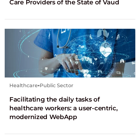
Care Providers of the State of Vaud
Healthcare
▪
Public Sector
Facilitating the daily tasks of
healthcare workers: a user-centric,
modernized WebApp