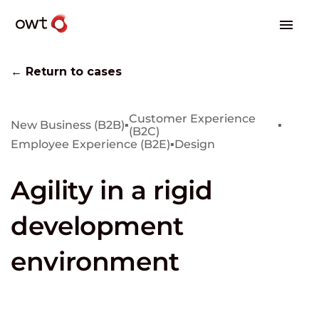
← Return to cases
Customer Experience
New Business (B2B)
▪
▪
(B2C)
Employee Experience (B2E)
▪
Design
Agility in a rigid
development
environment