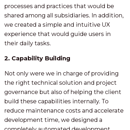
processes and practices that would be
shared among all subsidiaries. In addition,
we created a simple and intuitive UX
experience that would guide users in
their daily tasks.
2. Capability Building
Not only were we in charge of providing
the right technical solution and project
governance but also of helping the client
build these capabilities internally. To
reduce maintenance costs and accelerate
development time, we designed a
completely automated development