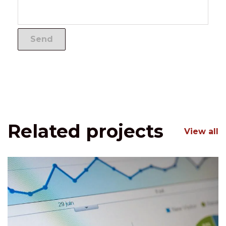
Related projects
View all