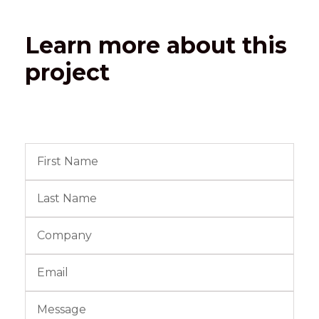
Learn more about this
project