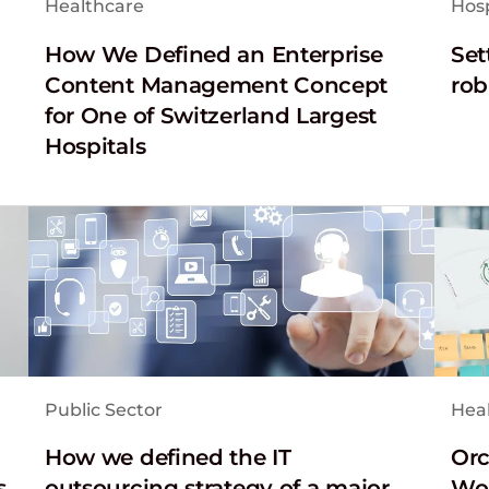
Healthcare
Hosp
How We Defined an Enterprise
Set
Content Management Concept
rob
for One of Switzerland Largest
Hospitals
Public Sector
Hea
How we defined the IT
Orc
s
outsourcing strategy of a major
Wor