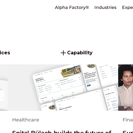
Alpha Factory®
Industries
Expe
ices
Capability
Healthcare
Fina
Spital Bülach builds the future of
Sup