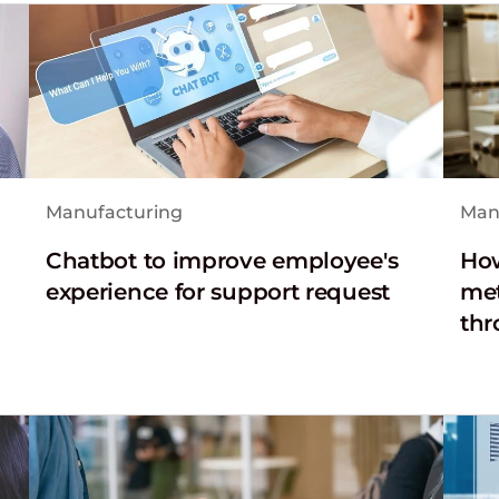
Manufacturing
Man
Chatbot to improve employee's
How
experience for support request
met
thr