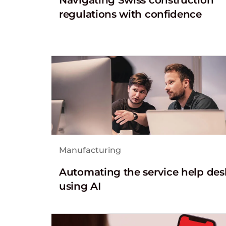
regulations with confidence
Manufacturing
Automating the service help des
using AI