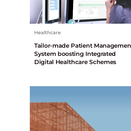
Healthcare
Tailor-made Patient Managemen
System boosting Integrated
Digital Healthcare Schemes