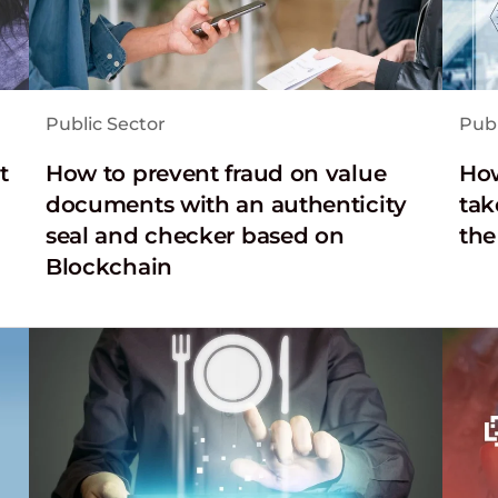
Public Sector
Publ
t
How to prevent fraud on value
How
documents with an authenticity
tak
seal and checker based on
the
Blockchain