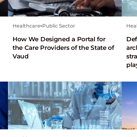
Healthcare
▪
Public Sector
Hea
How We Designed a Portal for
Def
the Care Providers of the State of
arc
Vaud
str
pla