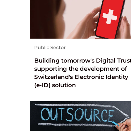
Public Sector
Building tomorrow's Digital Trust
supporting the development of
Switzerland's Electronic Identity
(e-ID) solution