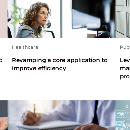
Healthcare
Publ
:
Revamping a core application to
Lev
improve efficiency
man
pro