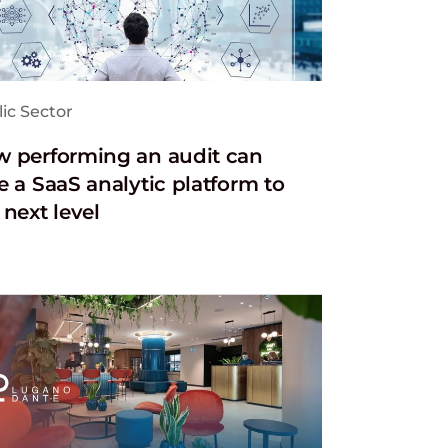
ic Sector
 performing an audit can
e a SaaS analytic platform to
 next level