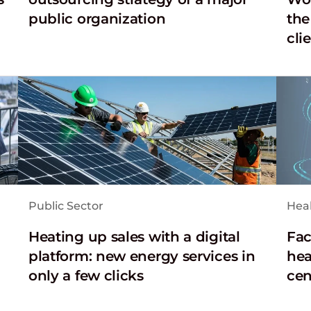
public organization
the
cli
Public Sector
Hea
Heating up sales with a digital
Fac
platform: new energy services in
hea
only a few clicks
cen