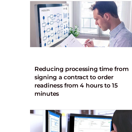
Reducing processing time from
signing a contract to order
readiness from 4 hours to 15
minutes