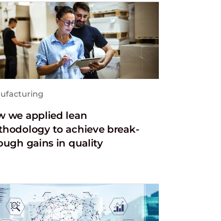
ufacturing
 we applied lean
hodology to achieve break-
ough gains in quality