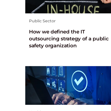
Public Sector
How we defined the IT
outsourcing strategy of a public
safety organization