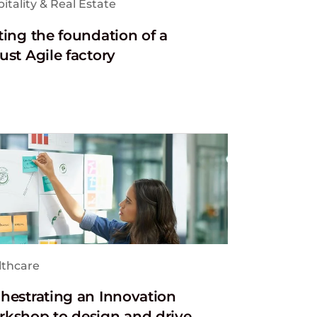
itality & Real Estate
ting the foundation of a
ust Agile factory
lthcare
hestrating an Innovation
kshop to design and drive