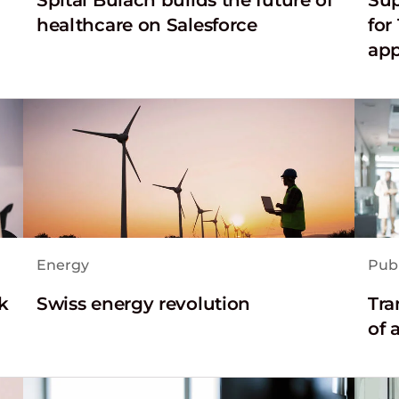
healthcare on Salesforce
for
app
Energy
Publ
k
Swiss energy revolution
Tra
of 