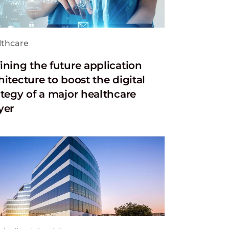
lthcare
ining the future application
hitecture to boost the digital
ategy of a major healthcare
yer