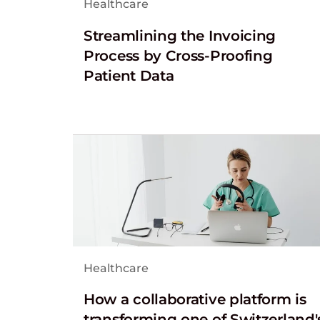
Healthcare
Streamlining the Invoicing
Process by Cross-Proofing
Patient Data
Healthcare
How a collaborative platform is
transforming one of Switzerland'