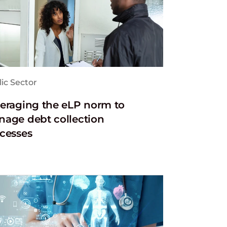
ic Sector
eraging the eLP norm to
age debt collection
cesses