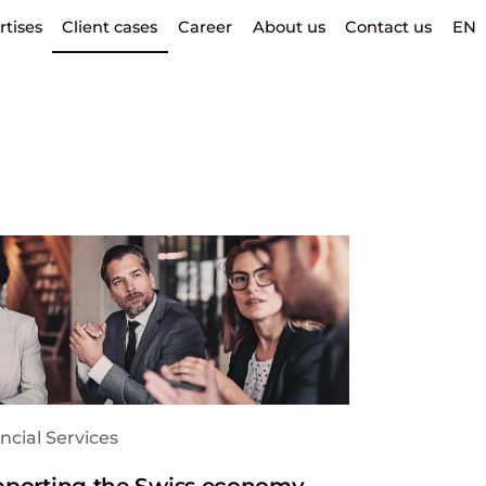
rtises
Client cases
Career
About us
Contact us
EN
ncial Services
porting the Swiss economy