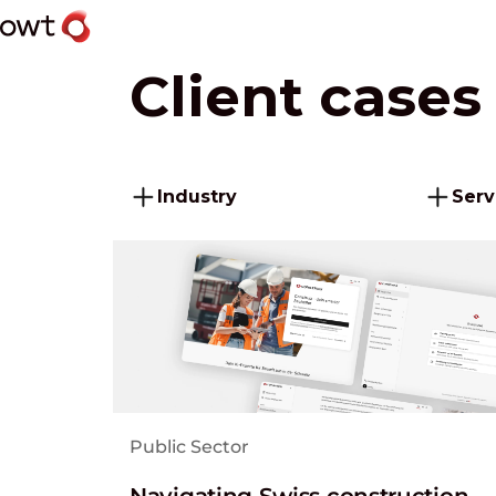
Client cases
Industry
Serv
Public Sector
Navigating Swiss construction