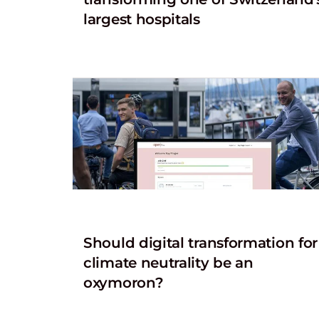
largest hospitals
Should digital transformation for
climate neutrality be an
oxymoron?