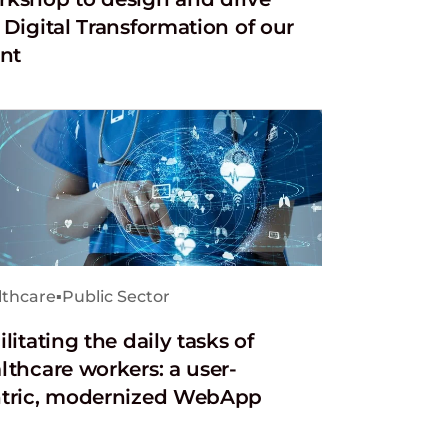
 Digital Transformation of our
ent
lthcare
▪
Public Sector
ilitating the daily tasks of
lthcare workers: a user-
tric, modernized WebApp