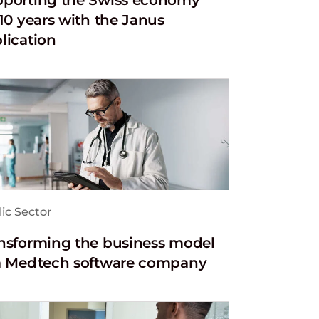
 10 years with the Janus
lication
ic Sector
nsforming the business model
a Medtech software company