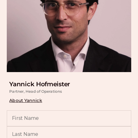
Yannick Hofmeister
Partner, Head of Operations
About Yannick