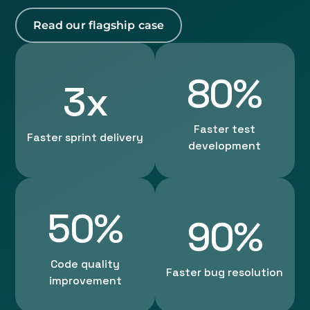
Read our flagship case
80%
3x
Faster test
Faster sprint delivery
development
50%
90%
Code quality
Faster bug resolution
improvement