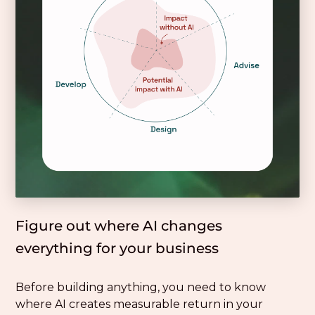
Figure out where AI changes
everything for your business
Before building anything, you need to know
where AI creates measurable return in your