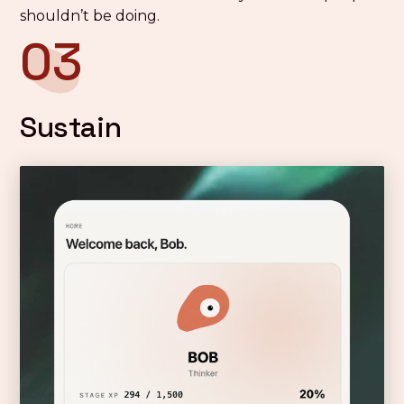
shouldn’t be doing.
03
Sustain