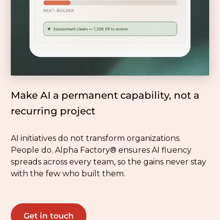
Make AI a permanent capability, not a
recurring project
AI initiatives do not transform organizations.
People do. Alpha Factory® ensures AI fluency
spreads across every team, so the gains never stay
with the few who built them.
Get in touch