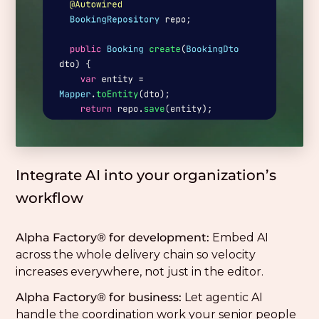
Integrate AI into your organization’s
workflow
Alpha Factory® for development:
Embed AI
across the whole delivery chain so velocity
increases everywhere, not just in the editor.
Alpha Factory® for business:
Let agentic AI
handle the coordination work your senior people