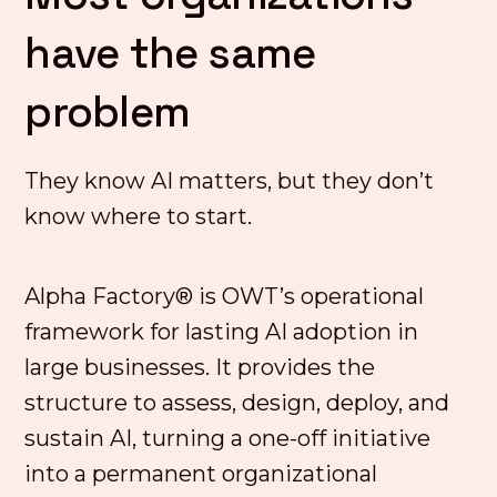
have the same
problem
They know AI matters, but they don’t
know where to start.
Alpha Factory® is OWT’s operational
framework for lasting AI adoption in
large businesses. It provides the
structure to assess, design, deploy, and
sustain AI, turning a one-off initiative
into a permanent organizational