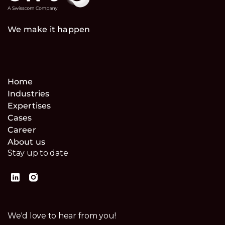
We make it happen
Home
Industries
Expertises
Cases
Career
About us
Stay up to date
We'd love to hear from you!