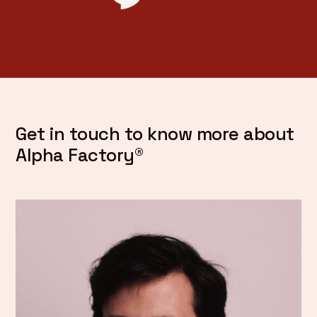
Get in touch to know more about
Alpha Factory®