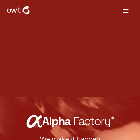
Alpha
Factory
®
We make it happen