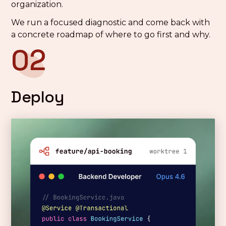
organization.
We run a focused diagnostic and come back with
a concrete roadmap of where to go first and why.
02
Deploy