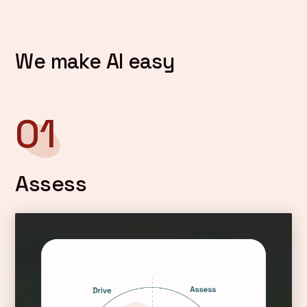
We make AI easy
01
Assess