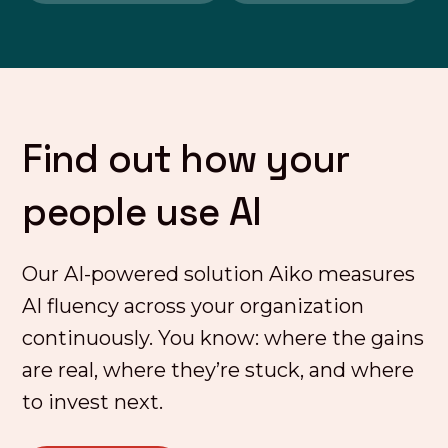
Find out how your
people use AI
Our AI-powered solution Aiko measures
AI fluency across your organization
continuously. You know: where the gains
are real, where they’re stuck, and where
to invest next.