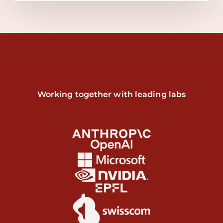
Working together with leading labs