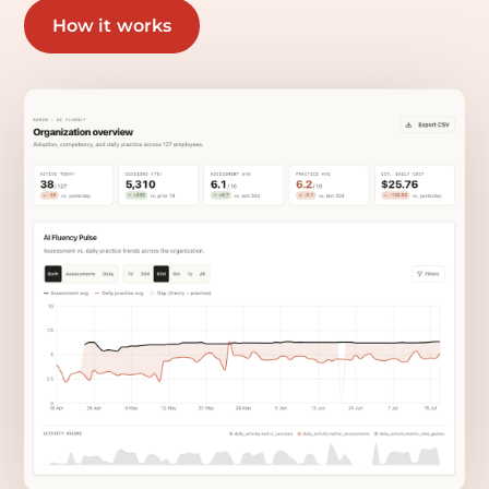
How it works