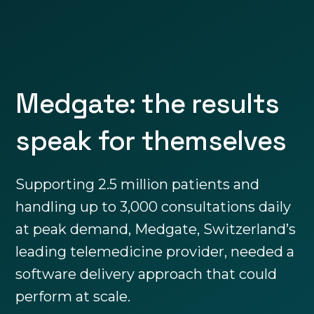
Medgate: the results
speak for themselves
Supporting 2.5 million patients and
handling up to 3,000 consultations daily
at peak demand, Medgate, Switzerland’s
leading telemedicine provider, needed a
software delivery approach that could
perform at scale.