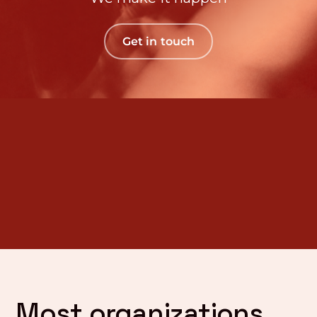
Get in touch
Most organizations