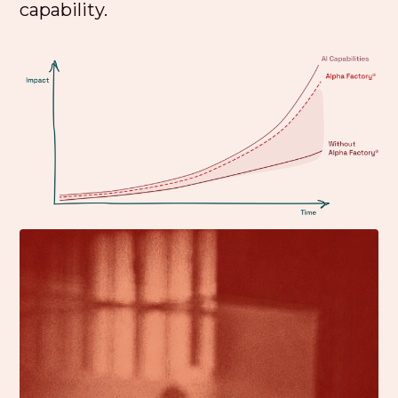
capability.