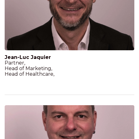
Jean-Luc Jaquier
Partner,
Head of Marketing,
Head of Healthcare,