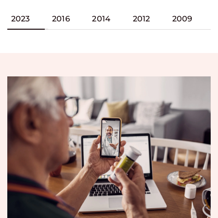
2023
2016
2014
2012
2009