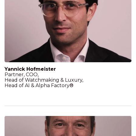
Yannick Hofmeister
Partner, COO,
Head of Watchmaking & Luxury,
Head of AI & Alpha Factory®