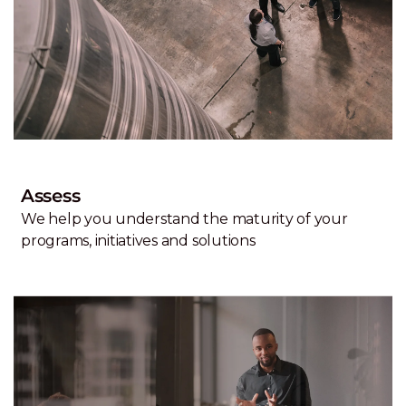
Assess
We help you understand the maturity of your
programs, initiatives and solutions