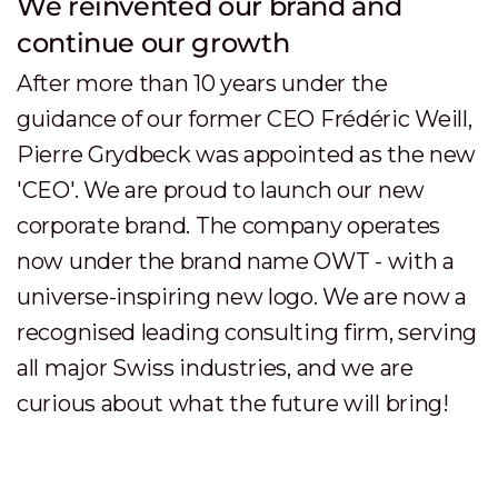
We partnered with Swisscom B2B
Beginning of 2016, we created together
with Swisscom B2B the joint venture
Swisscom Digital Technology SA. Still
operating under the OWT brand, we
established a leading agile provider of
digital transformation consulting services
for high growth companies. We now also
have a second office in Romandie:
Lausanne.