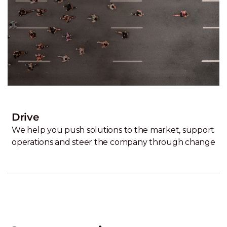
Drive
We help you push solutions to the market, support
operations and steer the company through change