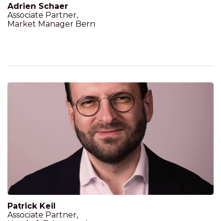
Adrien Schaer
Associate Partner,
Market Manager Bern
Patrick Keil
Associate Partner,