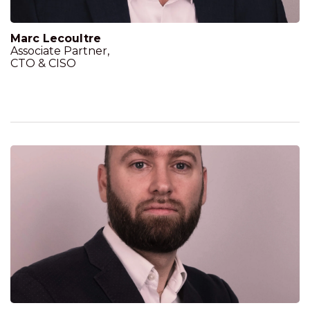
Marc Lecoultre
Associate Partner,
CTO & CISO