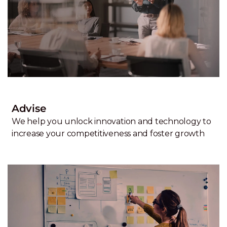
Advise
We help you unlock innovation and technology to
increase your competitiveness and foster growth