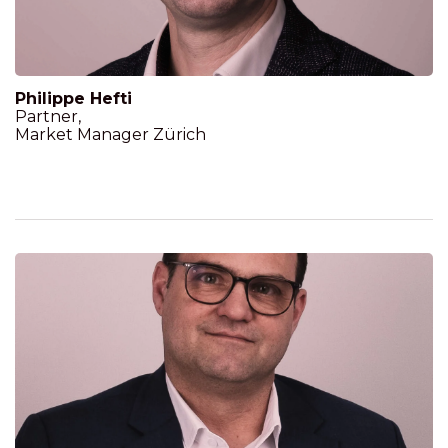
Philippe Hefti
Partner,
Market Manager Zürich