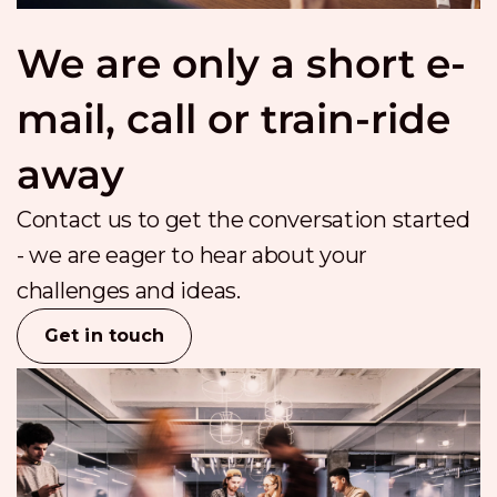
We are only a short e-
mail, call or train-ride
away
Contact us to get the conversation started
- we are eager to hear about your
challenges and ideas.
Get in touch