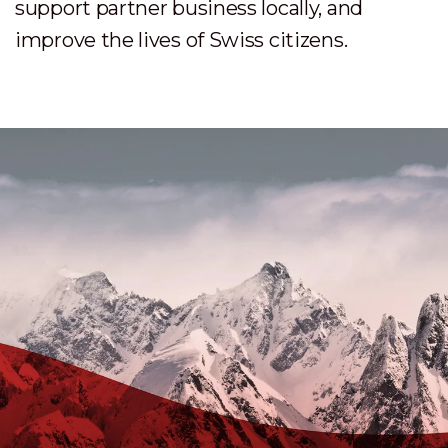
support partner business locally, and
improve the lives of Swiss citizens.