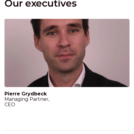
Our executives
Pierre Grydbeck
Managing Partner,
CEO