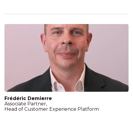
Frédéric Demierre
Associate Partner,
Head of Customer Experience Platform