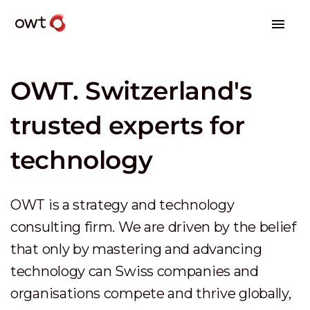
OWT. Switzerland's
trusted experts for
technology
OWT is a strategy and technology
consulting firm. We are driven by the belief
that only by mastering and advancing
technology can Swiss companies and
organisations compete and thrive globally,