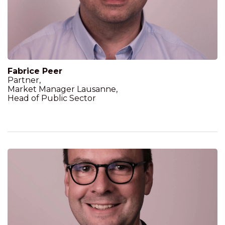
Fabrice Peer
Partner,
Market Manager Lausanne,
Head of Public Sector