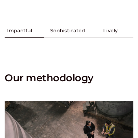
Impactful
Sophisticated
Lively
Our methodology