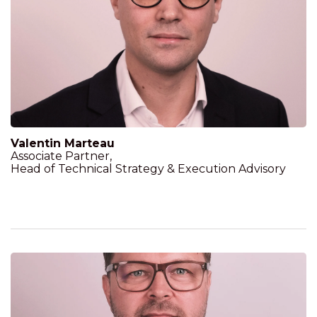
Valentin Marteau
Associate Partner,
Head of Technical Strategy & Execution Advisory