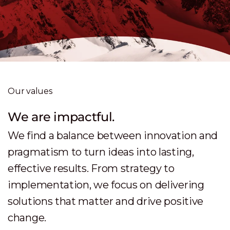
Our values
We are sophisticated.
We are a trusted partner and deliver high-
quality, tailored services which are
industry-focused, and Swiss made. Our
approach is precise, thoughtful, and
grounded in real business and customer
needs.