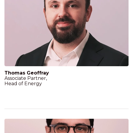
Thomas Geoffray
Associate Partner,
Head of Energy