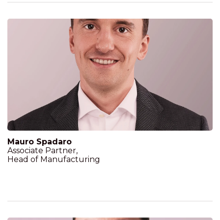
Mauro Spadaro
Associate Partner,
Head of Manufacturing