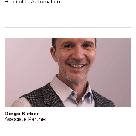
Head of IT Automation
Diego Sieber
Associate Partner