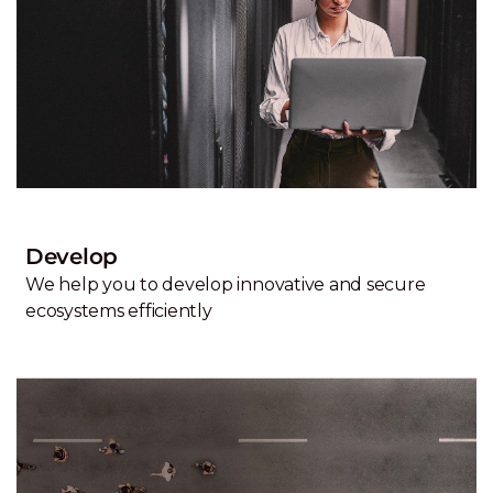
Develop
We help you to develop innovative and secure
ecosystems efficiently