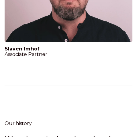
Slaven Imhof
Associate Partner
Our history