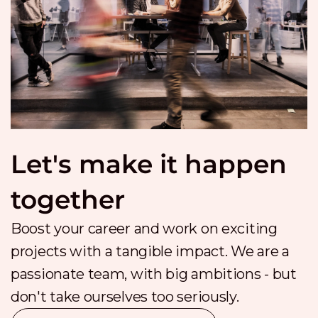
Let's make it happen
together
Boost your career and work on exciting
projects with a tangible impact. We are a
passionate team, with big ambitions - but
don't take ourselves too seriously.