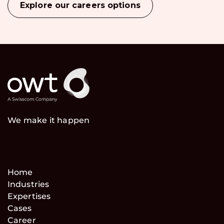
Explore our careers options
We make it happen
Home
Industries
Expertises
Cases
Career