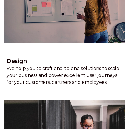
Design
We help you to craft end-to-end solutions to scale
your business and power excellent user journeys
for your customers, partners and employees.