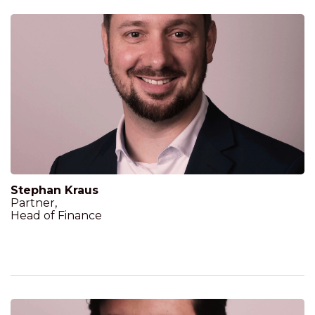
Stephan Kraus
Partner,
Head of Finance